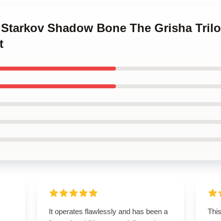
a Starkov Shadow Bone The Grisha Trilog
t
It operates flawlessly and has been a
This