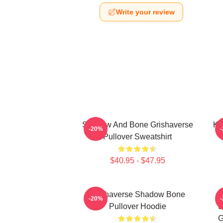
Write your review
Shadow And Bone Grishaverse
Ka
-20%
Pullover Sweatshirt
$40.95 - $47.95
Grishaverse Shadow Bone
-20%
Pullover Hoodie
S
G