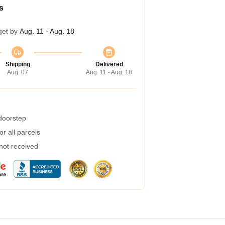
s
get by
Aug. 11 - Aug. 18
Shipping
Delivered
Aug. 07
Aug. 11 - Aug. 18
 doorstep
r all parcels
 not received