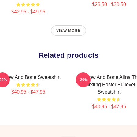
$26.50 - $30.50
$42.95 - $49.95
VIEW MORE
Related products
hadow And Bone Sweatshirt
Shadow And Bone Alina T
-20%
-20%
Darkling Poster Pullover
$40.95 - $47.95
Sweatshirt
$40.95 - $47.95