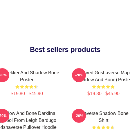
Best sellers products
z Brekker And Shadow Bone
Colored Grishaverse Map
-20%
-20%
Poster
(Shadow And Bone) Poste
$19.80 - $45.90
$19.80 - $45.90
Shadow And Bone Darklina
Grishaverse Shadow Bone 
-20%
-20%
ymbol From Leigh Bardugo
Shirt
rishaverse Pullover Hoodie