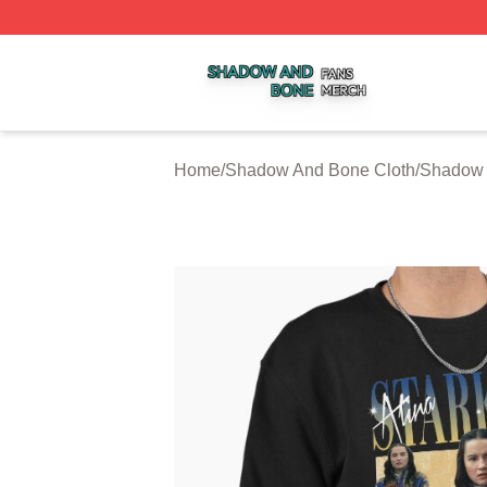
Shadow And Bone Shop ⚡️ Officially Licensed Shadow A
Home
/
Shadow And Bone Cloth
/
Shadow 