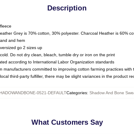
Description
fleece
Heather Grey is 70% cotton, 30% polyester. Charcoal Heather is 60% co
kband and hem
oversized go 2 sizes up
ld. Do not dry clean, bleach, tumble dry or iron on the print
luated according to International Labor Organization standards
om manufacturers committed to improving cotton farming practices with th
ocal third-party fulfiller, there may be slight variances in the product r
HADOWANDBONE-0521-DEFAULT
Categories
:
Shadow And Bone Swea
What Customers Say