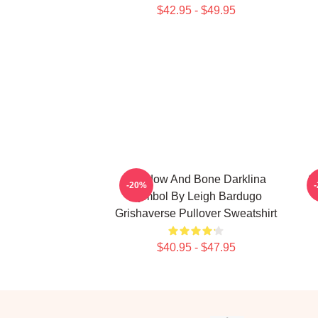
$42.95 - $49.95
Shadow And Bone Darklina
S
-20%
Symbol By Leigh Bardugo
Grishaverse Pullover Sweatshirt
$40.95 - $47.95
Footer