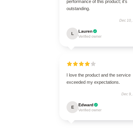
performance of this product; it’s
outstanding.
Dec 10,
Lauren
L
Verified owner
I love the product and the service
exceeded my expectations.
Dec 9,
Edward
E
Verified owner