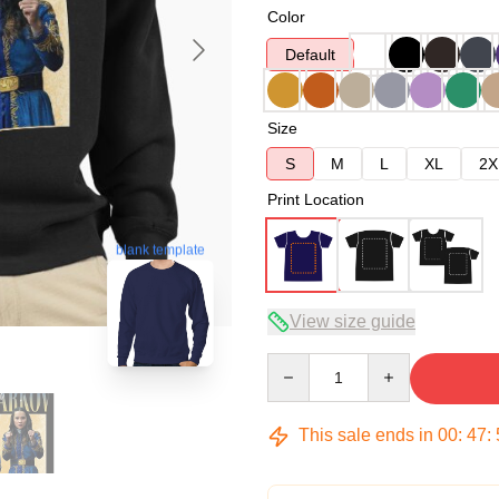
Color
Default
Size
S
M
L
XL
2X
Print Location
blank template
View size guide
Quantity
This sale ends in
00
:
47
: