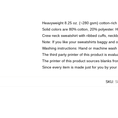
Heavyweight 8.25 oz. (~280 gsm) cotton-rich 
Solid colors are 80% cotton, 20% polyester. 
Crew neck sweatshirt with ribbed cuffs, nec
Note: If you like your sweatshirts baggy and 
Washing instructions: Hand or machine wash co
The third party printer of this product is eva
The printer of this product sources blanks fr
Since every item is made just for you by your l
SKU
:
S