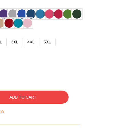
L
3XL
4XL
5XL
ADD TO CART
54