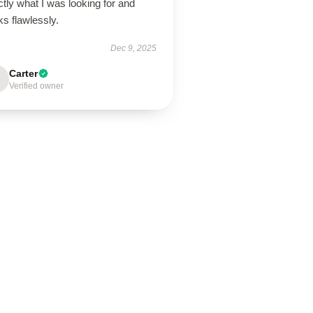
tly what I was looking for and
ks flawlessly.
Dec 9, 2025
Carter
Verified owner