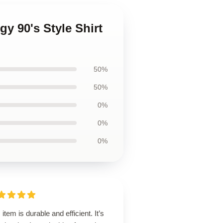
y 90's Style Shirt
50%
50%
0%
0%
0%
 item is durable and efficient. It’s