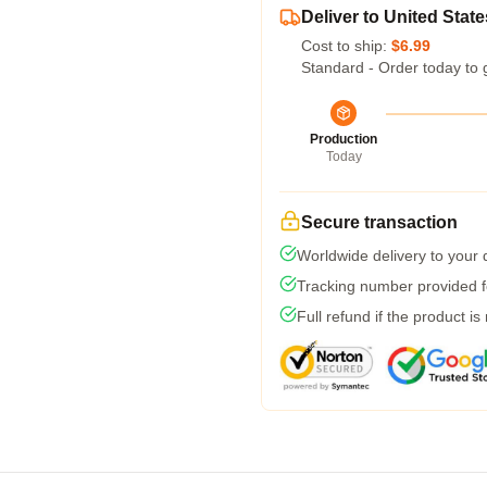
Deliver to United State
Cost to ship:
$6.99
Standard - Order today to 
Production
Today
Secure transaction
Worldwide delivery to your
Tracking number provided fo
Full refund if the product is