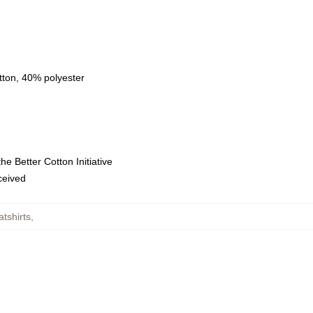
tton, 40% polyester
e Better Cotton Initiative
eceived
tshirts
,