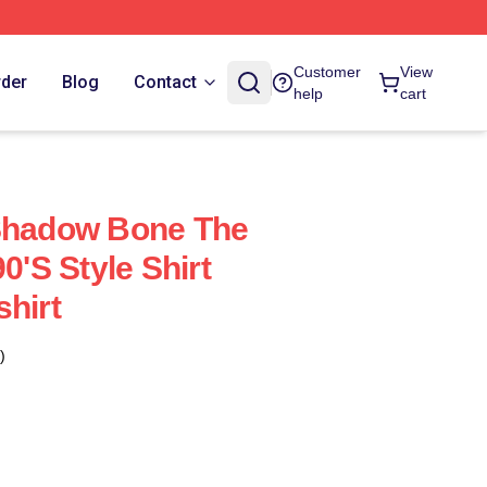
Customer
View
rder
Blog
Contact
help
cart
 Shadow Bone The
0's Style Shirt
shirt
)