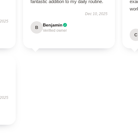
fantastic addition to my daily routine.
exac
wor
Dec 10, 2025
 2025
Benjamin
B
Verified owner
C
 2025