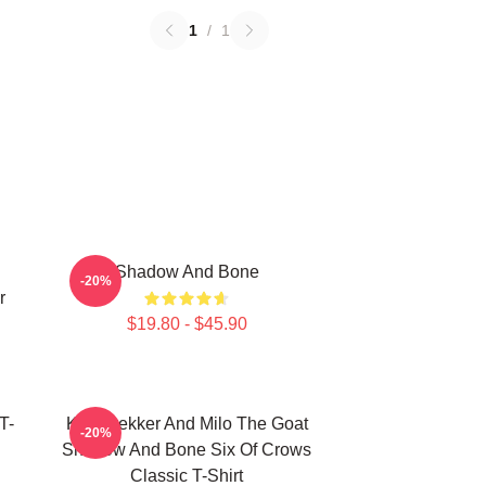
1
/
1
Shadow And Bone
-20%
r
$19.80 - $45.90
T-
Kaz Brekker And Milo The Goat
-20%
Shadow And Bone Six Of Crows
Classic T-Shirt