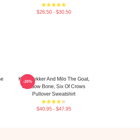
$26.50 - $30.50
he
Kaz Brekker And Milo The Goat,
-20%
Shadow Bone, Six Of Crows
Pullover Sweatshirt
$40.95 - $47.95