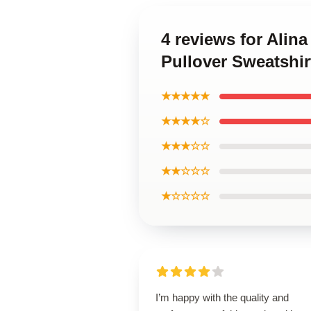
4 reviews for Alin
Pullover Sweatshir
★★★★★
★★★★☆
★★★☆☆
★★☆☆☆
★☆☆☆☆
I’m happy with the quality and