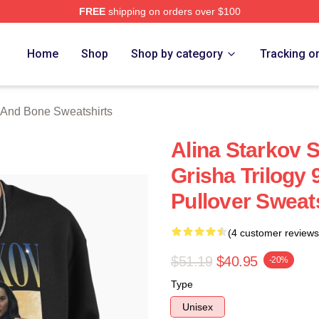
FREE
shipping on orders over $100
nd Bone Merch Store
Home
Shop
Shop by category
Tracking o
And Bone Sweatshirts
Alina Starkov
Grisha Trilogy 9
Pullover Sweat
(4 customer reviews
$51.19
$40.95
-20%
Type
Unisex