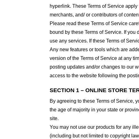
hyperlink. These Terms of Service apply t
merchants, and/ or contributors of conten
Please read these Terms of Service carefu
bound by these Terms of Service. If you d
use any services. If these Terms of Servi
Any new features or tools which are added
version of the Terms of Service at any ti
posting updates and/or changes to our web
access to the website following the post
SECTION 1 – ONLINE STORE TE
By agreeing to these Terms of Service, you
the age of majority in your state or prov
site.
You may not use our products for any ille
(including but not limited to copyright law