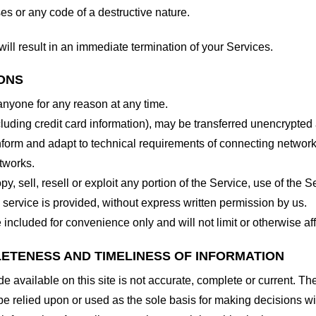
es or any code of a destructive nature.
will result in an immediate termination of your Services.
IONS
 anyone for any reason at any time.
cluding credit card information), may be transferred unencrypted
form and adapt to technical requirements of connecting networks
tworks.
y, sell, resell or exploit any portion of the Service, use of the S
service is provided, without express written permission by us.
included for convenience only and will not limit or otherwise af
LETENESS AND TIMELINESS OF INFORMATION
 available on this site is not accurate, complete or current. The 
be relied upon or used as the sole basis for making decisions wi