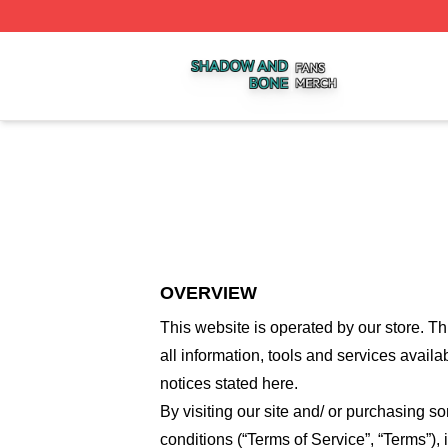
Shadow And Bone Shop ⚡️ Officially Licensed Shadow A
OVERVIEW
This website is operated by
our store
. Th
all information, tools and services availa
notices stated here.
By visiting our site and/ or purchasing 
conditions (“Terms of Service”, “Terms”),