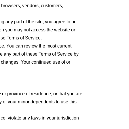
re browsers, vendors, customers,
 any part of the site, you agree to be
then you may not access the website or
ese Terms of Service.
ice. You can review the most current
ce any part of these Terms of Service by
or changes. Your continued use of or
 or province of residence, or that you are
y of your minor dependents to use this
e, violate any laws in your jurisdiction