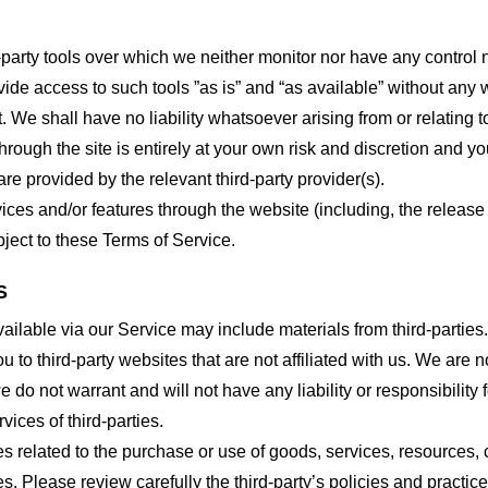
party tools over which we neither monitor nor have any control n
e access to such tools ”as is” and “as available” without any w
e shall have no liability whatsoever arising from or relating to 
hrough the site is entirely at your own risk and discretion and y
re provided by the relevant third-party provider(s).
vices and/or features through the website (including, the relea
bject to these Terms of Service.
S
ailable via our Service may include materials from third-parties.
ou to third-party websites that are not affiliated with us. We are
do not warrant and will not have any liability or responsibility f
vices of third-parties.
s related to the purchase or use of goods, services, resources, 
tes. Please review carefully the third-party’s policies and prac