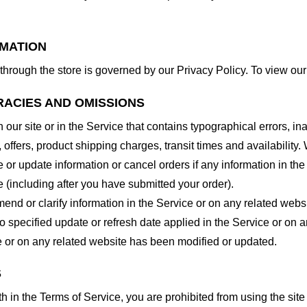
RMATION
through the store is governed by our Privacy Policy. To view our
RACIES AND OMISSIONS
our site or in the Service that contains typographical errors, in
 offers, product shipping charges, transit times and availability. 
or update information or cancel orders if any information in the
e (including after you have submitted your order).
nd or clarify information in the Service or on any related website
o specified update or refresh date applied in the Service or on 
ice or on any related website has been modified or updated.
S
rth in the Terms of Service, you are prohibited from using the site 