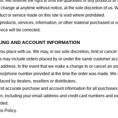
. We reserve the right to limit the quantities of any products or s
 change at anytime without notice, at the sole discretion of us. 
duct or service made on this site is void where prohibited.
 products, services, information, or other material purchased or 
vice will be corrected.
LLING AND ACCOUNT INFORMATION
you place with us. We may, in our sole discretion, limit or cance
ns may include orders placed by or under the same customer acco
 address. In the event that we make a change to or cancel an or
ess/phone number provided at the time the order was made. We res
laced by dealers, resellers or distributors.
nd accurate purchase and account information for all purchases
n, including your email address and credit card numbers and ex
eded.
ns Policy.