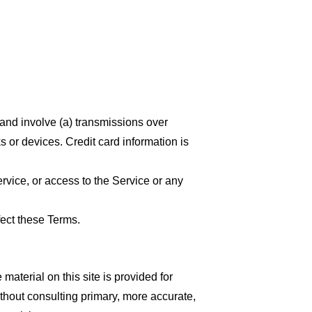
 and involve (a) transmissions over
 or devices. Credit card information is
ervice, or access to the Service or any
fect these Terms.
material on this site is provided for
thout consulting primary, more accurate,