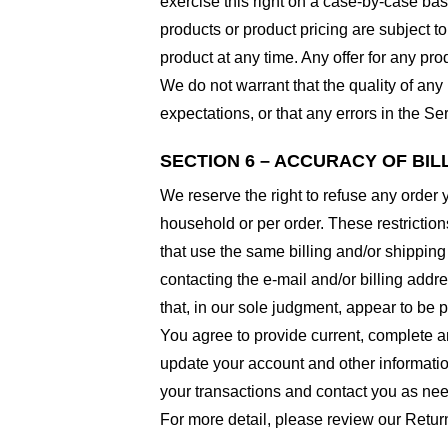
exercise this right on a case-by-case basis
products or product pricing are subject to
product at any time. Any offer for any pro
We do not warrant that the quality of any
expectations, or that any errors in the Ser
SECTION 6 – ACCURACY OF BI
We reserve the right to refuse any order 
household or per order. These restrictio
that use the same billing and/or shipping
contacting the e-mail and/or billing addr
that, in our sole judgment, appear to be p
You agree to provide current, complete a
update your account and other informatio
your transactions and contact you as ne
For more detail, please review our Retur