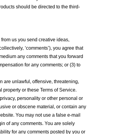
oducts should be directed to the third-
t from us you send creative ideas,
collectively, ‘comments’), you agree that
 any medium any comments that you forward
ompensation for any comments; or (3) to
n are unlawful, offensive, threatening,
l property or these Terms of Service.
privacy, personality or other personal or
busive or obscene material, or contain any
website. You may not use a false e-mail
igin of any comments. You are solely
bility for any comments posted by you or