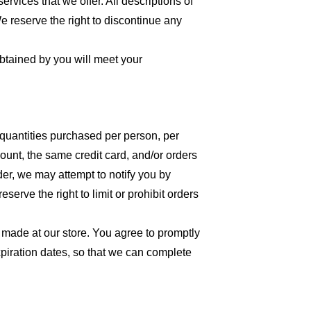
ervices that we offer. All descriptions of
We reserve the right to discontinue any
obtained by you will meet your
l quantities purchased per person, per
unt, the same credit card, and/or orders
der, we may attempt to notify you by
erve the right to limit or prohibit orders
 made at our store. You agree to promptly
piration dates, so that we can complete