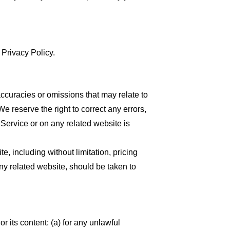
 Privacy Policy.
accuracies or omissions that may relate to
We reserve the right to correct any errors,
 Service or on any related website is
, including without limitation, pricing
any related website, should be taken to
or its content: (a) for any unlawful