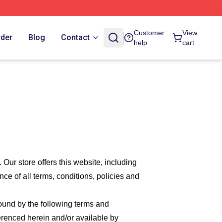
Customer
View
rder
Blog
Contact
help
cart
. Our
store offers this website, including
nce of all terms, conditions, policies and
bound by the following terms and
ferenced herein and/or available by