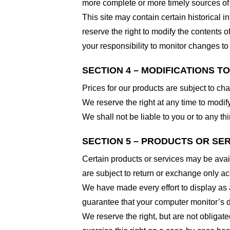
more complete or more timely sources of i
This site may contain certain historical i
reserve the right to modify the contents of
your responsibility to monitor changes to 
SECTION 4 – MODIFICATIONS T
Prices for our products are subject to ch
We reserve the right at any time to modify
We shall not be liable to you or to any t
SECTION 5 – PRODUCTS OR SERVI
Certain products or services may be avai
are subject to return or exchange only ac
We have made every effort to display as 
guarantee that your computer monitor’s di
We reserve the right, but are not obligate