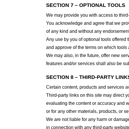
SECTION 7 – OPTIONAL TOOLS
We may provide you with access to third-
You acknowledge and agree that we provid
of any kind and without any endorsement. W
Any use by you of optional tools offered t
and approve of the terms on which tools a
We may also, in the future, offer new ser
features and/or services shall also be su
SECTION 8 – THIRD-PARTY LINK
Certain content, products and services av
Third-party links on this site may direct y
evaluating the content or accuracy and we 
or for any other materials, products, or ser
We are not liable for any harm or damage
in connection with any third-party websi