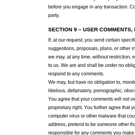
before you engage in any transaction. Com
party.
SECTION 9 – USER COMMENTS,
If, at our request, you send certain spec
suggestions, proposals, plans, or other ma
we may, at any time, without restriction,
to us. We are and shall be under no obli
respond to any comments.
We may, but have no obligation to, monito
libelous, defamatory, pornographic, obsce
You agree that your comments will not viol
proprietary right. You further agree that
computer virus or other malware that coul
address, pretend to be someone other than
responsible for any comments you make a