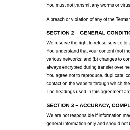
You must not transmit any worms or virus
A breach or violation of any of the Terms 
SECTION 2 – GENERAL CONDIT
We reserve the right to refuse service to
You understand that your content (not in
various networks; and (b) changes to con
always encrypted during transfer over ne
You agree not to reproduce, duplicate, cop
contact on the website through which the 
The headings used in this agreement are 
SECTION 3 – ACCURACY, COMP
We are not responsible if information made
general information only and should not 