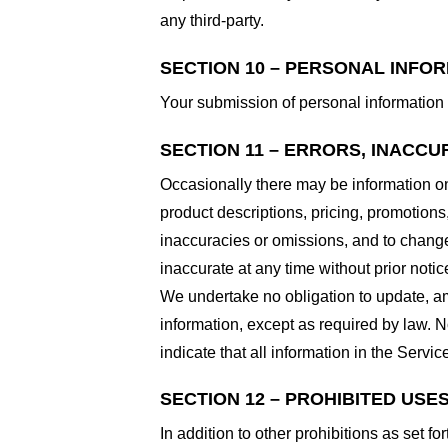
any third-party.
SECTION 10 – PERSONAL INFO
Your submission of personal information 
SECTION 11 – ERRORS, INACCU
Occasionally there may be information on 
product descriptions, pricing, promotions,
inaccuracies or omissions, and to change 
inaccurate at any time without prior notic
We undertake no obligation to update, ame
information, except as required by law. N
indicate that all information in the Serv
SECTION 12 – PROHIBITED USE
In addition to other prohibitions as set fo