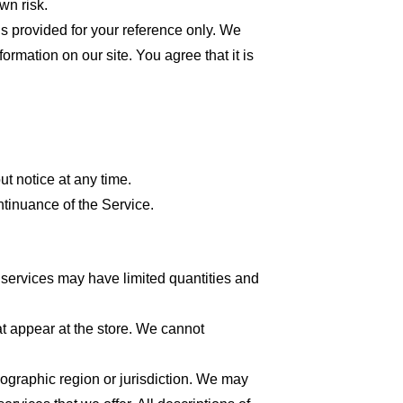
wn risk.
 is provided for your reference only. We
formation on our site. You agree that it is
ut notice at any time.
ntinuance of the Service.
 services may have limited quantities and
at appear at the store. We cannot
geographic region or jurisdiction. We may