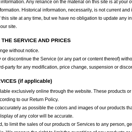
nformation. Any reliance on the material on this site is at your o
nformation. Historical information, necessarily, is not current and
 this site at any time, but we have no obligation to update any in
our site.
O THE SERVICE AND PRICES
ange without notice.
 or discontinue the Service (or any part or content thereof) witho
hird-party for any modification, price change, suspension or disco
CES (if applicable)
lable exclusively online through the website. These products or
cording to our Return Policy.
accurately as possible the colors and images of our products th
splay of any color will be accurate.
d, to limit the sales of our products or Services to any person, 