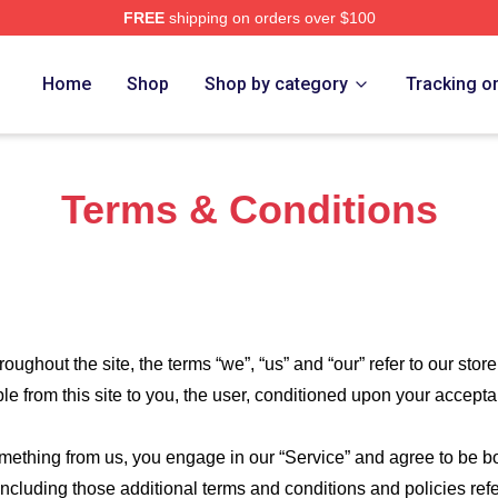
FREE
shipping on orders over $100
nd Bone Merch Store
Home
Shop
Shop by category
Tracking o
Terms & Conditions
roughout the site, the terms “we”, “us” and “our” refer to our store
ble from this site to you, the user, conditioned upon your accepta
something from us, you engage in our “Service” and agree to be 
 including those additional terms and conditions and policies re