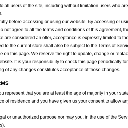
o all users of the site, including without limitation users who a
t.
lly before accessing or using our website. By accessing or using
o not agree to all the terms and conditions of this agreement, 
ce are considered an offer, acceptance is expressly limited to th
 to the current store shall also be subject to the Terms of Serv
me on this page. We reserve the right to update, change or repla
site. It is your responsibility to check this page periodically f
ing of any changes constitutes acceptance of those changes.
RMS
 represent that you are at least the age of majority in your state
ince of residence and you have given us your consent to allow an
gal or unauthorized purpose nor may you, in the use of the Servic
s).