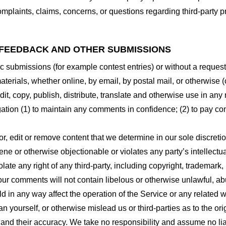
plaints, claims, concerns, or questions regarding third-party pr
 FEEDBACK AND OTHER SUBMISSIONS
ific submissions (for example contest entries) or without a reques
terials, whether online, by email, by postal mail, or otherwise (
 edit, copy, publish, distribute, translate and otherwise use in
gation (1) to maintain any comments in confidence; (2) to pay c
r, edit or remove content that we determine in our sole discretio
ne or otherwise objectionable or violates any party’s intellectua
ate any right of any third-party, including copyright, trademark, 
 your comments will not contain libelous or otherwise unlawful, a
d in any way affect the operation of the Service or any related 
 yourself, or otherwise mislead us or third-parties as to the or
nd their accuracy. We take no responsibility and assume no lia