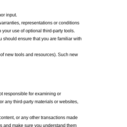
or input.
arranties, representations or conditions
your use of optional third-party tools.
ou should ensure that you are familiar with
se of new tools and resources). Such new
 not responsible for examining or
or any third-party materials or websites,
content, or any other transactions made
tices and make sure you understand them