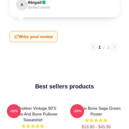
Abigail
A
Verified owner
Write your review
1
/
1
Best sellers products
Kaz Brekker Vintage 90's
Shadow Bone Sage Green
-20%
-20%
Shadow And Bone Pullover
Poster
Sweatshirt
$19.80 - $45.90