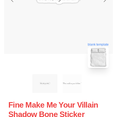
blank template
Fine Make Me Your Villain
Shadow Bone Sticker