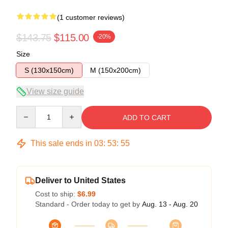
(1 customer reviews)
$143.75
$115.00
-20%
Size
S (130x150cm)
M (150x200cm)
View size guide
Quantity
ADD TO CART
This sale ends in
03
:
53
:
54
Deliver to United States
Cost to ship:
$6.99
Standard - Order today to get by
Aug. 13 - Aug. 20