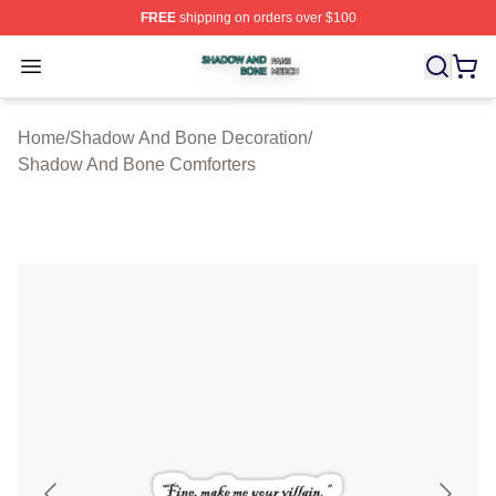
FREE
shipping on orders over $100
Shadow And Bone Shop ⚡️ Officially Licensed Shadow
Open menu
Home
/
Shadow And Bone Decoration
/
Shadow And Bone Comforters