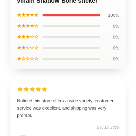
villain Shadow Bone sticker
★★★★★
100%
★★★★☆
0%
★★★☆☆
0%
★★☆☆☆
0%
★☆☆☆☆
0%
Noticed this store offers a wide variety, customer
service was excellent, and shipping was very
prompt.
Dec 12, 2025