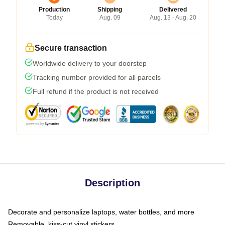
Production
Shipping
Delivered
Today
Aug. 09
Aug. 13 - Aug. 20
Secure transaction
Worldwide delivery to your doorstep
Tracking number provided for all parcels
Full refund if the product is not received
Description
Decorate and personalize laptops, water bottles, and more
Removable, kiss-cut vinyl stickers