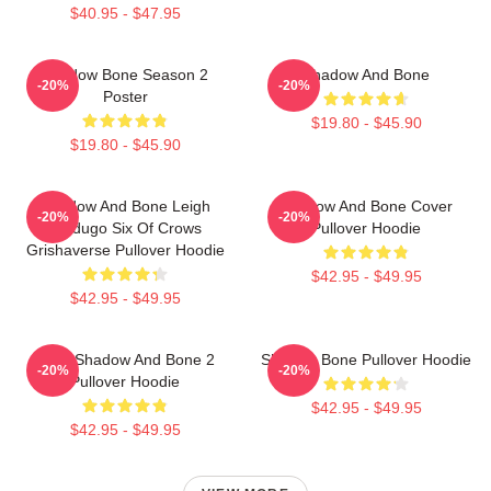
$40.95 - $47.95
Shadow Bone Season 2
Shadow And Bone
-20%
-20%
Poster
$19.80 - $45.90
$19.80 - $45.90
Shadow And Bone Leigh
Shadow And Bone Cover
-20%
-20%
Bardugo Six Of Crows
Pullover Hoodie
Grishaverse Pullover Hoodie
$42.95 - $49.95
$42.95 - $49.95
Deer Shadow And Bone 2
Shadow Bone Pullover Hoodie
-20%
-20%
Pullover Hoodie
$42.95 - $49.95
$42.95 - $49.95