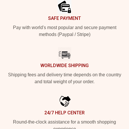
SAFE PAYMENT
Pay with world's most popular and secure payment
methods (Paypal / Stripe)
WORLDWIDE SHIPPING
Shipping fees and delivery time depends on the country
and total weight of your order.
24/7 HELP CENTER
Round-the-clock assistance for a smooth shopping
experience