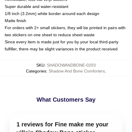
Super durable and water-resistant
1/8 inch (3.2mm) white border around each design
Matte finish
For orders with 2+ small stickers, they will be printed in pairs with
two stickers on one sheet to reduce sheet waste
Since every item is made just for you by your local third-party
fulfiller, there may be slight variances in the product received
SKU
:
SHADOWANDBONE-0203
Categories
:
Shadow And Bone Comforters
,
What Customers Say
1 reviews for Fine make me your