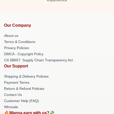
Our Company
About us
Terms & Conditions
Privacy Policies
DMCA - Copyright Policy
CA SB657: Supply Chain Transparency Act
Our Support
Shipping & Delivery Policies
Payment Terms
Return & Refund Policies
Contact Us
Customer Help (FAQ)
Whosale
🔥Wanna earn with us?💸