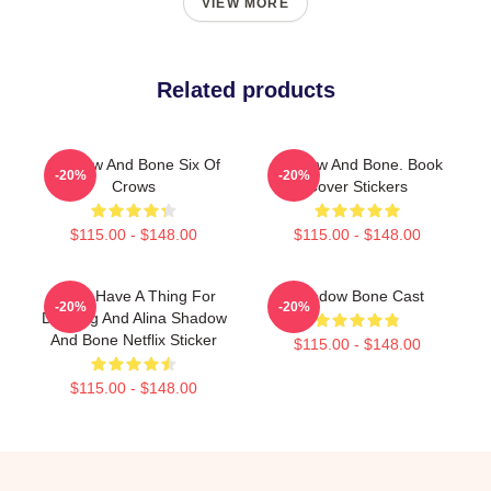
VIEW MORE
Related products
Shadow And Bone Six Of
Shadow And Bone. Book
-20%
-20%
Crows
Cover Stickers
$115.00 - $148.00
$115.00 - $148.00
Kinda Have A Thing For
Shadow Bone Cast
-20%
-20%
Darkling And Alina Shadow
And Bone Netflix Sticker
$115.00 - $148.00
$115.00 - $148.00
Footer