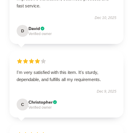
fast service.
Dec 10, 2025
David
D
Verified owner
I'm very satisfied with this item. It's sturdy,
dependable, and fulfills all my requirements.
Dec 9, 2025
Christopher
C
Verified owner