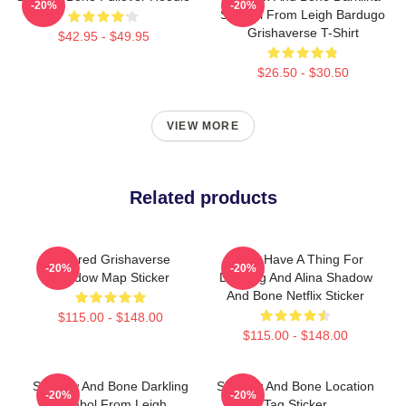
-20%
-20%
Symbol From Leigh Bardugo
Grishaverse T-Shirt
$42.95 - $49.95
$26.50 - $30.50
VIEW MORE
Related products
Colored Grishaverse
Kinda Have A Thing For
-20%
-20%
Shadow Map Sticker
Darkling And Alina Shadow
And Bone Netflix Sticker
$115.00 - $148.00
$115.00 - $148.00
Shadow And Bone Darkling
Shadow And Bone Location
-20%
-20%
Symbol From Leigh
Tag Sticker