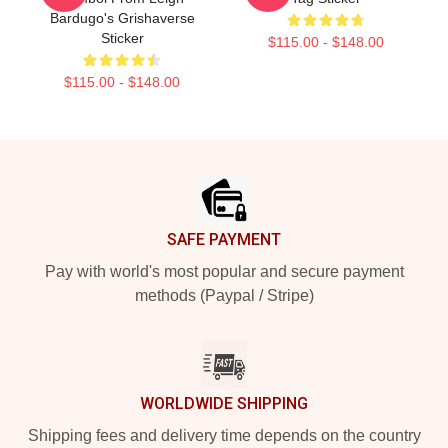
Bardugo's Grishaverse
Sticker
$115.00 - $148.00
$115.00 - $148.00
Footer
SAFE PAYMENT
Pay with world's most popular and secure payment
methods (Paypal / Stripe)
WORLDWIDE SHIPPING
Shipping fees and delivery time depends on the country