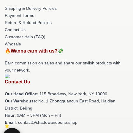
Shipping & Delivery Policies
Payment Terms
Return & Refund Policies
Contact Us
Customer Help (FAQ)
Whosale
🔥Wanna earn with us?💸
Earn commission on sales and share our stylish products with
your network.
Contact Us
Our Head Office
: 115 Broadway, New York, NY 10006
Our Warehouse
: No. 1 Zhongguancun East Road, Haidian
District, Beijing
Hour
: 9AM – 5PM (Mon – Fri)
Email
: contact@shadowandbone.shop