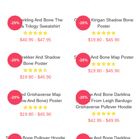
The Darkling And Bone The
General Kirigan Shadow Bone
-20%
-20%
Grisha Trilogy Sweatshirt
Poster
$40.95 - $47.95
$19.80 - $45.90
Kaz Brekker And Shadow
Shadow And Bone Map Poster
-20%
-20%
Bone Poster
$19.80 - $45.90
$19.80 - $45.90
Colored Grishaverse Map
Shadow And Bone Darklina
-20%
-20%
(Shadow And Bone) Poster
Symbol From Leigh Bardugo
Grishaverse Pullover Hoodie
$19.80 - $45.90
$42.95 - $49.95
Shadow Bone Pullover Hoodie
Shadow And Bone Darklina