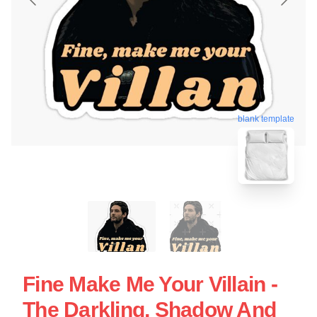
blank template
Fine Make Me Your Villain -
The Darkling, Shadow And