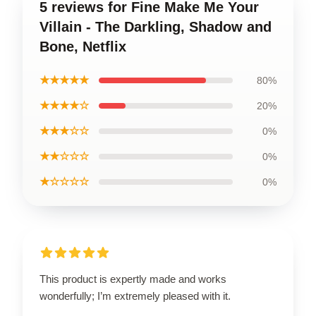
5 reviews for Fine Make Me Your
Villain - The Darkling, Shadow and
Bone, Netflix
★★★★★
80%
★★★★☆
20%
★★★☆☆
0%
★★☆☆☆
0%
★☆☆☆☆
0%
This product is expertly made and works
wonderfully; I’m extremely pleased with it.