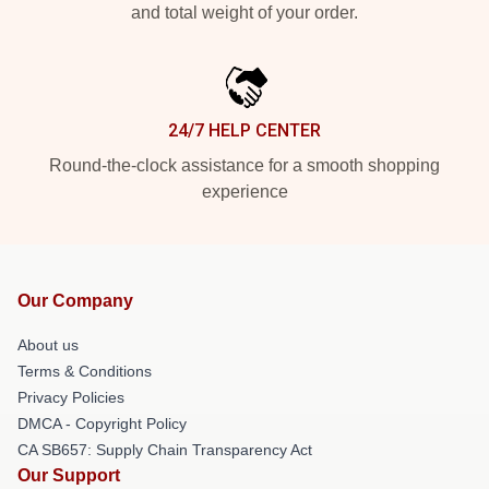
and total weight of your order.
24/7 HELP CENTER
Round-the-clock assistance for a smooth shopping
experience
Our Company
About us
Terms & Conditions
Privacy Policies
DMCA - Copyright Policy
CA SB657: Supply Chain Transparency Act
Our Support