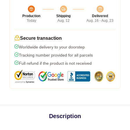
Production
Shipping
Delivered
Today
Aug. 12
Aug. 16 - Aug. 23
Secure transaction
Worldwide delivery to your doorstep
Tracking number provided for all parcels
Full refund if the product is not received
Description