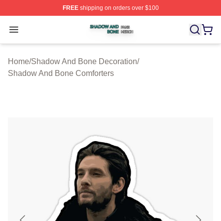
FREE
shipping on orders over $100
Shadow And Bone Shop ⚡️ Officially Licensed Shadow
Open menu
Home
/
Shadow And Bone Decoration
/
Shadow And Bone Comforters