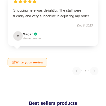
Shopping here was delightful. The staff were
friendly and very supportive in adjusting my order.
Dec 8, 2025
Megan
M
Verified owner
Write your review
1
/
1
Best sellers products