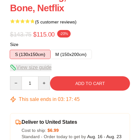
Bone, Netflix
(5 customer reviews)
$143.75
$115.00
-20%
Size
S (130x150cm)
M (150x200cm)
View size guide
Quantity
ADD TO CART
This sale ends in
03
:
17
:
45
Deliver to United States
Cost to ship:
$6.99
Standard - Order today to get by
Aug. 16 - Aug. 23