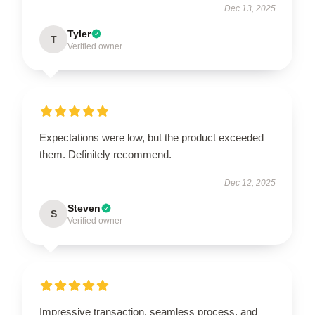
Dec 13, 2025
Tyler
T
Verified owner
Expectations were low, but the product exceeded
them. Definitely recommend.
Dec 12, 2025
Steven
S
Verified owner
Impressive transaction, seamless process, and