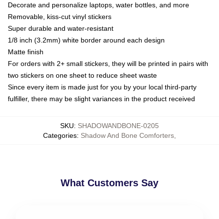
Decorate and personalize laptops, water bottles, and more
Removable, kiss-cut vinyl stickers
Super durable and water-resistant
1/8 inch (3.2mm) white border around each design
Matte finish
For orders with 2+ small stickers, they will be printed in pairs with
two stickers on one sheet to reduce sheet waste
Since every item is made just for you by your local third-party
fulfiller, there may be slight variances in the product received
SKU
:
SHADOWANDBONE-0205
Categories
:
Shadow And Bone Comforters
,
What Customers Say