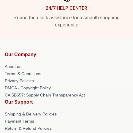
24/7 HELP CENTER
Round-the-clock assistance for a smooth shopping
experience
Our Company
About us
Terms & Conditions
Privacy Policies
DMCA - Copyright Policy
CA SB657: Supply Chain Transparency Act
Our Support
Shipping & Delivery Policies
Payment Terms
Return & Refund Policies