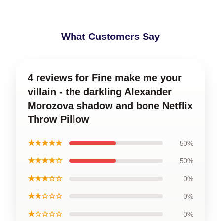
What Customers Say
4 reviews for Fine make me your
villain - the darkling Alexander
Morozova shadow and bone Netflix
Throw Pillow
★★★★★
50%
★★★★☆
50%
★★★☆☆
0%
★★☆☆☆
0%
★☆☆☆☆
0%