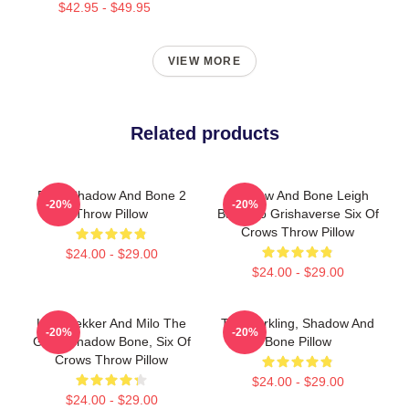
$42.95 - $49.95
VIEW MORE
Related products
Deer Shadow And Bone 2
Shadow And Bone Leigh
-20%
-20%
Throw Pillow
Bardugo Grishaverse Six Of
Crows Throw Pillow
$24.00 - $29.00
$24.00 - $29.00
Kaz Brekker And Milo The
The Darkling, Shadow And
-20%
-20%
Goat, Shadow Bone, Six Of
Bone Pillow
Crows Throw Pillow
$24.00 - $29.00
$24.00 - $29.00