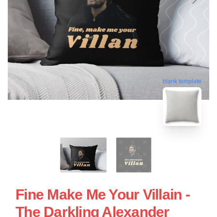
blank template
Fine Make Me Your Villain -
The Darkling Alexander