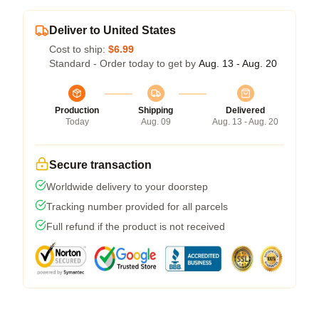
Deliver to United States
Cost to ship:
$6.99
Standard - Order today to get by
Aug. 13 - Aug. 20
Production
Shipping
Delivered
Today
Aug. 09
Aug. 13 - Aug. 20
Secure transaction
Worldwide delivery to your doorstep
Tracking number provided for all parcels
Full refund if the product is not received