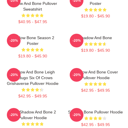
-20%
-20%
Shadow And Bone Pullover
Poster
Sweatshirt
$19.80 - $45.90
$40.95 - $47.95
Shadow Bone Season 2
Shadow And Bone
-20%
-20%
Poster
$19.80 - $45.90
$19.80 - $45.90
Shadow And Bone Leigh
Shadow And Bone Cover
-20%
-20%
Bardugo Six Of Crows
Pullover Hoodie
Grishaverse Pullover Hoodie
$42.95 - $49.95
$42.95 - $49.95
Deer Shadow And Bone 2
Shadow Bone Pullover Hoodie
-20%
-20%
Pullover Hoodie
$42.95 - $49.95