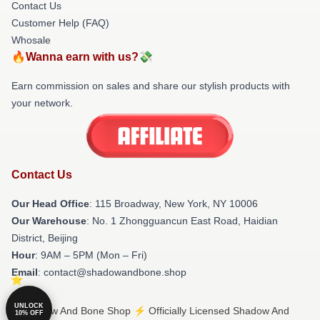
Contact Us
Customer Help (FAQ)
Whosale
🔥Wanna earn with us?💸
Earn commission on sales and share our stylish products with
your network.
Contact Us
Our Head Office
: 115 Broadway, New York, NY 10006
Our Warehouse
: No. 1 Zhongguancun East Road, Haidian
District, Beijing
Hour
: 9AM – 5PM (Mon – Fri)
Email
: contact@shadowandbone.shop
UNLOCK
© Shadow And Bone Shop ⚡️ Officially Licensed Shadow And
10% OFF