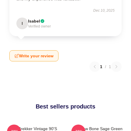
Dec 10, 2025
Isabel
I
Verified owner
Write your review
1
/
1
Best sellers products
Kaz Brekker Vintage 90's
Shadow Bone Sage Green