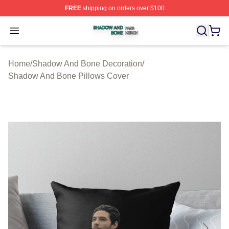
FREE
shipping on orders over $100
Shadow And Bone Shop ⚡️ Officially Licensed Shadow
Open menu
Home
/
Shadow And Bone Decoration
/
Shadow And Bone Pillows Cover