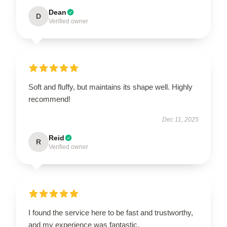
Dean
D
Verified owner
Soft and fluffy, but maintains its shape well. Highly
recommend!
Dec 11, 2025
Reid
R
Verified owner
I found the service here to be fast and trustworthy,
and my experience was fantastic.