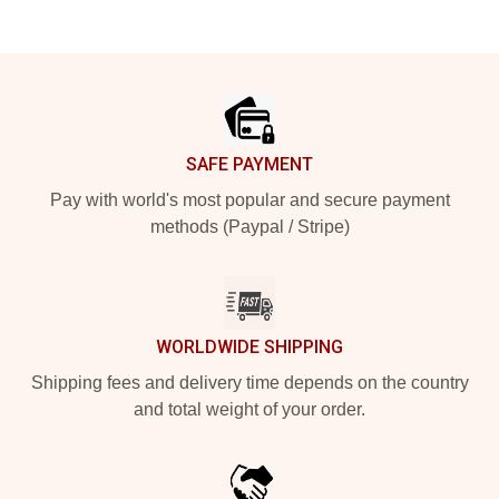
Footer
SAFE PAYMENT
Pay with world's most popular and secure payment
methods (Paypal / Stripe)
WORLDWIDE SHIPPING
Shipping fees and delivery time depends on the country
and total weight of your order.