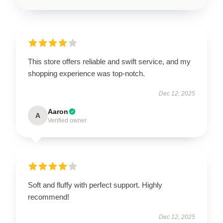
This store offers reliable and swift service, and my
shopping experience was top-notch.
Dec 12, 2025
Aaron
A
Verified owner
Soft and fluffy with perfect support. Highly
recommend!
Dec 12, 2025