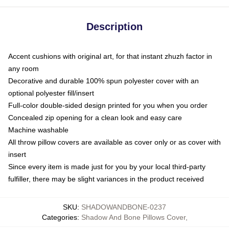
Description
Accent cushions with original art, for that instant zhuzh factor in
any room
Decorative and durable 100% spun polyester cover with an
optional polyester fill/insert
Full-color double-sided design printed for you when you order
Concealed zip opening for a clean look and easy care
Machine washable
All throw pillow covers are available as cover only or as cover with
insert
Since every item is made just for you by your local third-party
fulfiller, there may be slight variances in the product received
SKU
:
SHADOWANDBONE-0237
Categories
:
Shadow And Bone Pillows Cover
,