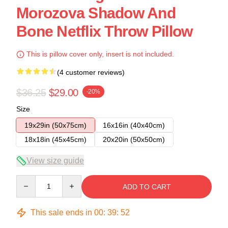
Morozova Shadow And
Bone Netflix Throw Pillow
This is pillow cover only, insert is not included.
(4 customer reviews)
$36.25
$29.00
-20%
Size
19x29in (50x75cm)
16x16in (40x40cm)
18x18in (45x45cm)
20x20in (50x50cm)
View size guide
Quantity
ADD TO CART
This sale ends in
00
:
39
:
52