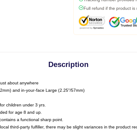
Full refund if the product is
Description
just about anywhere
"/32mm) and in-your-face Large (2.25"/57mm)
r children under 3 yrs.
ed for age 8 and up.
ntains a functional sharp point.
ocal third-party fulfiller, there may be slight variances in the product r