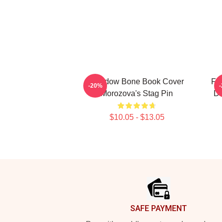
Shadow Bone Book Cover
Fi
-20%
Morozova's Stag Pin
Da
$10.05 - $13.05
Footer
SAFE PAYMENT