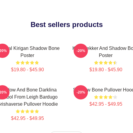
Best sellers products
neral Kirigan Shadow Bone
Kaz Brekker And Shadow B
-20%
-20%
Poster
Poster
$19.80 - $45.90
$19.80 - $45.90
Shadow And Bone Darklina
Shadow Bone Pullover Hoo
-20%
-20%
ymbol From Leigh Bardugo
rishaverse Pullover Hoodie
$42.95 - $49.95
$42.95 - $49.95