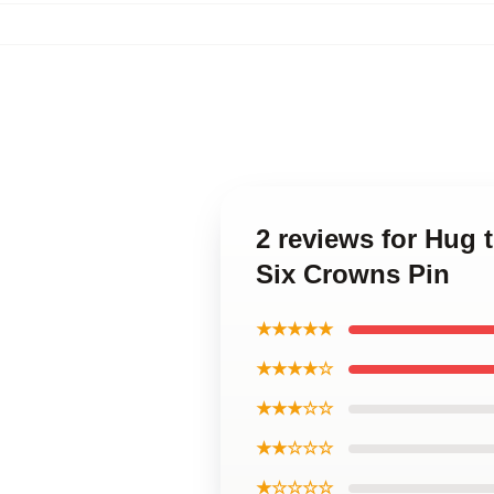
2 reviews for Hug 
Six Crowns Pin
★★★★★
★★★★☆
★★★☆☆
★★☆☆☆
★☆☆☆☆