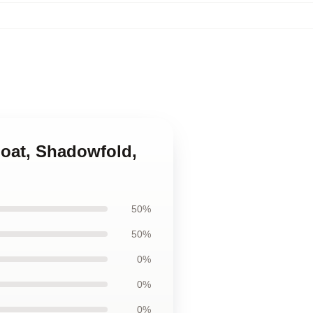
goat, Shadowfold,
50%
50%
0%
0%
0%