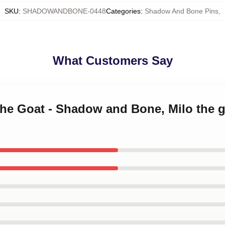
SKU
:
SHADOWANDBONE-0448
Categories
:
Shadow And Bone Pins
,
What Customers Say
the Goat - Shadow and Bone, Milo the 