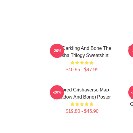
The Darkling And Bone The
Ge
-20%
Grisha Trilogy Sweatshirt
$40.95 - $47.95
Colored Grishaverse Map
-20%
(Shadow And Bone) Poster
S
G
$19.80 - $45.90