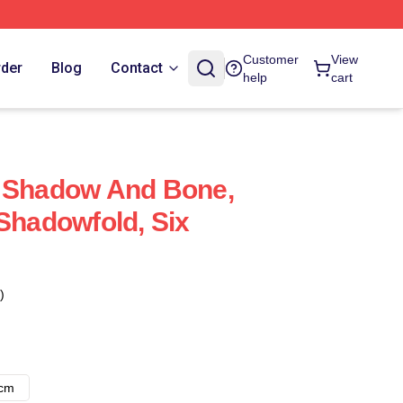
Customer
View
rder
Blog
Contact
help
cart
- Shadow And Bone,
 Shadowfold, Six
)
8cm