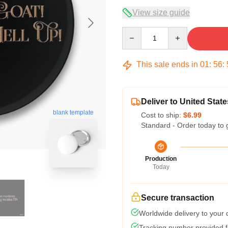
View size guide
Quantity
This sale ends in
01
:
56
:
Deliver to United State
blank template
Cost to ship:
$6.99
Standard - Order today to 
Production
Today
Secure transaction
Worldwide delivery to your
Tracking number provided fo