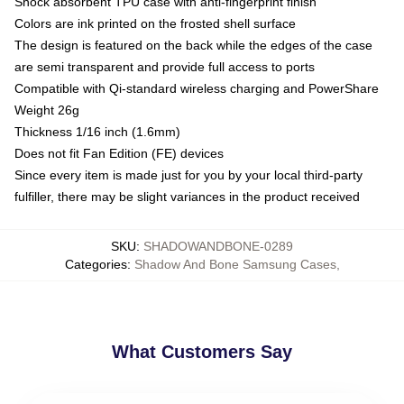
Shock absorbent TPU case with anti-fingerprint finish
Colors are ink printed on the frosted shell surface
The design is featured on the back while the edges of the case
are semi transparent and provide full access to ports
Compatible with Qi-standard wireless charging and PowerShare
Weight 26g
Thickness 1/16 inch (1.6mm)
Does not fit Fan Edition (FE) devices
Since every item is made just for you by your local third-party
fulfiller, there may be slight variances in the product received
SKU
:
SHADOWANDBONE-0289
Categories
:
Shadow And Bone Samsung Cases
,
What Customers Say