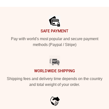
Footer
SAFE PAYMENT
Pay with world's most popular and secure payment
methods (Paypal / Stripe)
WORLDWIDE SHIPPING
Shipping fees and delivery time depends on the country
and total weight of your order.