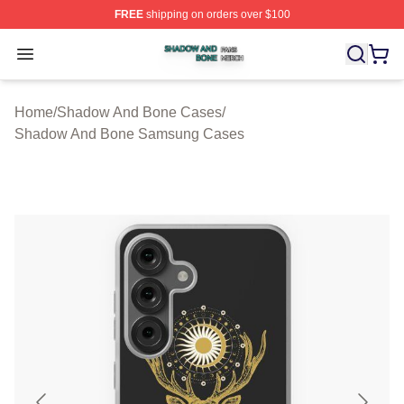
FREE
shipping on orders over $100
Shadow And Bone Shop ⚡️ Officially Licensed Shadow
Open menu
Home
/
Shadow And Bone Cases
/
Shadow And Bone Samsung Cases