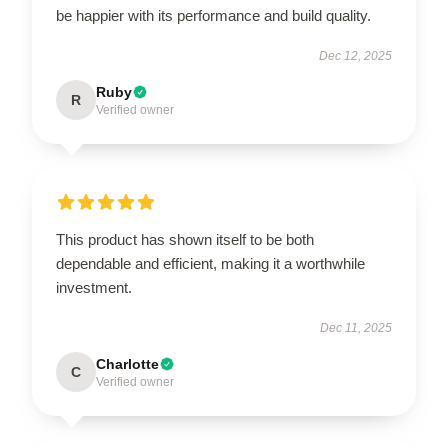
be happier with its performance and build quality.
Dec 12, 2025
Ruby
R
Verified owner
This product has shown itself to be both
dependable and efficient, making it a worthwhile
investment.
Dec 11, 2025
Charlotte
C
Verified owner