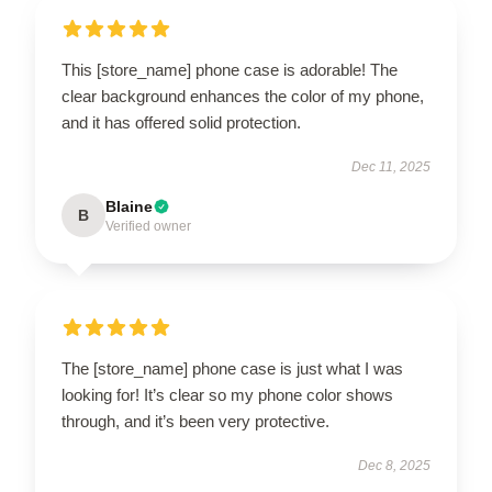
This [store_name] phone case is adorable! The
clear background enhances the color of my phone,
and it has offered solid protection.
Dec 11, 2025
Blaine
B
Verified owner
The [store_name] phone case is just what I was
looking for! It’s clear so my phone color shows
through, and it’s been very protective.
Dec 8, 2025