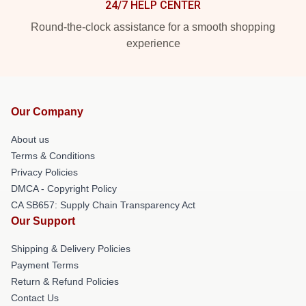
24/7 HELP CENTER
Round-the-clock assistance for a smooth shopping
experience
Our Company
About us
Terms & Conditions
Privacy Policies
DMCA - Copyright Policy
CA SB657: Supply Chain Transparency Act
Our Support
Shipping & Delivery Policies
Payment Terms
Return & Refund Policies
Contact Us