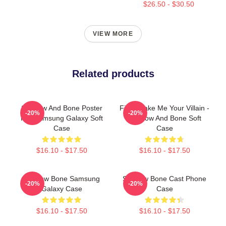
$26.50 - $30.50
VIEW MORE
Related products
Shadow And Bone Poster
Fine, Make Me Your Villain -
-20%
-20%
For Samsung Galaxy Soft
Shadow And Bone Soft
Case
Case
$16.10 - $17.50
$16.10 - $17.50
Shadow Bone Samsung
Shadow Bone Cast Phone
-20%
-20%
Galaxy Case
Case
$16.10 - $17.50
$16.10 - $17.50