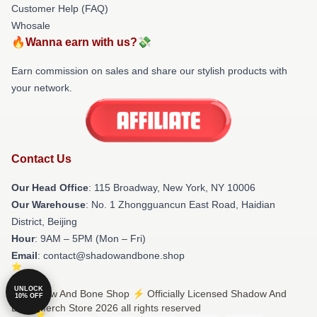
Customer Help (FAQ)
Whosale
🔥Wanna earn with us?💸
Earn commission on sales and share our stylish products with
your network.
Contact Us
Our Head Office
: 115 Broadway, New York, NY 10006
Our Warehouse
: No. 1 Zhongguancun East Road, Haidian
District, Beijing
Hour
: 9AM – 5PM (Mon – Fri)
Email
: contact@shadowandbone.shop
UNLOCK
© Shadow And Bone Shop ⚡️ Officially Licensed Shadow And
10% OFF
Bone Merch Store 2026 all rights reserved