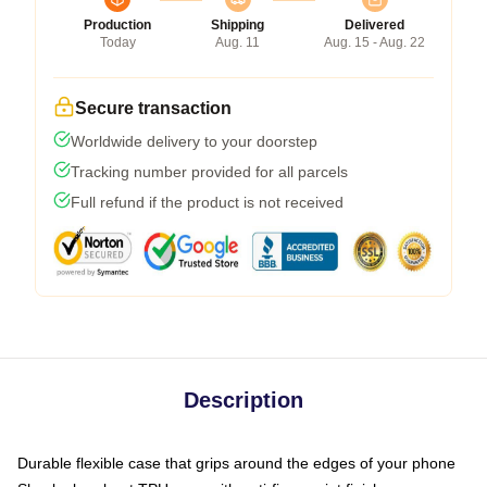
Production
Shipping
Delivered
Today
Aug. 11
Aug. 15 - Aug. 22
Secure transaction
Worldwide delivery to your doorstep
Tracking number provided for all parcels
Full refund if the product is not received
Description
Durable flexible case that grips around the edges of your phone