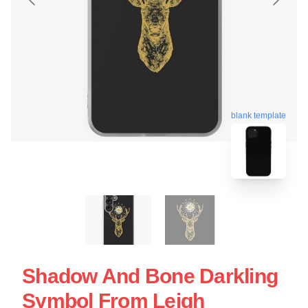
blank template
Shadow And Bone Darkling
Symbol From Leigh