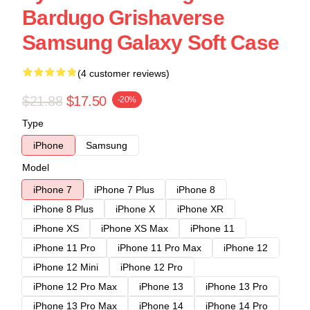
Bardugo Grishaverse
Samsung Galaxy Soft Case
(4 customer reviews)
$21.88
$17.50
-20%
Type
iPhone
Samsung
Model
iPhone 7
iPhone 7 Plus
iPhone 8
iPhone 8 Plus
iPhone X
iPhone XR
iPhone XS
iPhone XS Max
iPhone 11
iPhone 11 Pro
iPhone 11 Pro Max
iPhone 12
iPhone 12 Mini
iPhone 12 Pro
iPhone 12 Pro Max
iPhone 13
iPhone 13 Pro
iPhone 13 Pro Max
iPhone 14
iPhone 14 Pro