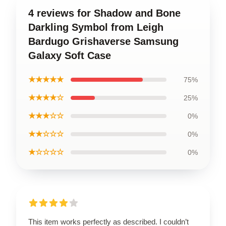
4 reviews for Shadow and Bone
Darkling Symbol from Leigh
Bardugo Grishaverse Samsung
Galaxy Soft Case
★★★★★
75%
★★★★☆
25%
★★★☆☆
0%
★★☆☆☆
0%
★☆☆☆☆
0%
This item works perfectly as described. I couldn’t