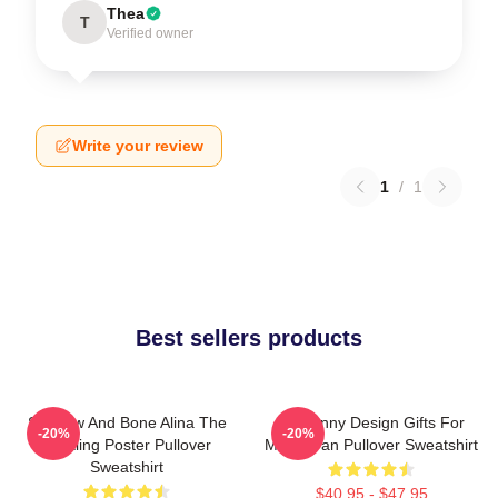
Thea
T
Verified owner
Write your review
1
/
1
Best sellers products
Shadow And Bone Alina The
So Funny Design Gifts For
-20%
-20%
Darkling Poster Pullover
Movie Fan Pullover Sweatshirt
Sweatshirt
$40.95 - $47.95