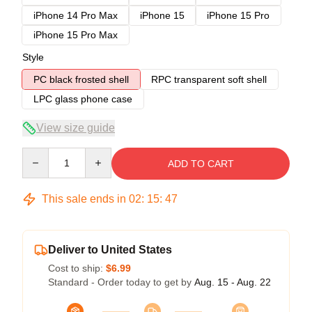
iPhone 14 Pro Max
iPhone 15
iPhone 15 Pro
iPhone 15 Pro Max
Style
PC black frosted shell
RPC transparent soft shell
LPC glass phone case
View size guide
Quantity
ADD TO CART
This sale ends in
02
:
15
:
47
Deliver to United States
Cost to ship:
$6.99
Standard - Order today to get by
Aug. 15 - Aug. 22