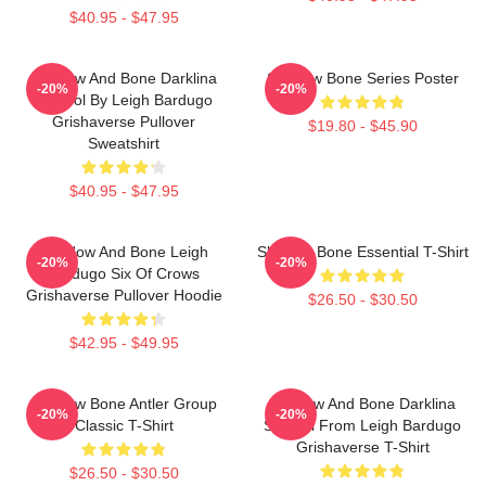
$40.95 - $47.95
Shadow And Bone Darklina
Shadow Bone Series Poster
-20%
-20%
Symbol By Leigh Bardugo
Grishaverse Pullover
$19.80 - $45.90
Sweatshirt
$40.95 - $47.95
Shadow And Bone Leigh
Shadow Bone Essential T-Shirt
-20%
-20%
Bardugo Six Of Crows
Grishaverse Pullover Hoodie
$26.50 - $30.50
$42.95 - $49.95
Shadow Bone Antler Group
Shadow And Bone Darklina
-20%
-20%
Classic T-Shirt
Symbol From Leigh Bardugo
Grishaverse T-Shirt
$26.50 - $30.50