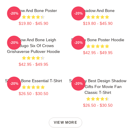
Shadow And Bone Poster
Shadow And Bone
-20%
-20%
$19.80 - $45.90
$19.80 - $45.90
Shadow And Bone Leigh
Shadow Bone Poster Hoodie
-20%
-20%
Bardugo Six Of Crows
Grishaverse Pullover Hoodie
$42.95 - $49.95
$42.95 - $49.95
Shadow Bone Essential T-Shirt
So Funny Best Design Shadow
-20%
-20%
Bone Gifts For Movie Fan
Classic T-Shirt
$26.50 - $30.50
$26.50 - $30.50
VIEW MORE