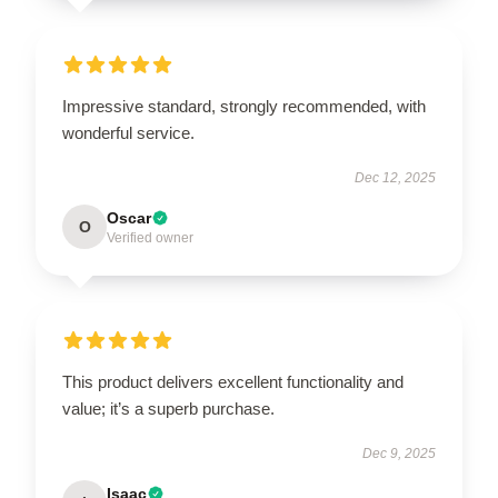
Impressive standard, strongly recommended, with
wonderful service.
Dec 12, 2025
Oscar
O
Verified owner
This product delivers excellent functionality and
value; it’s a superb purchase.
Dec 9, 2025
Isaac