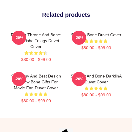
Related products
Darkling Throne And Bone:
Shadow Bone Duvet Cover
-20%
-20%
The Grisha Trilogy Duvet
Cover
$80.00 - $99.00
$80.00 - $99.00
So Funny And Best Design
Shadow And Bone DarklinA
-20%
-20%
Shadow Bone Gifts For
Duvet Cover
Movie Fan Duvet Cover
$80.00 - $99.00
$80.00 - $99.00
Footer