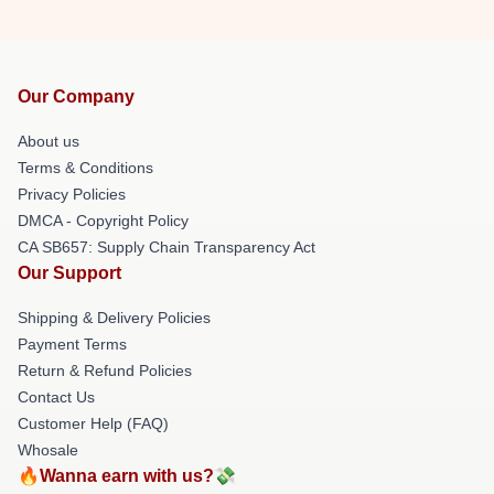
Our Company
About us
Terms & Conditions
Privacy Policies
DMCA - Copyright Policy
CA SB657: Supply Chain Transparency Act
Our Support
Shipping & Delivery Policies
Payment Terms
Return & Refund Policies
Contact Us
Customer Help (FAQ)
Whosale
🔥Wanna earn with us?💸