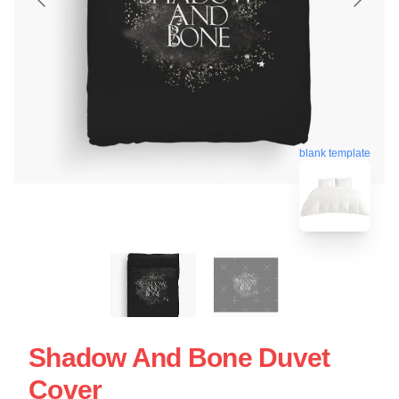
blank template
Shadow And Bone Duvet
Cover