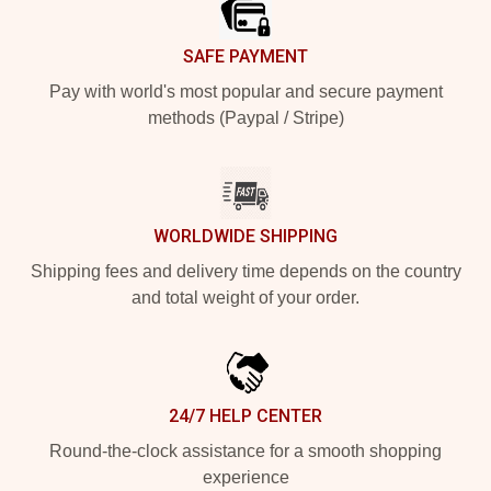
SAFE PAYMENT
Pay with world's most popular and secure payment
methods (Paypal / Stripe)
WORLDWIDE SHIPPING
Shipping fees and delivery time depends on the country
and total weight of your order.
24/7 HELP CENTER
Round-the-clock assistance for a smooth shopping
experience