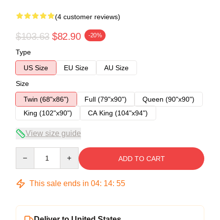
(4 customer reviews)
$103.63
$82.90
-20%
Type
US Size
EU Size
AU Size
Size
Twin (68"x86")
Full (79"x90")
Queen (90"x90")
King (102"x90")
CA King (104"x94")
View size guide
Quantity
ADD TO CART
This sale ends in
04
:
14
:
54
Deliver to United States