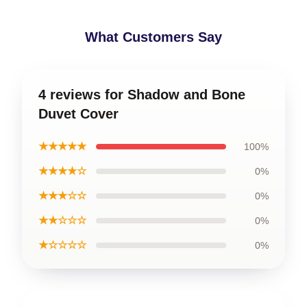
What Customers Say
4 reviews for Shadow and Bone
Duvet Cover
★★★★★
100%
★★★★☆
0%
★★★☆☆
0%
★★☆☆☆
0%
★☆☆☆☆
0%