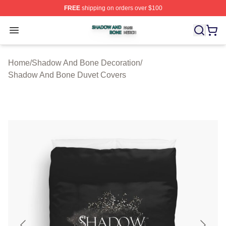
FREE
shipping on orders over $100
Shadow And Bone Shop ⚡️ Officially Licensed Shadow
Open menu
Home
/
Shadow And Bone Decoration
/
Shadow And Bone Duvet Covers