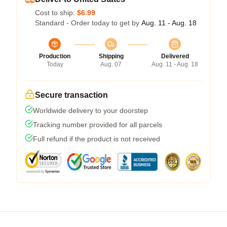
Cost to ship:
$6.99
Standard - Order today to get by
Aug. 11 - Aug. 18
Production
Shipping
Delivered
Today
Aug. 07
Aug. 11 - Aug. 18
Secure transaction
Worldwide delivery to your doorstep
Tracking number provided for all parcels
Full refund if the product is not received