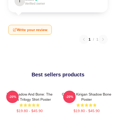
I
Verified owner
Write your review
1
/
1
Best sellers products
The Shadow And Bone: The
General Kirigan Shadow Bone
-20%
-20%
Grisha Trilogy Shirt Poster
Poster
$19.80 - $45.90
$19.80 - $45.90