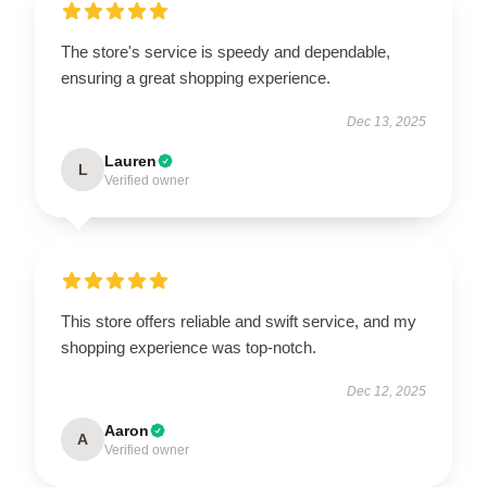
The store's service is speedy and dependable,
ensuring a great shopping experience.
Dec 13, 2025
Lauren
L
Verified owner
This store offers reliable and swift service, and my
shopping experience was top-notch.
Dec 12, 2025
Aaron
A
Verified owner