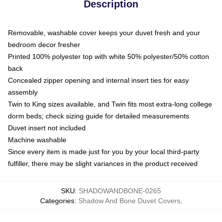
Description
Removable, washable cover keeps your duvet fresh and your
bedroom decor fresher
Printed 100% polyester top with white 50% polyester/50% cotton
back
Concealed zipper opening and internal insert ties for easy
assembly
Twin to King sizes available, and Twin fits most extra-long college
dorm beds; check sizing guide for detailed measurements
Duvet insert not included
Machine washable
Since every item is made just for you by your local third-party
fulfiller, there may be slight variances in the product received
SKU
:
SHADOWANDBONE-0265
Categories
:
Shadow And Bone Duvet Covers
,