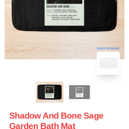
blank template
Shadow And Bone Sage
Garden Bath Mat