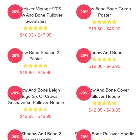
Kaz Brekker Vintage 90's
Shadow Bone Sage Green
-20%
-20%
Shadow And Bone Pullover
Poster
Sweatshirt
$19.80 - $45.90
$40.95 - $47.95
Shadow Bone Season 2
Shadow And Bone
-20%
-20%
Poster
$19.80 - $45.90
$19.80 - $45.90
Shadow And Bone Leigh
Shadow And Bone Cover
-20%
-20%
Bardugo Six Of Crows
Pullover Hoodie
Grishaverse Pullover Hoodie
$42.95 - $49.95
$42.95 - $49.95
Deer Shadow And Bone 2
Shadow Bone Pullover Hoodie
-20%
-20%
Pullover Hoodie