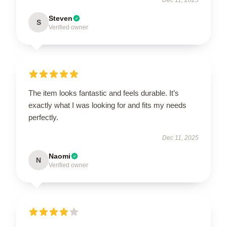
Steven
S
Verified owner
The item looks fantastic and feels durable. It’s
exactly what I was looking for and fits my needs
perfectly.
Dec 11, 2025
Naomi
N
Verified owner