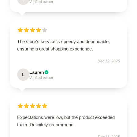
Verified owner
The store's service is speedy and dependable,
ensuring a great shopping experience.
Dec 12, 2025
Lauren
L
Verified owner
Expectations were low, but the product exceeded
them. Definitely recommend.
Dec 11, 2025