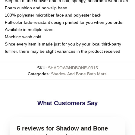
Step out of the shower onto a soft, spongy, absorbent work of art
Foam cushion and non-slip base
100% polyester microfiber face and polyester back
Full-color fade-resistant design printed for you when you order
Available in multiple sizes
Machine wash cold
Since every item is made just for you by your local third-party
fulfiller, there may be slight variances in the product received
SKU
:
SHADOWANDBONE-0315
Categories
:
Shadow And Bone Bath Mats
,
What Customers Say
5 reviews for Shadow and Bone