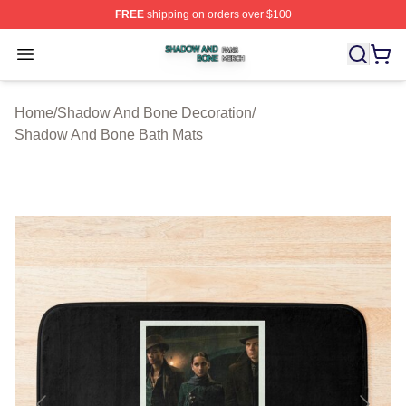
FREE
shipping on orders over $100
Shadow And Bone Shop ⚡️ Officially Licensed Shadow
Open menu
Home
/
Shadow And Bone Decoration
/
Shadow And Bone Bath Mats