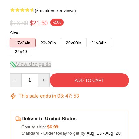
(5 customer reviews)
$26.88
$21.50
-20%
Size
17x24in
20x20in
20x60in
21x34in
24x40
View size guide
Quantity
ADD TO CART
This sale ends in
03
:
47
:
53
Deliver to United States
Cost to ship:
$6.99
Standard - Order today to get by
Aug. 13 - Aug. 20