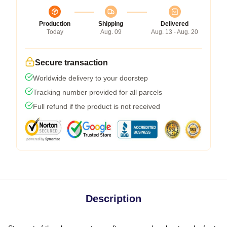
Production
Shipping
Delivered
Today
Aug. 09
Aug. 13 - Aug. 20
Secure transaction
Worldwide delivery to your doorstep
Tracking number provided for all parcels
Full refund if the product is not received
Description