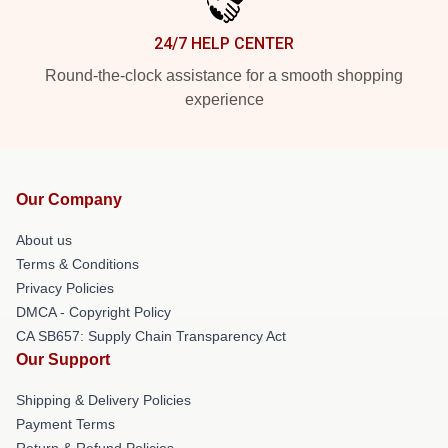
24/7 HELP CENTER
Round-the-clock assistance for a smooth shopping
experience
Our Company
About us
Terms & Conditions
Privacy Policies
DMCA - Copyright Policy
CA SB657: Supply Chain Transparency Act
Our Support
Shipping & Delivery Policies
Payment Terms
Return & Refund Policies