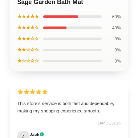
Sage Garden Bath Mat
★★★★★
60%
★★★★☆
40%
★★★☆☆
0%
★★☆☆☆
0%
★☆☆☆☆
0%
This store’s service is both fast and dependable,
making my shopping experience smooth.
Dec 13, 2025
Jack
J