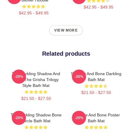
$42.95 - $49.95
$42.95 - $49.95
VIEW MORE
Related products
The Darkling Shadow And
Shadow And Bone Darkling
-20%
-20%
Bone The Grisha Trilogy
Bath Mat
Style Bath Mat
$21.50 - $27.50
$21.50 - $27.50
The Darkling Shadow Bone
Shadow And Bone Poster
-20%
-20%
Circle Bath Mat
Bath Mat