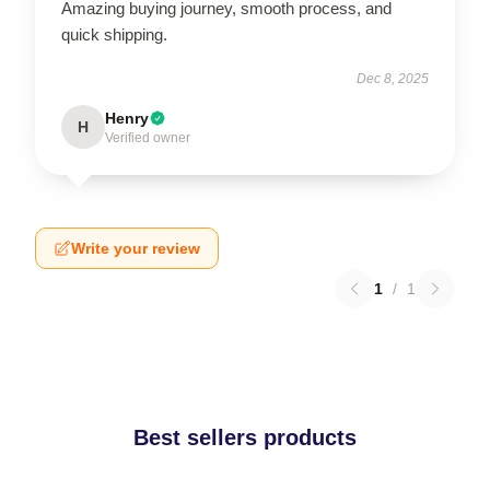
Amazing buying journey, smooth process, and
quick shipping.
Dec 8, 2025
Henry
H
Verified owner
Write your review
1
/
1
Best sellers products