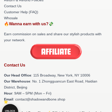
Contact Us
Customer Help (FAQ)
Whosale
🔥Wanna earn with us?💸
Earn commission on sales and share our stylish products with
your network.
Contact Us
Our Head Office
: 115 Broadway, New York, NY 10006
Our Warehouse
: No. 1 Zhongguancun East Road, Haidian
District, Beijing
Hour
: 9AM – 5PM (Mon – Fri)
Email
: contact@shadowandbone.shop
UNLOCK