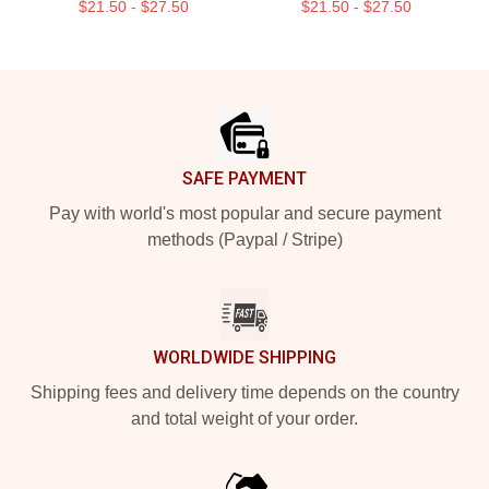
$21.50 - $27.50
$21.50 - $27.50
Footer
SAFE PAYMENT
Pay with world's most popular and secure payment
methods (Paypal / Stripe)
WORLDWIDE SHIPPING
Shipping fees and delivery time depends on the country
and total weight of your order.