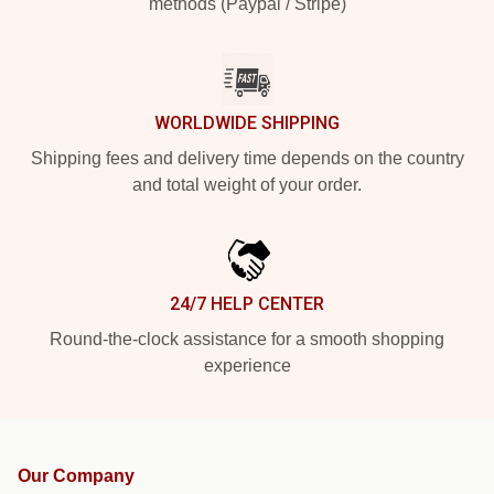
methods (Paypal / Stripe)
WORLDWIDE SHIPPING
Shipping fees and delivery time depends on the country
and total weight of your order.
24/7 HELP CENTER
Round-the-clock assistance for a smooth shopping
experience
Our Company