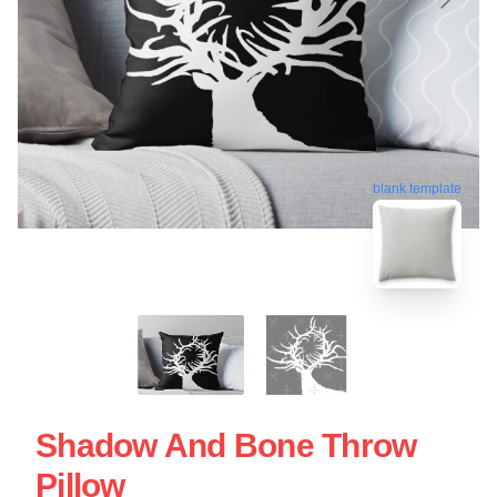
blank template
Shadow And Bone Throw
Pillow