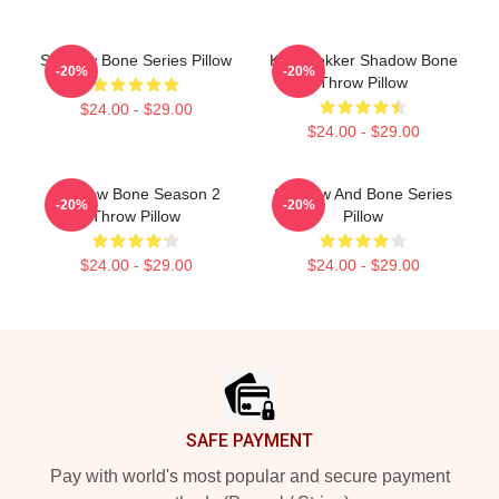
Shadow Bone Series Pillow
Kaz Brekker Shadow Bone
-20%
-20%
Throw Pillow
$24.00 - $29.00
$24.00 - $29.00
Shadow Bone Season 2
Shadow And Bone Series
-20%
-20%
Throw Pillow
Pillow
$24.00 - $29.00
$24.00 - $29.00
Footer
SAFE PAYMENT
Pay with world's most popular and secure payment