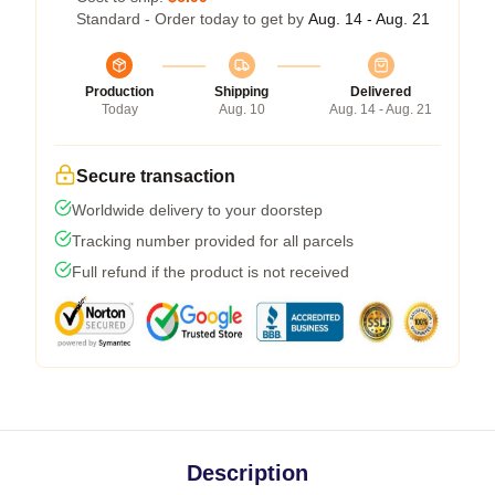
Standard - Order today to get by
Aug. 14 - Aug. 21
Production
Shipping
Delivered
Today
Aug. 10
Aug. 14 - Aug. 21
Secure transaction
Worldwide delivery to your doorstep
Tracking number provided for all parcels
Full refund if the product is not received
Description