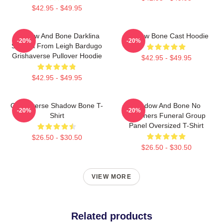
$42.95 - $49.95
Shadow And Bone Darklina
Shadow Bone Cast Hoodie
-20%
-20%
Symbol From Leigh Bardugo
Grishaverse Pullover Hoodie
$42.95 - $49.95
$42.95 - $49.95
Grishaverse Shadow Bone T-
Shadow And Bone No
-20%
-20%
Shirt
Mourners Funeral Group
Panel Oversized T-Shirt
$26.50 - $30.50
$26.50 - $30.50
VIEW MORE
Related products