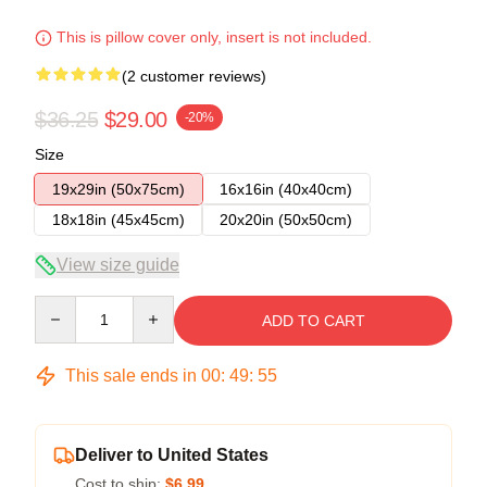
This is pillow cover only, insert is not included.
(2 customer reviews)
$36.25
$29.00
-20%
Size
19x29in (50x75cm)
16x16in (40x40cm)
18x18in (45x45cm)
20x20in (50x50cm)
View size guide
Quantity
ADD TO CART
This sale ends in
00
:
49
:
54
Deliver to United States
Cost to ship:
$6.99