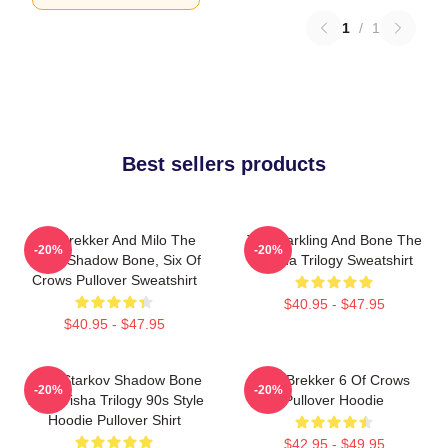
1
/
1
Best sellers products
Kaz Brekker And Milo The
The Darkling And Bone The
-20%
-20%
Goat, Shadow Bone, Six Of
Grisha Trilogy Sweatshirt
Crows Pullover Sweatshirt
$40.95 - $47.95
$40.95 - $47.95
Alina Starkov Shadow Bone
Kaz Brekker 6 Of Crows
-20%
-20%
The Grisha Trilogy 90s Style
Pullover Hoodie
Hoodie Pullover Shirt
$42.95 - $49.95