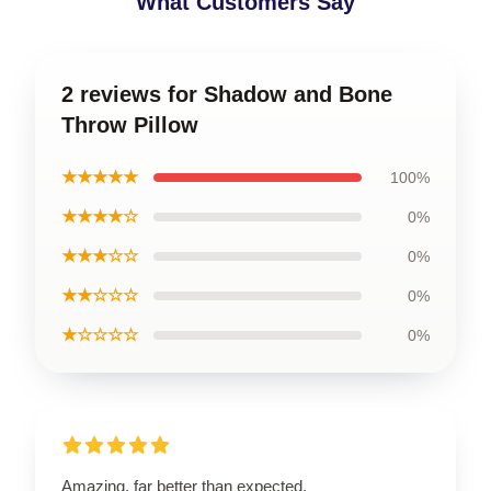
What Customers Say
2 reviews for Shadow and Bone
Throw Pillow
★★★★★
100%
★★★★☆
0%
★★★☆☆
0%
★★☆☆☆
0%
★☆☆☆☆
0%
Amazing, far better than expected.