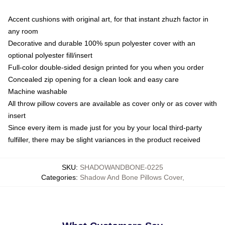
Accent cushions with original art, for that instant zhuzh factor in
any room
Decorative and durable 100% spun polyester cover with an
optional polyester fill/insert
Full-color double-sided design printed for you when you order
Concealed zip opening for a clean look and easy care
Machine washable
All throw pillow covers are available as cover only or as cover with
insert
Since every item is made just for you by your local third-party
fulfiller, there may be slight variances in the product received
SKU
:
SHADOWANDBONE-0225
Categories
:
Shadow And Bone Pillows Cover
,