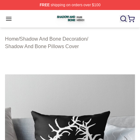
FREE
shipping on orders over $100
Shadow And Bone Shop ⚡️ Officially Licensed Shadow
Open menu
Home
/
Shadow And Bone Decoration
/
Shadow And Bone Pillows Cover