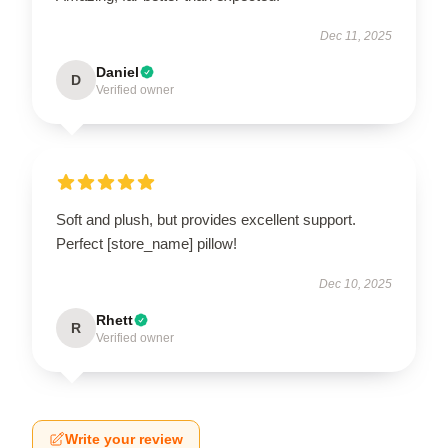
Dec 11, 2025
Daniel
D
Verified owner
Soft and plush, but provides excellent support.
Perfect [store_name] pillow!
Dec 10, 2025
Rhett
R
Verified owner
Write your review