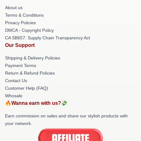
About us
Terms & Conditions
Privacy Policies
DMCA - Copyright Policy
CA SB657: Supply Chain Transparency Act
Our Support
Shipping & Delivery Policies
Payment Terms
Return & Refund Policies
Contact Us
Customer Help (FAQ)
Whosale
🔥Wanna earn with us?💸
Earn commission on sales and share our stylish products with
your network.