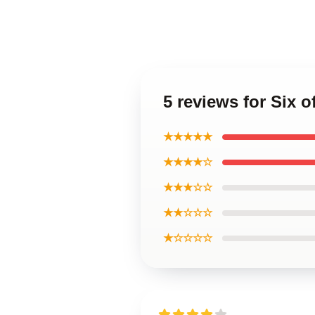
5 reviews for Six
★★★★★
★★★★☆
★★★☆☆
★★☆☆☆
★☆☆☆☆