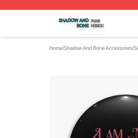
Shadow And Bone Shop ⚡️ Officially Licensed Shadow A
Home
/
Shadow And Bone Accessories
/
S