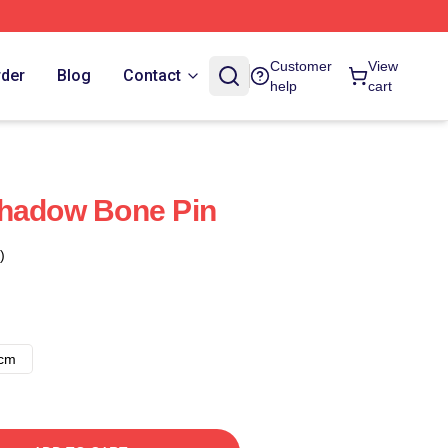
Customer
View
rder
Blog
Contact
help
cart
Shadow Bone Pin
)
8cm