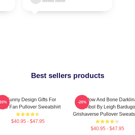
Verified owner
Best sellers products
So Funny Design Gifts For
Shadow And Bone Darklin
-20%
-20%
vie Fan Pullover Sweatshirt
Symbol By Leigh Bardug
Grishaverse Pullover Sweatsh
$40.95 - $47.95
$40.95 - $47.95