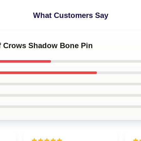
What Customers Say
 of Crows Shadow Bone Pin