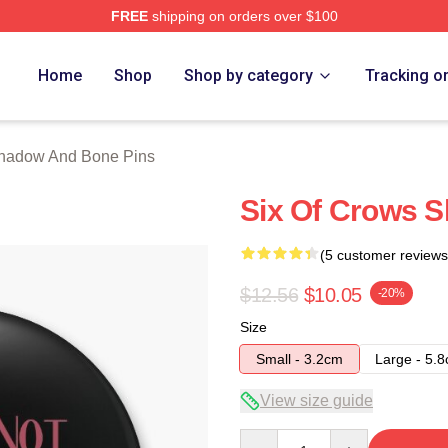
FREE
shipping on orders over $100
nd Bone Merch Store
Home
Shop
Shop by category
Tracking o
hadow And Bone Pins
Six Of Crows 
(5 customer reviews
$12.56
$10.05
-20%
Size
Small - 3.2cm
Large - 5.
View size guide
Quantity