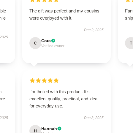
able
The gift was perfect and my cousins
Fan
hile
were overjoyed with it.
shi
Dec 9, 2025
 2025
Cora
C
T
Verified owner
h
I’m thrilled with this product. It’s
ore
excellent quality, practical, and ideal
for everyday use.
 2025
Dec 8, 2025
Hannah
H