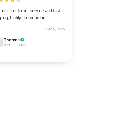
tastic customer service and fast
pping, highly recommend.
Dec 9, 2025
Thomas
Verified owner