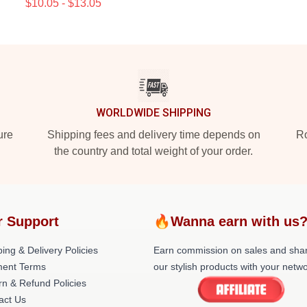
$10.05 - $13.05
WORLDWIDE SHIPPING
ure
Shipping fees and delivery time depends on
Ro
the country and total weight of your order.
r Support
🔥Wanna earn with us
ing & Delivery Policies
Earn commission on sales and sha
ent Terms
our stylish products with your netwo
rn & Refund Policies
act Us