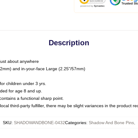
Description
just about anywhere
"/32mm) and in-your-face Large (2.25"/57mm)
r children under 3 yrs.
ed for age 8 and up.
ntains a functional sharp point.
ocal third-party fulfiller, there may be slight variances in the product r
SKU
:
SHADOWANDBONE-0432
Categories
:
Shadow And Bone Pins
,