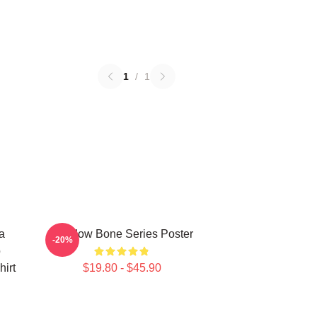
1
/
1
a
Shadow Bone Series Poster
-20%
o
irt
$19.80 - $45.90