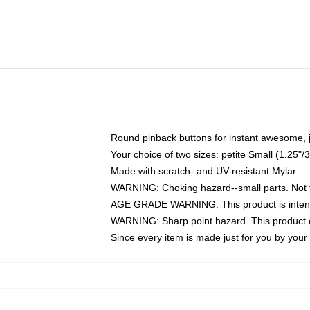
Round pinback buttons for instant awesome, 
Your choice of two sizes: petite Small (1.25
Made with scratch- and UV-resistant Mylar
WARNING: Choking hazard--small parts. Not fo
AGE GRADE WARNING: This product is intend
WARNING: Sharp point hazard. This product co
Since every item is made just for you by your l