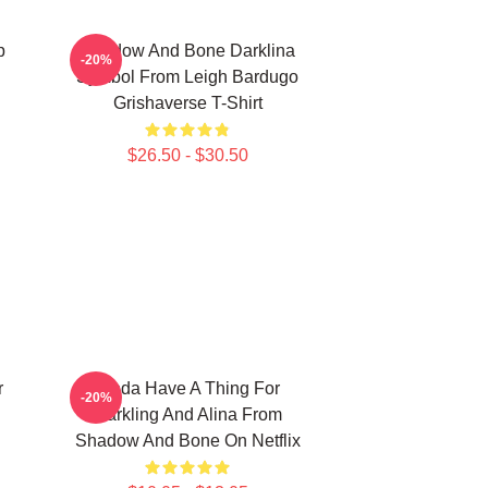
p
Shadow And Bone Darklina
-20%
Symbol From Leigh Bardugo
Grishaverse T-Shirt
$26.50 - $30.50
r
Kinda Have A Thing For
-20%
Darkling And Alina From
Shadow And Bone On Netflix