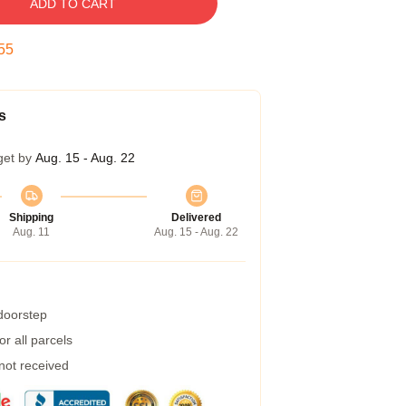
ADD TO CART
54
s
get by
Aug. 15 - Aug. 22
Shipping
Delivered
Aug. 11
Aug. 15 - Aug. 22
 doorstep
r all parcels
 not received