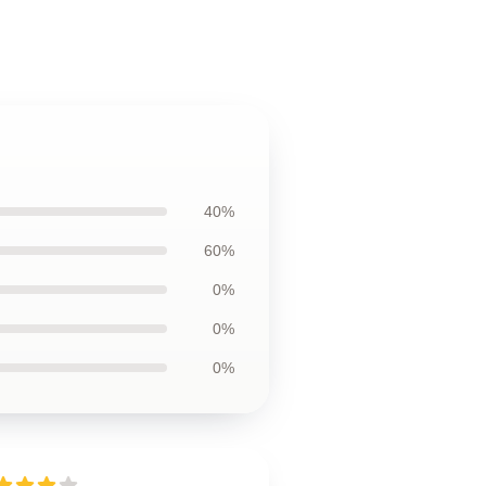
40%
60%
0%
0%
0%