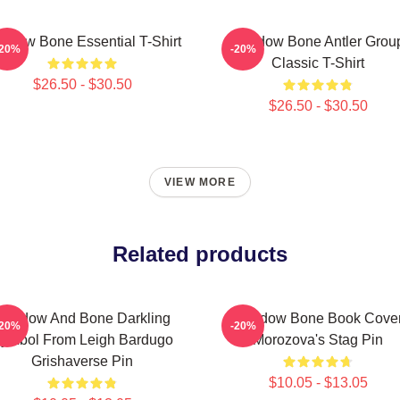
adow Bone Essential T-Shirt
Shadow Bone Antler Grou
-20%
-20%
Classic T-Shirt
$26.50 - $30.50
$26.50 - $30.50
VIEW MORE
Related products
Shadow And Bone Darkling
Shadow Bone Book Cove
-20%
-20%
ymbol From Leigh Bardugo
Morozova's Stag Pin
Grishaverse Pin
$10.05 - $13.05