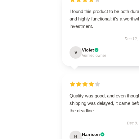
I found this product to be both dur
and highly functional; it’s a worthw
investment.
Dec 12,
Violet
V
Verified owner
Quality was good, and even thoug
shipping was delayed, it came bef
the deadline.
Dec 8,
Harrison
H