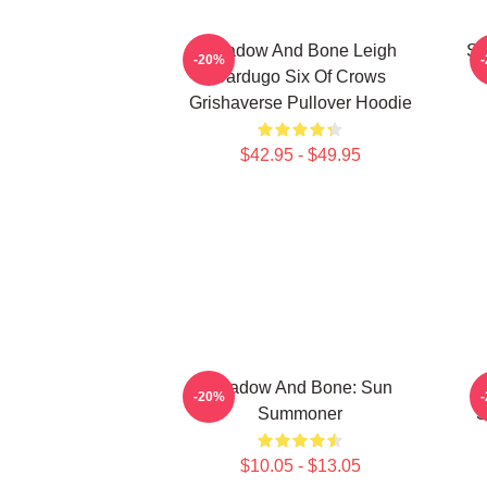
Shadow And Bone Leigh
Sh
-20%
Bardugo Six Of Crows
Grishaverse Pullover Hoodie
$42.95 - $49.95
Shadow And Bone: Sun
-20%
Summoner
S
$10.05 - $13.05