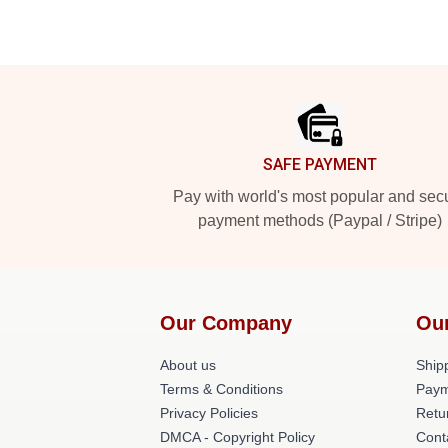
Footer
SAFE PAYMENT
Pay with world's most popular and sec
payment methods (Paypal / Stripe)
Our Company
Ou
About us
Shipp
Terms & Conditions
Paym
Privacy Policies
Retu
DMCA - Copyright Policy
Cont