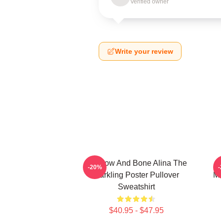
Verified owner
Write your review
Shadow And Bone Alina The
-20%
Darkling Poster Pullover
Mo
Sweatshirt
$40.95 - $47.95