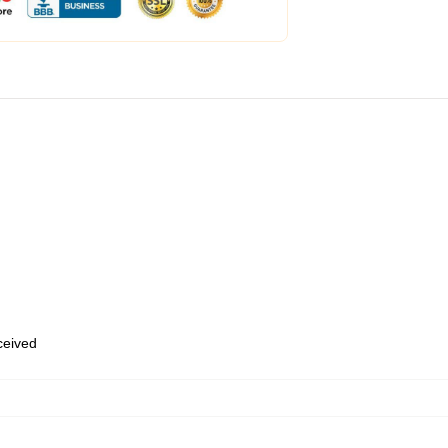
eceived