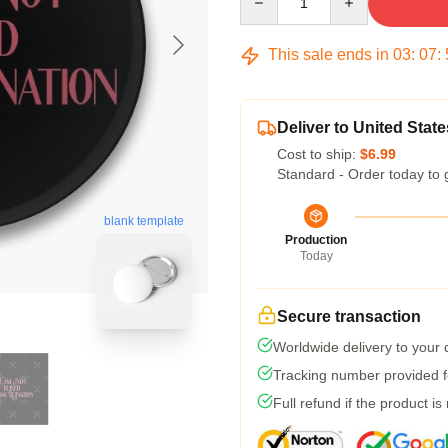
This sale ends in
03
:
07
:
Deliver to United State
Cost to ship:
$6.99
Standard - Order today to 
blank template
Production
Today
Secure transaction
Worldwide delivery to your
Tracking number provided fo
Full refund if the product is