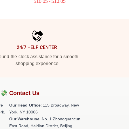
$10.05 - $13.05
24/7 HELP CENTER
und-the-clock assistance for a smooth
shopping experience
?💸
Contact Us
re
Our Head Office
: 115 Broadway, New
rk.
York, NY 10006
Our Warehouse
: No. 1 Zhongguancun
East Road, Haidian District, Beijing