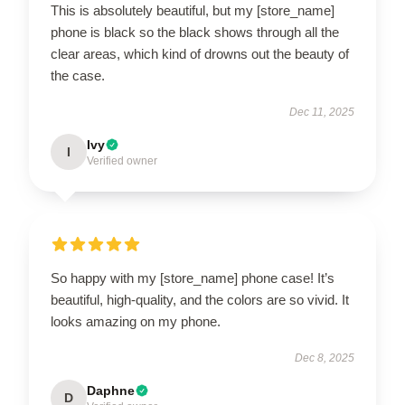
This is absolutely beautiful, but my [store_name]
phone is black so the black shows through all the
clear areas, which kind of drowns out the beauty of
the case.
Dec 11, 2025
Ivy
I
Verified owner
So happy with my [store_name] phone case! It’s
beautiful, high-quality, and the colors are so vivid. It
looks amazing on my phone.
Dec 8, 2025
Daphne
D