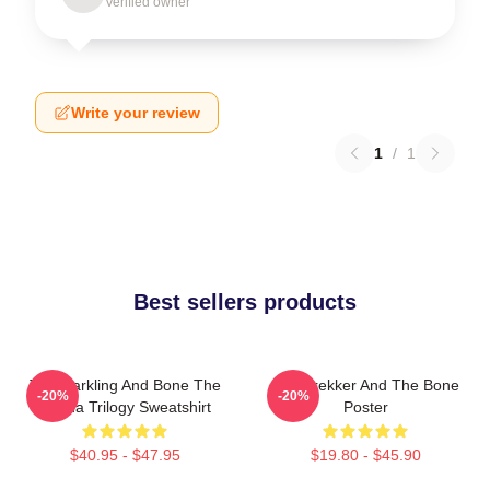
Verified owner
Write your review
1
/
1
Best sellers products
The Darkling And Bone The
Kaz Brekker And The Bone
-20%
-20%
Grisha Trilogy Sweatshirt
Poster
$40.95 - $47.95
$19.80 - $45.90