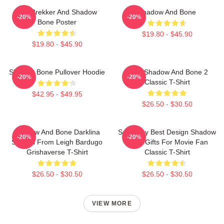
Kaz Brekker And Shadow
Shadow And Bone
-20%
-20%
Bone Poster
$19.80 - $45.90
$19.80 - $45.90
Shadow Bone Pullover Hoodie
Deer Shadow And Bone 2
-20%
-20%
Classic T-Shirt
$42.95 - $49.95
$26.50 - $30.50
Shadow And Bone Darklina
So Funny Best Design Shadow
-20%
-20%
Symbol From Leigh Bardugo
Bone Gifts For Movie Fan
Grishaverse T-Shirt
Classic T-Shirt
$26.50 - $30.50
$26.50 - $30.50
VIEW MORE