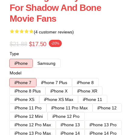
For Shadow And Bone
Movie Fans
(4 customer reviews)
$21.88
$17.50
-20%
Type
iPhone
Samsung
Model
iPhone 7
iPhone 7 Plus
iPhone 8
iPhone 8 Plus
iPhone X
iPhone XR
iPhone XS
iPhone XS Max
iPhone 11
iPhone 11 Pro
iPhone 11 Pro Max
iPhone 12
iPhone 12 Mini
iPhone 12 Pro
iPhone 12 Pro Max
iPhone 13
iPhone 13 Pro
iPhone 13 Pro Max
iPhone 14
iPhone 14 Pro