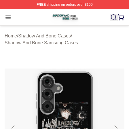
FREE
shipping on orders over $100
Shadow And Bone Shop ⚡️ Officially Licensed Shadow
Open menu
Home
/
Shadow And Bone Cases
/
Shadow And Bone Samsung Cases