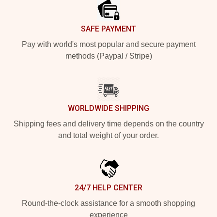
SAFE PAYMENT
Pay with world's most popular and secure payment
methods (Paypal / Stripe)
WORLDWIDE SHIPPING
Shipping fees and delivery time depends on the country
and total weight of your order.
24/7 HELP CENTER
Round-the-clock assistance for a smooth shopping
experience