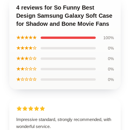
4 reviews for So Funny Best
Design Samsung Galaxy Soft Case
for Shadow and Bone Movie Fans
★★★★★
100%
★★★★☆
0%
★★★☆☆
0%
★★☆☆☆
0%
★☆☆☆☆
0%
Impressive standard, strongly recommended, with
wonderful service.