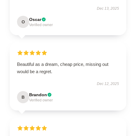
Dec 13, 2025
Oscar
O
Verified owner
Beautiful as a dream, cheap price, missing out
would be a regret.
Dec 12, 2025
Brandon
B
Verified owner