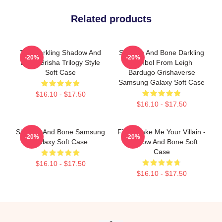
Related products
The Darkling Shadow And
Shadow And Bone Darkling
-20%
-20%
Bone Grisha Trilogy Style
Symbol From Leigh
Soft Case
Bardugo Grishaverse
Samsung Galaxy Soft Case
$16.10 - $17.50
$16.10 - $17.50
Shadow And Bone Samsung
Fine, Make Me Your Villain -
-20%
-20%
Galaxy Soft Case
Shadow And Bone Soft
Case
$16.10 - $17.50
$16.10 - $17.50
Footer