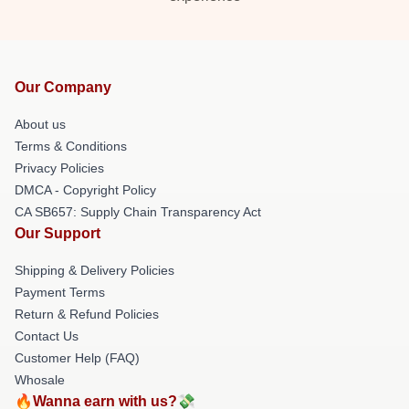
Our Company
About us
Terms & Conditions
Privacy Policies
DMCA - Copyright Policy
CA SB657: Supply Chain Transparency Act
Our Support
Shipping & Delivery Policies
Payment Terms
Return & Refund Policies
Contact Us
Customer Help (FAQ)
Whosale
🔥Wanna earn with us?💸