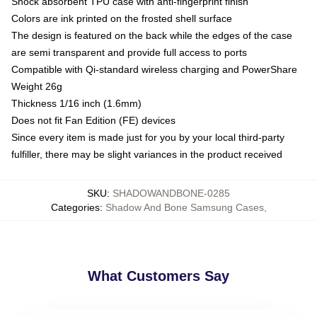
Shock absorbent TPU case with anti-fingerprint finish
Colors are ink printed on the frosted shell surface
The design is featured on the back while the edges of the case
are semi transparent and provide full access to ports
Compatible with Qi-standard wireless charging and PowerShare
Weight 26g
Thickness 1/16 inch (1.6mm)
Does not fit Fan Edition (FE) devices
Since every item is made just for you by your local third-party
fulfiller, there may be slight variances in the product received
SKU
:
SHADOWANDBONE-0285
Categories
:
Shadow And Bone Samsung Cases
,
What Customers Say