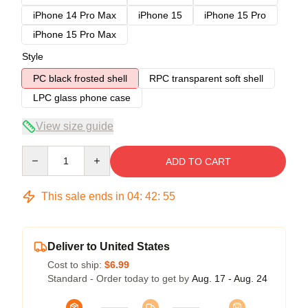
iPhone 14 Pro Max
iPhone 15
iPhone 15 Pro
iPhone 15 Pro Max
Style
PC black frosted shell
RPC transparent soft shell
LPC glass phone case
View size guide
Quantity
ADD TO CART
This sale ends in
04
:
42
:
54
Deliver to United States
Cost to ship:
$6.99
Standard - Order today to get by
Aug. 17 - Aug. 24