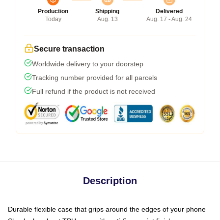
Production
Shipping
Delivered
Today
Aug. 13
Aug. 17 - Aug. 24
Secure transaction
Worldwide delivery to your doorstep
Tracking number provided for all parcels
Full refund if the product is not received
Description
Durable flexible case that grips around the edges of your phone