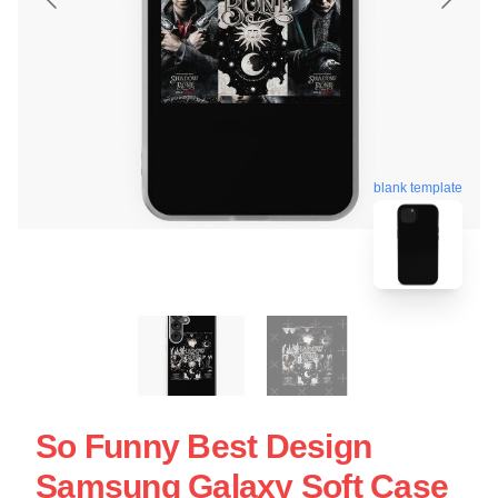
blank template
So Funny Best Design
Samsung Galaxy Soft Case