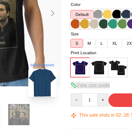
Color
Default
Size
S
M
L
XL
2X
Print Location
blank template
View size guide
Quantity
This sale ends in
02
:
28
: