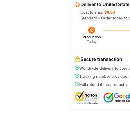
Deliver to United State
Cost to ship:
$6.99
Standard - Order today to 
Production
Today
Secure transaction
Worldwide delivery to your
Tracking number provided fo
Full refund if the product is