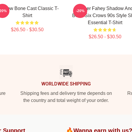
hadow Bone Cast Classic T-
Jesper Fahey Shadow An
-20%
-20%
Shirt
Bone Six Crows 90s Style Sh
Essential T-Shirt
$26.50 - $30.50
$26.50 - $30.50
WORLDWIDE SHIPPING
ure
Shipping fees and delivery time depends on
Ro
the country and total weight of your order.
r Support
🔥Wanna earn with us