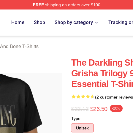
FREE
shipping on orders over $100
nd Bone Merch Store
Home
Shop
Shop by category
Tracking o
And Bone T-Shirts
The Darkling 
Grisha Trilogy 9
Essential T-Shi
(2 customer reviews
$33.13
$26.50
-20%
Type
Unisex