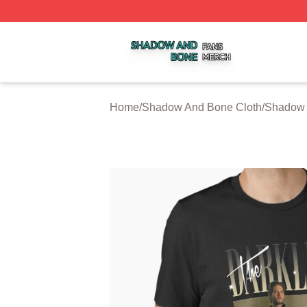
Shadow And Bone Shop ⚡️ Officially Licensed Shadow A
Home
/
Shadow And Bone Cloth
/
Shadow 