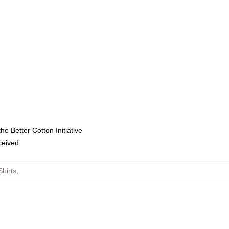
e Better Cotton Initiative
eceived
hirts
,