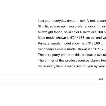
Just your everyday smooth, comfy tee, a war
Slim fit, so size up if you prefer a looser fit, 
Midweight fabric, solid color t-shirts are 100%
Male model shown is 6'2" / 188 cm tall and w
Primary female model shown is 5'3" / 160 cm 
Secondary Female model shown is 5'9" / 175
The third party printer of this product is eva
The printer of this product sources blanks fr
Since every item is made just for you by your l
SKU