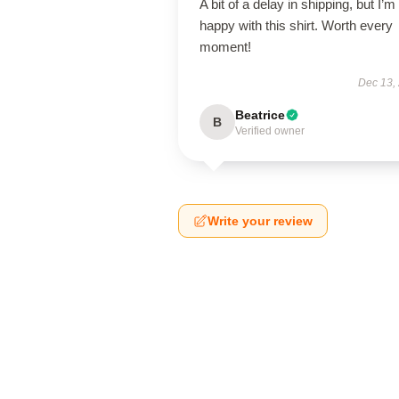
A bit of a delay in shipping, but I’m
happy with this shirt. Worth every
moment!
Dec 13,
Beatrice
B
Verified owner
Write your review