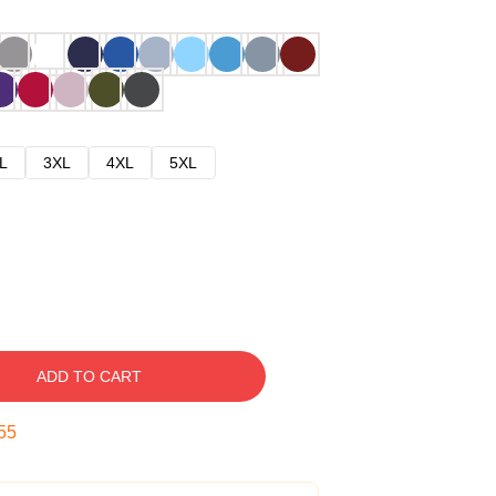
L
3XL
4XL
5XL
ADD TO CART
54