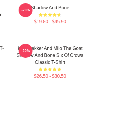
Shadow And Bone
-20%
r
$19.80 - $45.90
T-
Kaz Brekker And Milo The Goat
-20%
Shadow And Bone Six Of Crows
Classic T-Shirt
$26.50 - $30.50