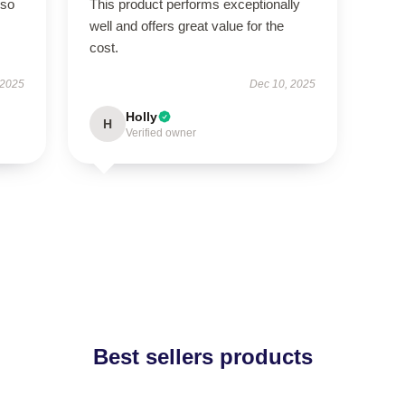
 so
This product performs exceptionally
well and offers great value for the
cost.
 2025
Dec 10, 2025
Holly
H
Verified owner
Best sellers products