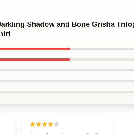
Darkling Shadow and Bone Grisha Trilog
hirt