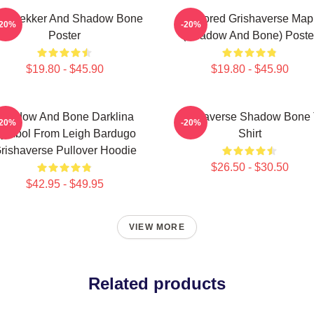
z Brekker And Shadow Bone
Colored Grishaverse Map
-20%
-20%
Poster
(Shadow And Bone) Poste
$19.80 - $45.90
$19.80 - $45.90
Shadow And Bone Darklina
Grishaverse Shadow Bone 
-20%
-20%
ymbol From Leigh Bardugo
Shirt
rishaverse Pullover Hoodie
$26.50 - $30.50
$42.95 - $49.95
VIEW MORE
Related products