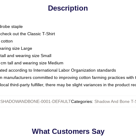
Description
drobe staple
or check out the Classic T-Shirt
 cotton
earing size Large
tall and wearing size Small
 cm tall and wearing size Medium
luated according to International Labor Organization standards
om manufacturers committed to improving cotton farming practices with th
ocal third-party fulfiller, there may be slight variances in the product r
:
SHADOWANDBONE-0001-DEFAULT
Categories
:
Shadow And Bone T-S
What Customers Say