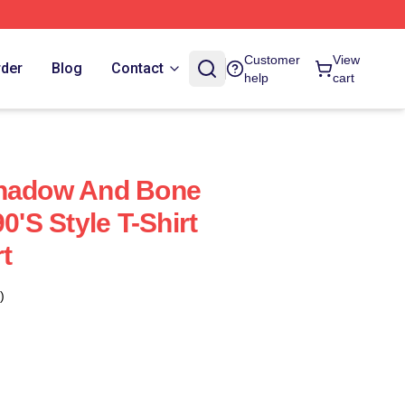
Customer
View
rder
Blog
Contact
help
cart
Shadow And Bone
0's Style T-Shirt
rt
)