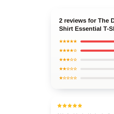
2 reviews for The 
Shirt Essential T-S
★★★★★
★★★★☆
★★★☆☆
★★☆☆☆
★☆☆☆☆