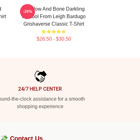
d
Shadow And Bone Darkling
-20%
irt
Symbol From Leigh Bardugo
Grishaverse Classic T-Shirt
$26.50 - $30.50
24/7 HELP CENTER
und-the-clock assistance for a smooth
shopping experience
?💸
Contact Us