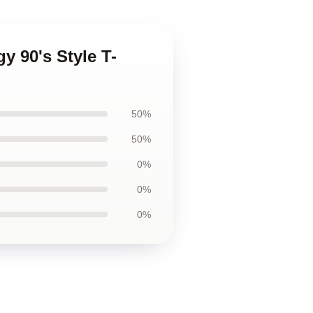
y 90's Style T-
50%
50%
0%
0%
0%