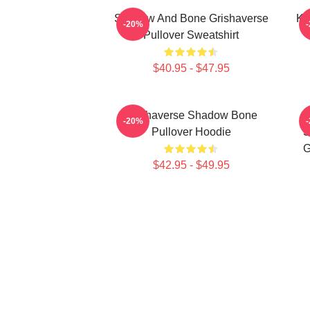
Shadow And Bone Grishaverse
Ka
-20%
Pullover Sweatshirt
$40.95 - $47.95
Grishaverse Shadow Bone
-20%
Pullover Hoodie
S
G
$42.95 - $49.95