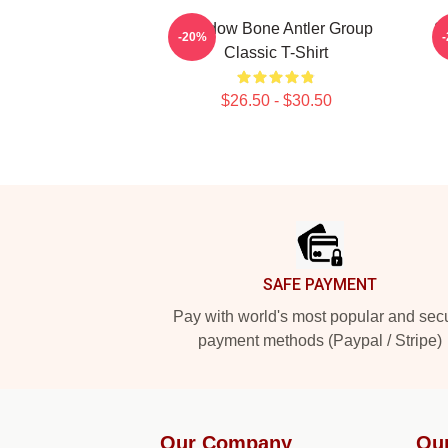
Shadow Bone Antler Group
S
-20%
Classic T-Shirt
$26.50 - $30.50
Footer
SAFE PAYMENT
Pay with world's most popular and sec
payment methods (Paypal / Stripe)
Our Company
Ou