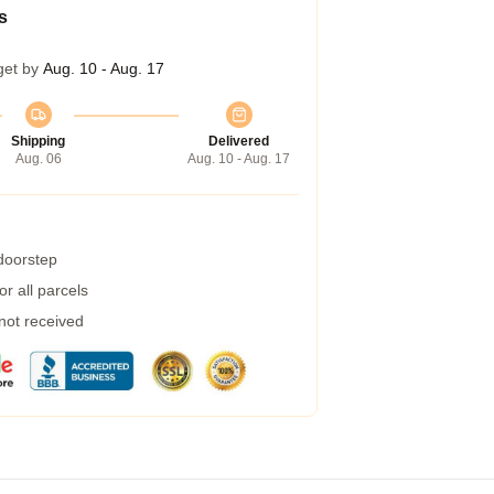
s
get by
Aug. 10 - Aug. 17
Shipping
Delivered
Aug. 06
Aug. 10 - Aug. 17
 doorstep
r all parcels
 not received