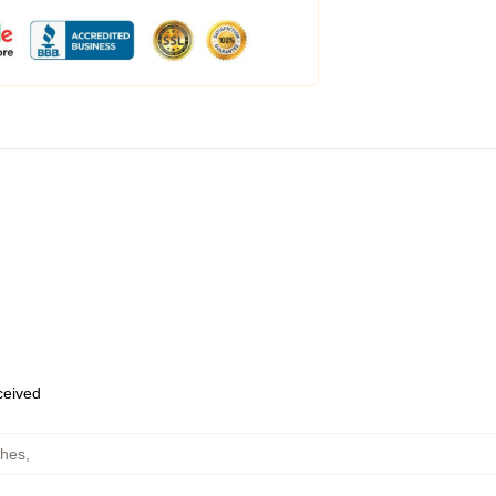
eceived
ches
,