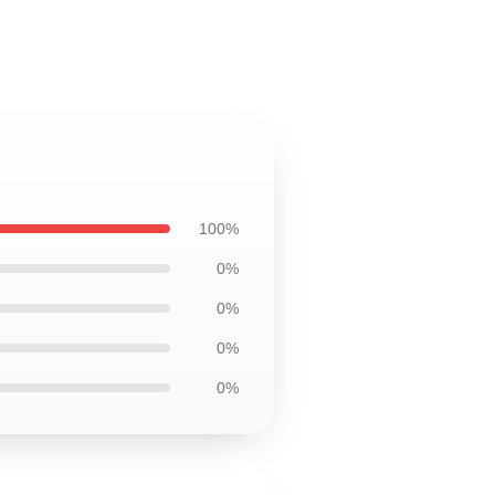
100%
0%
0%
0%
0%