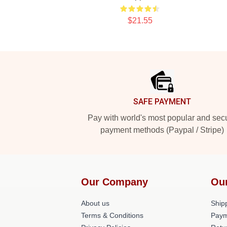
$21.55
Footer
SAFE PAYMENT
Pay with world's most popular and sec
payment methods (Paypal / Stripe)
Our Company
Ou
About us
Shipp
Terms & Conditions
Paym