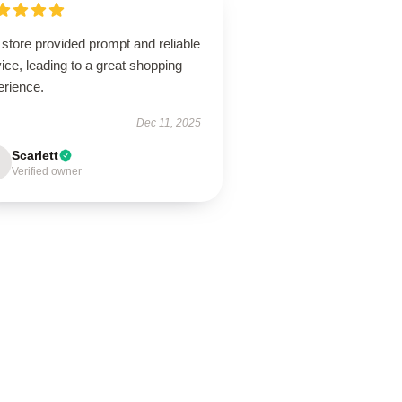
store provided prompt and reliable
ice, leading to a great shopping
erience.
Dec 11, 2025
Scarlett
Verified owner