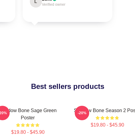
L
Verified owner
Best sellers products
Shadow Bone Sage Green
Shadow Bone Season 2 Pos
-20%
-20%
Poster
$19.80 - $45.90
$19.80 - $45.90