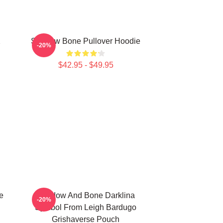
2
Shadow Bone Pullover Hoodie
-20%
$42.95 - $49.95
e
Shadow And Bone Darklina
-20%
Symbol From Leigh Bardugo
Grishaverse Pouch