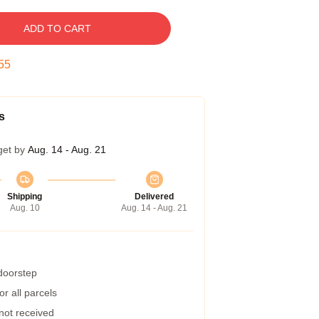
ADD TO CART
54
s
get by
Aug. 14 - Aug. 21
Shipping
Delivered
Aug. 10
Aug. 14 - Aug. 21
 doorstep
r all parcels
 not received