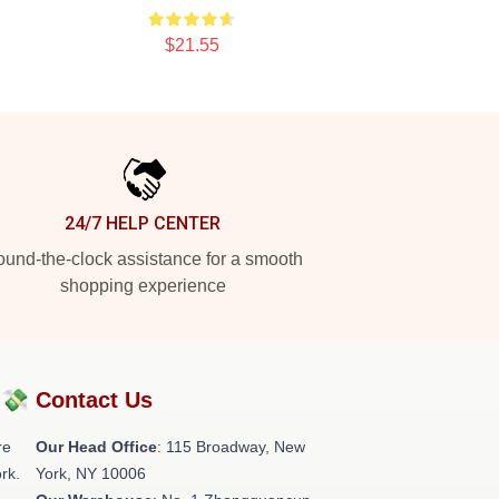
$21.55
24/7 HELP CENTER
und-the-clock assistance for a smooth
shopping experience
?💸
Contact Us
re
Our Head Office
: 115 Broadway, New
rk.
York, NY 10006