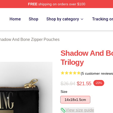
FREE
shipping on orders over $100
nd Bone Merch Store
Home
Shop
Shop by category
Tracking o
hadow And Bone Zipper Pouches
Shadow And Bo
Trilogy
(5 customer reviews
$26.94
$21.55
-20%
Size
14x18x1.5cm
View size guide