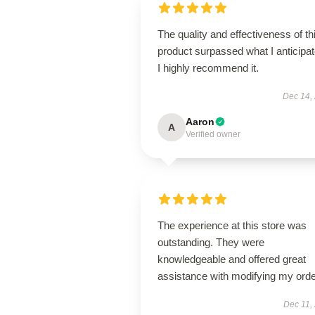
The quality and effectiveness of th
product surpassed what I anticipat
I highly recommend it.
Dec 14,
Aaron
A
Verified owner
The experience at this store was
outstanding. They were
knowledgeable and offered great
assistance with modifying my orde
Dec 11,