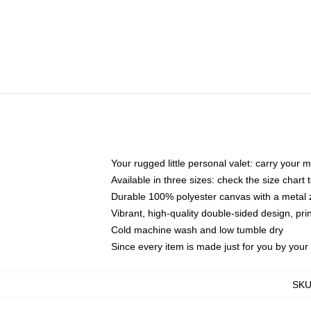
Your rugged little personal valet: carry your 
Available in three sizes: check the size chart t
Durable 100% polyester canvas with a metal zi
Vibrant, high-quality double-sided design, pr
Cold machine wash and low tumble dry
Since every item is made just for you by your l
SK