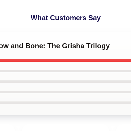
What Customers Say
dow and Bone: The Grisha Trilogy