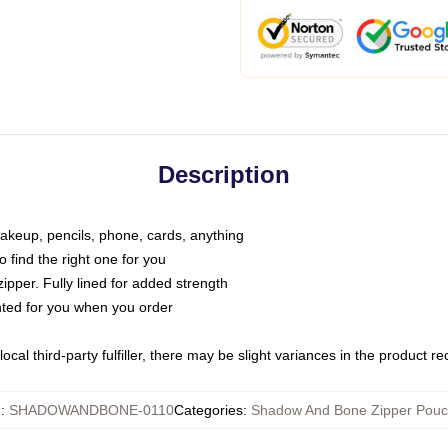
Description
makeup, pencils, phone, cards, anything
o find the right one for you
pper. Fully lined for added strength
inted for you when you order
ocal third-party fulfiller, there may be slight variances in the product r
U
:
SHADOWANDBONE-0110
Categories
:
Shadow And Bone Zipper Pou