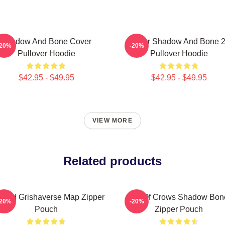
Shadow And Bone Cover
Deer Shadow And Bone 
-20%
-20%
Pullover Hoodie
Pullover Hoodie
$42.95 - $49.95
$42.95 - $49.95
VIEW MORE
Related products
ored Grishaverse Map Zipper
Six Of Crows Shadow Bon
-20%
-20%
Pouch
Zipper Pouch