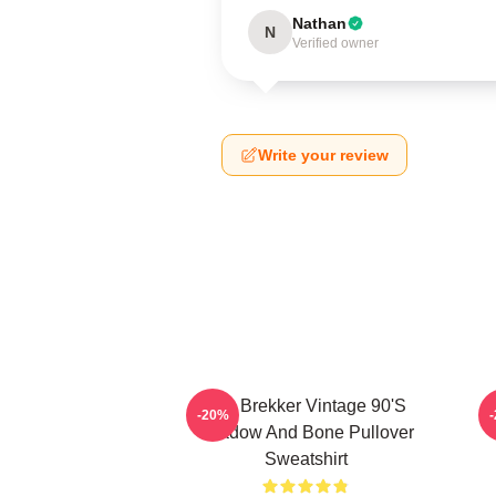
Nathan
N
Verified owner
Write your review
Kaz Brekker Vintage 90's
-20%
Shadow And Bone Pullover
Sweatshirt