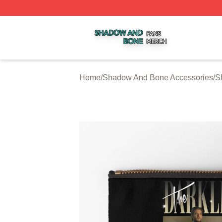
Shadow And Bone Shop ⚡️ Officially Licensed Shadow A
Home
/
Shadow And Bone Accessories
/
S