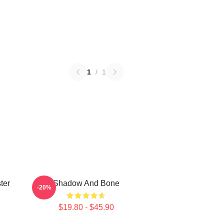
1
/
1
ter
Shadow And Bone
-20%
$19.80 - $45.90