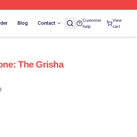
Customer
View
rder
Blog
Contact
help
cart
ne: The Grisha
)