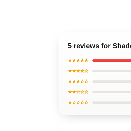
5 reviews for Sha
★★★★★
★★★★☆
★★★☆☆
★★☆☆☆
★☆☆☆☆