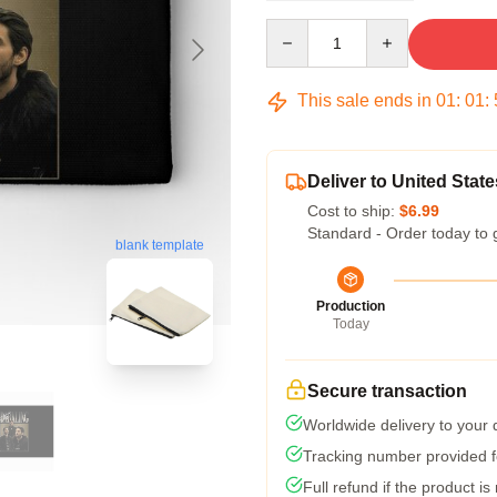
Quantity
This sale ends in
01
:
01
:
Deliver to United State
Cost to ship:
$6.99
Standard - Order today to 
blank template
Production
Today
Secure transaction
Worldwide delivery to your
Tracking number provided fo
Full refund if the product is