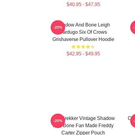
$40.95 - $47.95
Shadow And Bone Leigh
-20%
Bardugo Six Of Crows
Grishaverse Pullover Hoodie
$42.95 - $49.95
Kaz Brekker Vintage Shadow
Col
-20%
And Bone Fan Made Freddy
Carter Zipper Pouch