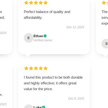
is
Perfect balance of quality and
The 
ed;
affordability.
serv
exp
Dec 12, 2025
 2025
Ethan
E
Verified owner
S
I found this product to be both durable
and highly effective; it offers great
value for the price.
r.
Dec 9, 2025
 2025
Luke