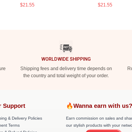
$21.55
$21.55
WORLDWIDE SHIPPING
ure
Shipping fees and delivery time depends on
Ro
the country and total weight of your order.
r Support
🔥Wanna earn with us
ing & Delivery Policies
Earn commission on sales and sha
ent Terms
our stylish products with your netwo