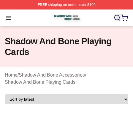
FREE
shipping on orders over $100
Shadow And Bone Shop ⚡️ Officially Licensed Shadow
Open menu
Shadow And Bone Playing
Cards
Home
/
Shadow And Bone Accessories
/
Shadow And Bone Playing Cards