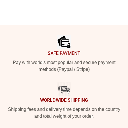
Footer
SAFE PAYMENT
Pay with world's most popular and secure payment
methods (Paypal / Stripe)
WORLDWIDE SHIPPING
Shipping fees and delivery time depends on the country
and total weight of your order.