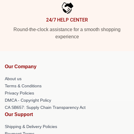
24/7 HELP CENTER
Round-the-clock assistance for a smooth shopping
experience
Our Company
About us
Terms & Conditions
Privacy Policies
DMCA - Copyright Policy
CA SB657: Supply Chain Transparency Act
Our Support
Shipping & Delivery Policies
Payment Terms