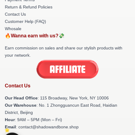
Return & Refund Policies
Contact Us
Customer Help (FAQ)
Whosale
🔥Wanna earn with us?💸
Earn commission on sales and share our stylish products with
your network.
Contact Us
Our Head Office
: 115 Broadway, New York, NY 10006
Our Warehouse
: No. 1 Zhongguancun East Road, Haidian
District, Beijing
Hour
: 9AM – 5PM (Mon – Fri)
Email
: contact@shadowandbone.shop