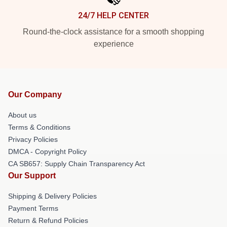
24/7 HELP CENTER
Round-the-clock assistance for a smooth shopping
experience
Our Company
About us
Terms & Conditions
Privacy Policies
DMCA - Copyright Policy
CA SB657: Supply Chain Transparency Act
Our Support
Shipping & Delivery Policies
Payment Terms
Return & Refund Policies