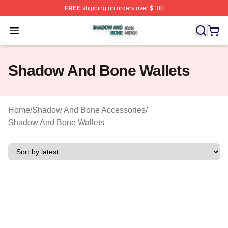
FREE
shipping on orders over $100
Shadow And Bone Shop ⚡️ Officially Licensed Shadow
Open menu
Shadow And Bone Wallets
Home
/
Shadow And Bone Accessories
/
Shadow And Bone Wallets