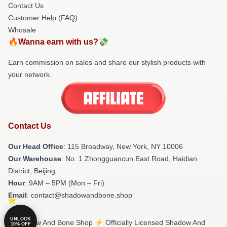
Contact Us
Customer Help (FAQ)
Whosale
🔥Wanna earn with us?💸
Earn commission on sales and share our stylish products with
your network.
Contact Us
Our Head Office
: 115 Broadway, New York, NY 10006
Our Warehouse
: No. 1 Zhongguancun East Road, Haidian
District, Beijing
Hour
: 9AM – 5PM (Mon – Fri)
Email
: contact@shadowandbone.shop
UNLOCK
© Shadow And Bone Shop ⚡️ Officially Licensed Shadow And
10% OFF