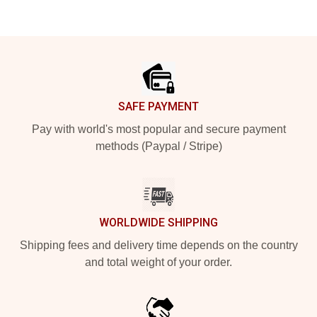
Footer
SAFE PAYMENT
Pay with world's most popular and secure payment
methods (Paypal / Stripe)
WORLDWIDE SHIPPING
Shipping fees and delivery time depends on the country
and total weight of your order.