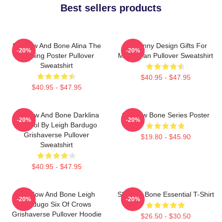
Best sellers products
Shadow And Bone Alina The
So Funny Design Gifts For
-20%
-20%
Darkling Poster Pullover
Movie Fan Pullover Sweatshirt
Sweatshirt
$40.95 - $47.95
$40.95 - $47.95
Shadow And Bone Darklina
Shadow Bone Series Poster
-20%
-20%
Symbol By Leigh Bardugo
Grishaverse Pullover
$19.80 - $45.90
Sweatshirt
$40.95 - $47.95
Shadow And Bone Leigh
Shadow Bone Essential T-Shirt
-20%
-20%
Bardugo Six Of Crows
Grishaverse Pullover Hoodie
$26.50 - $30.50