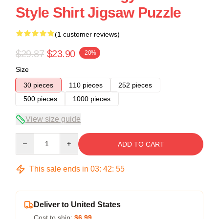
Style Shirt Jigsaw Puzzle
(1 customer reviews)
$29.87
$23.90
-20%
Size
30 pieces
110 pieces
252 pieces
500 pieces
1000 pieces
View size guide
Quantity
ADD TO CART
This sale ends in
03
:
42
:
54
Deliver to United States
Cost to ship:
$6.99