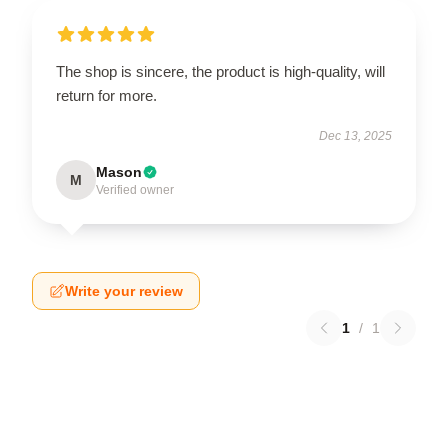
The shop is sincere, the product is high-quality, will
return for more.
Dec 13, 2025
Mason
M
Verified owner
Write your review
1
/
1