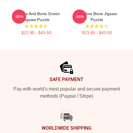
Shadow And Bone Green
Shadow Bone Jigsaw
-20%
-20%
Jigsaw Puzzle
Puzzle
$23.90 - $43.50
$23.90 - $43.50
Footer
SAFE PAYMENT
Pay with world's most popular and secure payment
methods (Paypal / Stripe)
WORLDWIDE SHIPPING