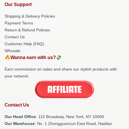
Our Support
Shipping & Delivery Policies
Payment Terms
Return & Refund Policies
Contact Us
Customer Help (FAQ)
Whosale
🔥Wanna earn with us?💸
Earn commission on sales and share our stylish products with
your network.
Contact Us
Our Head Office
: 115 Broadway, New York, NY 10006
Our Warehouse
: No. 1 Zhongguancun East Road, Haidian