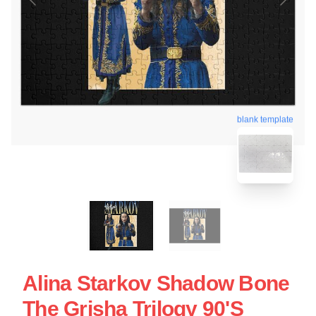
blank template
Alina Starkov Shadow Bone
The Grisha Trilogy 90's