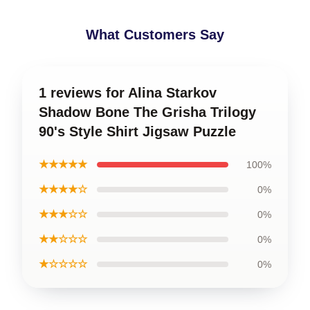
What Customers Say
1 reviews for Alina Starkov
Shadow Bone The Grisha Trilogy
90's Style Shirt Jigsaw Puzzle
★★★★★
100%
★★★★☆
0%
★★★☆☆
0%
★★☆☆☆
0%
★☆☆☆☆
0%