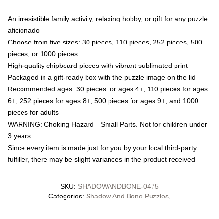
An irresistible family activity, relaxing hobby, or gift for any puzzle
aficionado
Choose from five sizes: 30 pieces, 110 pieces, 252 pieces, 500
pieces, or 1000 pieces
High-quality chipboard pieces with vibrant sublimated print
Packaged in a gift-ready box with the puzzle image on the lid
Recommended ages: 30 pieces for ages 4+, 110 pieces for ages
6+, 252 pieces for ages 8+, 500 pieces for ages 9+, and 1000
pieces for adults
WARNING: Choking Hazard—Small Parts. Not for children under
3 years
Since every item is made just for you by your local third-party
fulfiller, there may be slight variances in the product received
SKU
:
SHADOWANDBONE-0475
Categories
:
Shadow And Bone Puzzles
,