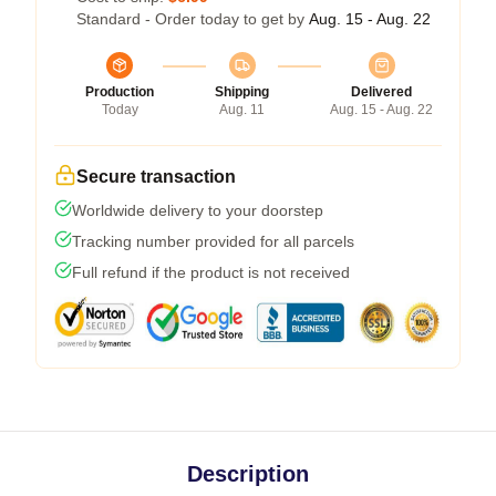
Standard - Order today to get by
Aug. 15 - Aug. 22
Production
Shipping
Delivered
Today
Aug. 11
Aug. 15 - Aug. 22
Secure transaction
Worldwide delivery to your doorstep
Tracking number provided for all parcels
Full refund if the product is not received
Description