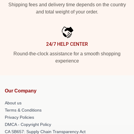
Shipping fees and delivery time depends on the country
and total weight of your order.
24/7 HELP CENTER
Round-the-clock assistance for a smooth shopping
experience
Our Company
About us
Terms & Conditions
Privacy Policies
DMCA - Copyright Policy
CA SB657: Supply Chain Transparency Act