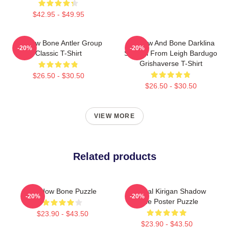
$42.95 - $49.95
Shadow Bone Antler Group
Shadow And Bone Darklina
-20%
-20%
Classic T-Shirt
Symbol From Leigh Bardugo
Grishaverse T-Shirt
$26.50 - $30.50
$26.50 - $30.50
VIEW MORE
Related products
Shadow Bone Puzzle
General Kirigan Shadow
-20%
-20%
Bone Poster Puzzle
$23.90 - $43.50
$23.90 - $43.50