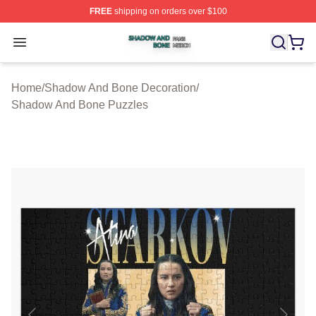
FREE
shipping on orders over $100
Shadow And Bone Shop ⚡️ Officially Licensed Shadow
Open menu
Home
/
Shadow And Bone Decoration
/
Shadow And Bone Puzzles