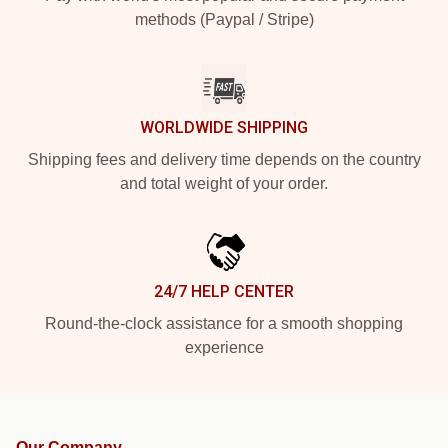
methods (Paypal / Stripe)
WORLDWIDE SHIPPING
Shipping fees and delivery time depends on the country
and total weight of your order.
24/7 HELP CENTER
Round-the-clock assistance for a smooth shopping
experience
Our Company