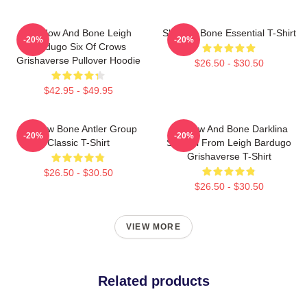
Shadow And Bone Leigh
Shadow Bone Essential T-Shirt
-20%
-20%
Bardugo Six Of Crows
Grishaverse Pullover Hoodie
$26.50 - $30.50
$42.95 - $49.95
Shadow Bone Antler Group
Shadow And Bone Darklina
-20%
-20%
Classic T-Shirt
Symbol From Leigh Bardugo
Grishaverse T-Shirt
$26.50 - $30.50
$26.50 - $30.50
VIEW MORE
Related products