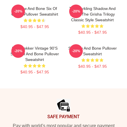
Shadow And Bone Six Of
The Darkling Shadow And
-20%
-20%
Crows Pullover Sweatshirt
Bone: The Grisha Trilogy
Classic Style Sweatshirt
$40.95 - $47.95
$40.95 - $47.95
Kaz Brekker Vintage 90's
Shadow And Bone Pullover
-20%
-20%
Shadow And Bone Pullover
Sweatshirt
Sweatshirt
$40.95 - $47.95
$40.95 - $47.95
Footer
SAFE PAYMENT
Pay with world's most popular and secure payment