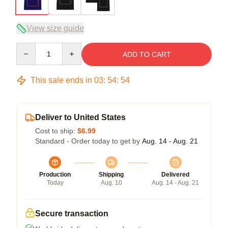
View size guide
Quantity
ADD TO CART
This sale ends in
03
:
54
:
53
Deliver to United States
Cost to ship:
$6.99
Standard - Order today to get by
Aug. 14 - Aug. 21
Production
Shipping
Delivered
Today
Aug. 10
Aug. 14 - Aug. 21
Secure transaction