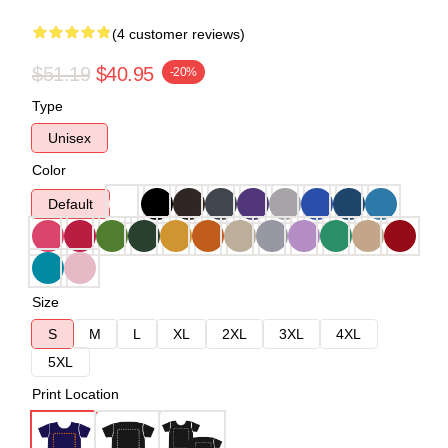
(4 customer reviews)
$51.19
$40.95
-20%
Type
Unisex
Color
Default
Size
S
M
L
XL
2XL
3XL
4XL
5XL
Print Location