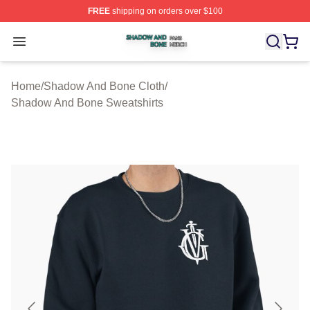
FREE
shipping on orders over $100
Shadow And Bone Shop ⚡️ Officially Licensed Shadow
Open menu
Home
/
Shadow And Bone Cloth
/
Shadow And Bone Sweatshirts