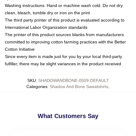
Washing instructions: Hand or machine wash cold. Do not dry
clean, bleach, tumble dry or iron on the print
The third party printer of this product is evaluated according to
International Labor Organization standards
The printer of this product sources blanks from manufacturers
committed to improving cotton farming practices with the Better
Cotton Initiative
Since every item is made just for you by your local third-party
fulfiller, there may be slight variances in the product received
SKU
:
SHADOWANDBONE-0509-DEFAULT
Categories
:
Shadow And Bone Sweatshirts
,
What Customers Say