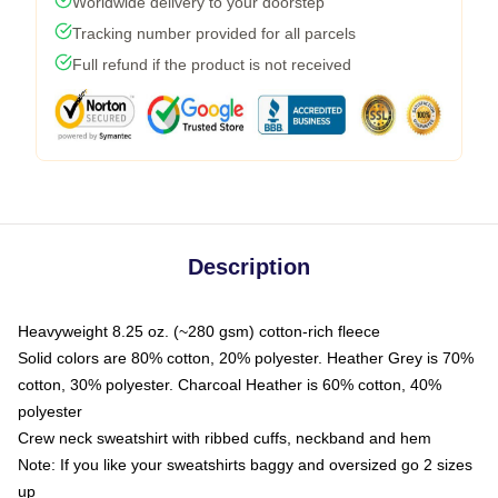
Worldwide delivery to your doorstep
Tracking number provided for all parcels
Full refund if the product is not received
Description
Heavyweight 8.25 oz. (~280 gsm) cotton-rich fleece
Solid colors are 80% cotton, 20% polyester. Heather Grey is 70%
cotton, 30% polyester. Charcoal Heather is 60% cotton, 40%
polyester
Crew neck sweatshirt with ribbed cuffs, neckband and hem
Note: If you like your sweatshirts baggy and oversized go 2 sizes
up