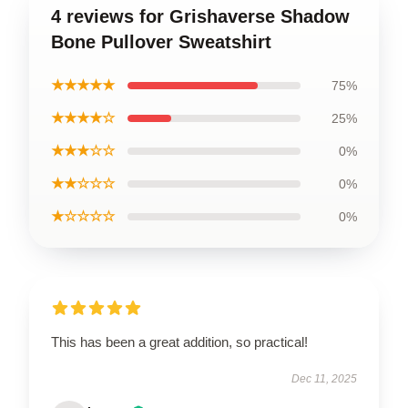
4 reviews for Grishaverse Shadow
Bone Pullover Sweatshirt
★★★★★
75%
★★★★☆
25%
★★★☆☆
0%
★★☆☆☆
0%
★☆☆☆☆
0%
This has been a great addition, so practical!
Dec 11, 2025