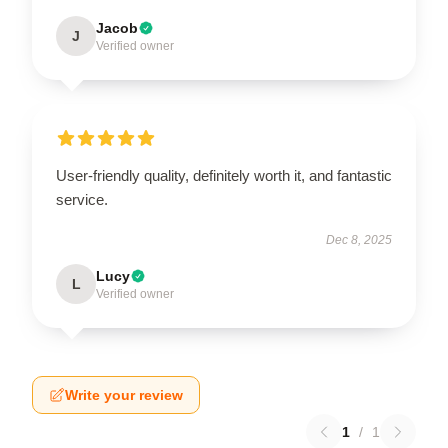
Jacob
J
Verified owner
User-friendly quality, definitely worth it, and fantastic
service.
Dec 8, 2025
Lucy
L
Verified owner
Write your review
1
/
1