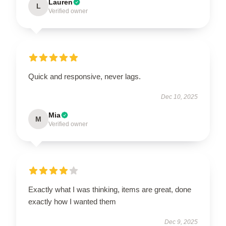
Lauren
L
Verified owner
Quick and responsive, never lags.
Dec 10, 2025
Mia
M
Verified owner
Exactly what I was thinking, items are great, done
exactly how I wanted them
Dec 9, 2025