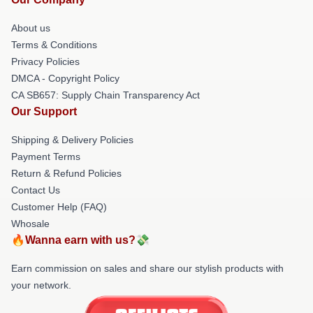
About us
Terms & Conditions
Privacy Policies
DMCA - Copyright Policy
CA SB657: Supply Chain Transparency Act
Our Support
Shipping & Delivery Policies
Payment Terms
Return & Refund Policies
Contact Us
Customer Help (FAQ)
Whosale
🔥Wanna earn with us?💸
Earn commission on sales and share our stylish products with
your network.