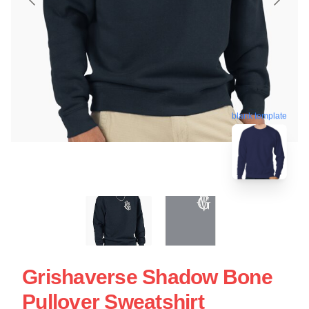
blank template
Grishaverse Shadow Bone
Pullover Sweatshirt