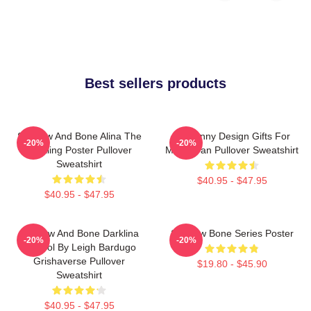
Best sellers products
Shadow And Bone Alina The
So Funny Design Gifts For
-20%
-20%
Darkling Poster Pullover
Movie Fan Pullover Sweatshirt
Sweatshirt
$40.95 - $47.95
$40.95 - $47.95
Shadow And Bone Darklina
Shadow Bone Series Poster
-20%
-20%
Symbol By Leigh Bardugo
Grishaverse Pullover
$19.80 - $45.90
Sweatshirt
$40.95 - $47.95