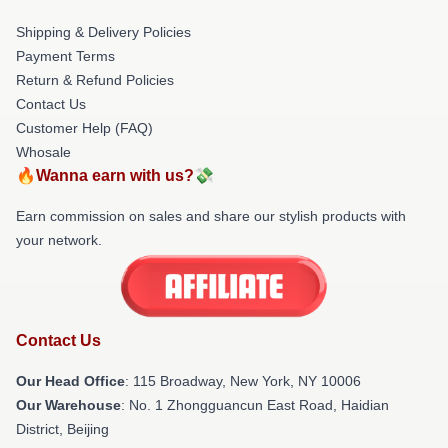
Shipping & Delivery Policies
Payment Terms
Return & Refund Policies
Contact Us
Customer Help (FAQ)
Whosale
🔥Wanna earn with us?💸
Earn commission on sales and share our stylish products with
your network.
Contact Us
Our Head Office
: 115 Broadway, New York, NY 10006
Our Warehouse
: No. 1 Zhongguancun East Road, Haidian
District, Beijing