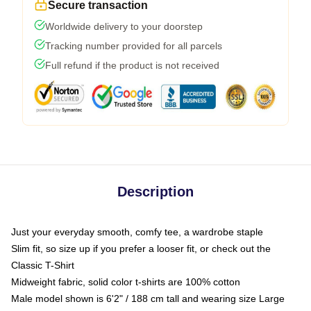
Secure transaction
Worldwide delivery to your doorstep
Tracking number provided for all parcels
Full refund if the product is not received
Description
Just your everyday smooth, comfy tee, a wardrobe staple
Slim fit, so size up if you prefer a looser fit, or check out the
Classic T-Shirt
Midweight fabric, solid color t-shirts are 100% cotton
Male model shown is 6'2" / 188 cm tall and wearing size Large