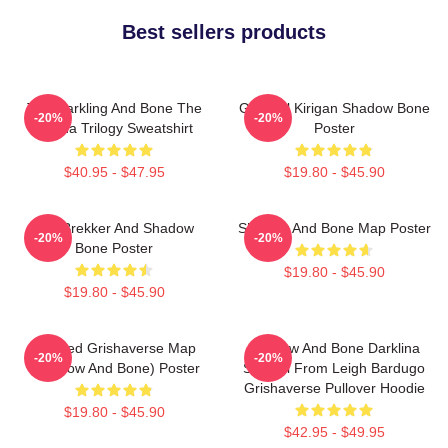
Best sellers products
The Darkling And Bone The
General Kirigan Shadow Bone
-20%
-20%
Grisha Trilogy Sweatshirt
Poster
$40.95 - $47.95
$19.80 - $45.90
Kaz Brekker And Shadow
Shadow And Bone Map Poster
-20%
-20%
Bone Poster
$19.80 - $45.90
$19.80 - $45.90
Colored Grishaverse Map
Shadow And Bone Darklina
-20%
-20%
(Shadow And Bone) Poster
Symbol From Leigh Bardugo
Grishaverse Pullover Hoodie
$19.80 - $45.90
$42.95 - $49.95