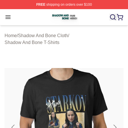
FREE
shipping on orders over $100
Shadow And Bone Shop ⚡️ Officially Licensed Shadow
Open menu
Home
/
Shadow And Bone Cloth
/
Shadow And Bone T-Shirts