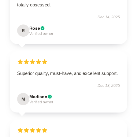
totally obsessed.
Dec 14, 2025
Rose
R
Verified owner
Superior quality, must-have, and excellent support.
Dec 13, 2025
Madison
M
Verified owner