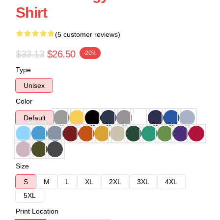
Shirt
(5 customer reviews)
$33.13
$26.50
-20%
Type
Unisex
Color
Default
Size
S
M
L
XL
2XL
3XL
4XL
5XL
Print Location