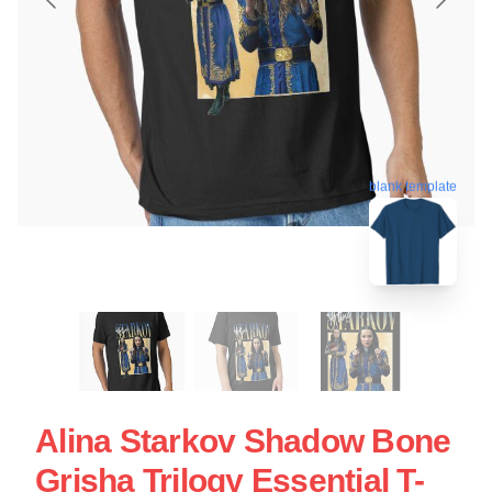
blank template
Alina Starkov Shadow Bone
Grisha Trilogy Essential T-