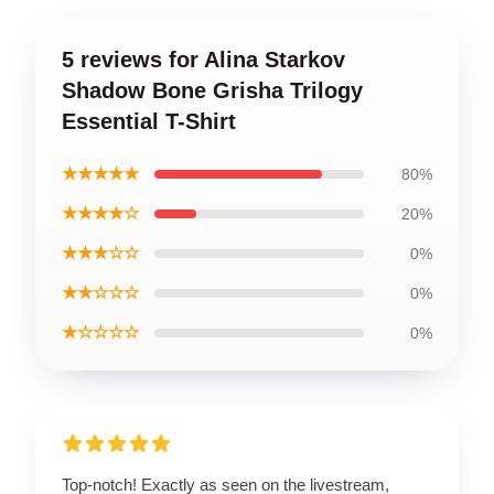
5 reviews for Alina Starkov
Shadow Bone Grisha Trilogy
Essential T-Shirt
★★★★★
80%
★★★★☆
20%
★★★☆☆
0%
★★☆☆☆
0%
★☆☆☆☆
0%
Top-notch! Exactly as seen on the livestream,