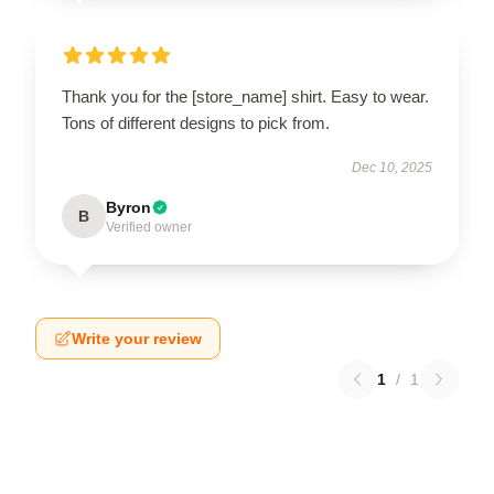
Thank you for the [store_name] shirt. Easy to wear.
Tons of different designs to pick from.
Dec 10, 2025
Byron
B
Verified owner
Write your review
1
/
1