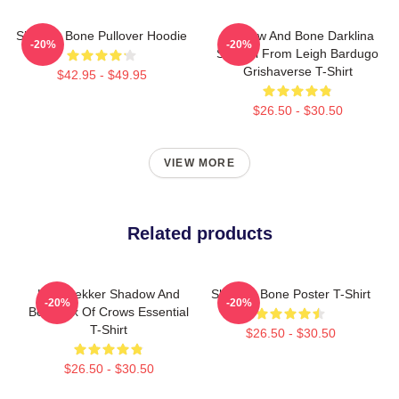
Shadow Bone Pullover Hoodie
Shadow And Bone Darklina
-20%
-20%
Symbol From Leigh Bardugo
Grishaverse T-Shirt
$42.95 - $49.95
$26.50 - $30.50
VIEW MORE
Related products
Kaz Brekker Shadow And
Shadow Bone Poster T-Shirt
-20%
-20%
Bone Six Of Crows Essential
T-Shirt
$26.50 - $30.50
$26.50 - $30.50