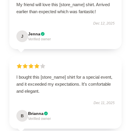
My friend will love this [store_name] shirt. Arrived
earlier than expected which was fantastic!
Dec 12, 2025
Jenna
J
Verified owner
I bought this [store_name] shirt for a special event,
and it exceeded my expectations. It’s comfortable
and elegant.
Dec 11, 2025
Brianna
B
Verified owner