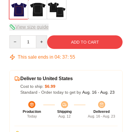
View size guide
Quantity
ADD TO CART
This sale ends in
04
:
37
:
54
Deliver to United States
Cost to ship:
$6.99
Standard - Order today to get by
Aug. 16 - Aug. 23
Production
Shipping
Delivered
Today
Aug. 12
Aug. 16 - Aug. 23