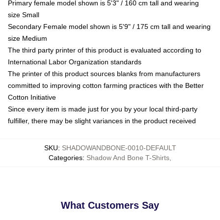
Primary female model shown is 5'3" / 160 cm tall and wearing
size Small
Secondary Female model shown is 5'9" / 175 cm tall and wearing
size Medium
The third party printer of this product is evaluated according to
International Labor Organization standards
The printer of this product sources blanks from manufacturers
committed to improving cotton farming practices with the Better
Cotton Initiative
Since every item is made just for you by your local third-party
fulfiller, there may be slight variances in the product received
SKU
:
SHADOWANDBONE-0010-DEFAULT
Categories
:
Shadow And Bone T-Shirts
,
What Customers Say