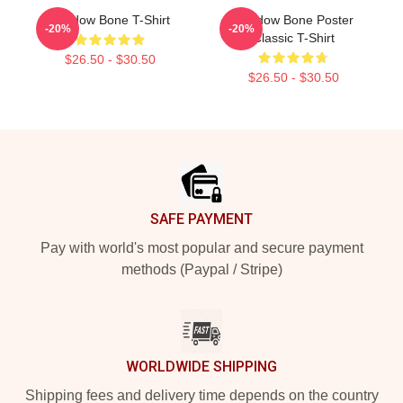
Shadow Bone T-Shirt
Shadow Bone Poster
-20%
-20%
Classic T-Shirt
$26.50 - $30.50
$26.50 - $30.50
Footer
SAFE PAYMENT
Pay with world's most popular and secure payment
methods (Paypal / Stripe)
WORLDWIDE SHIPPING
Shipping fees and delivery time depends on the country