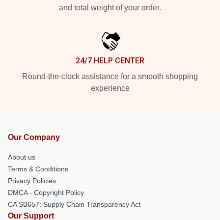
and total weight of your order.
24/7 HELP CENTER
Round-the-clock assistance for a smooth shopping
experience
Our Company
About us
Terms & Conditions
Privacy Policies
DMCA - Copyright Policy
CA SB657: Supply Chain Transparency Act
Our Support