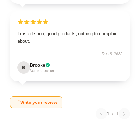
Trusted shop, good products, nothing to complain
about.
Dec 8, 2025
Brooke
B
Verified owner
Write your review
1
/
1