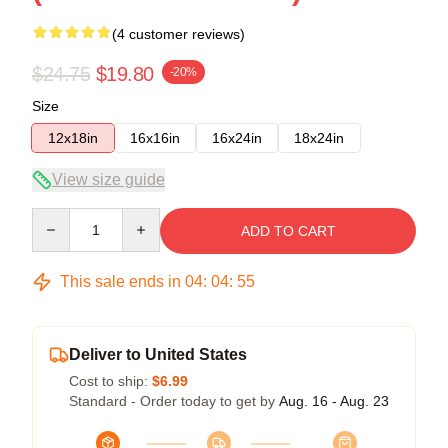
(4 customer reviews)
$24.75
$19.80
-20%
Size
12x18in
16x16in
16x24in
18x24in
View size guide
Quantity
ADD TO CART
This sale ends in
04
:
04
:
54
Deliver to United States
Cost to ship:
$6.99
Standard - Order today to get by
Aug. 16 - Aug. 23