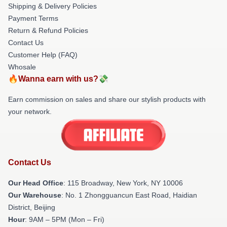
Shipping & Delivery Policies
Payment Terms
Return & Refund Policies
Contact Us
Customer Help (FAQ)
Whosale
🔥Wanna earn with us?💸
Earn commission on sales and share our stylish products with
your network.
Contact Us
Our Head Office
: 115 Broadway, New York, NY 10006
Our Warehouse
: No. 1 Zhongguancun East Road, Haidian
District, Beijing
Hour
: 9AM – 5PM (Mon – Fri)