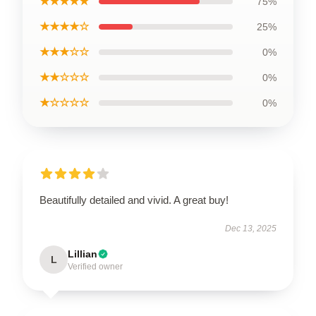
★★★★★
75%
★★★★☆
25%
★★★☆☆
0%
★★☆☆☆
0%
★☆☆☆☆
0%
Beautifully detailed and vivid. A great buy!
Dec 13, 2025
Lillian
L
Verified owner