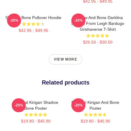
$42.95 - $49.95
Shadow Bone Pullover Hoodie
Shadow And Bone Darklina
-20%
-20%
Symbol From Leigh Bardugo
Grishaverse T-Shirt
$42.95 - $49.95
$26.50 - $30.50
VIEW MORE
Related products
General Kirigan Shadow
General Kirigan And Bone
-20%
-20%
Bone Poster
Poster
$19.80 - $45.90
$19.80 - $45.90