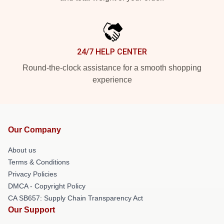
24/7 HELP CENTER
Round-the-clock assistance for a smooth shopping
experience
Our Company
About us
Terms & Conditions
Privacy Policies
DMCA - Copyright Policy
CA SB657: Supply Chain Transparency Act
Our Support