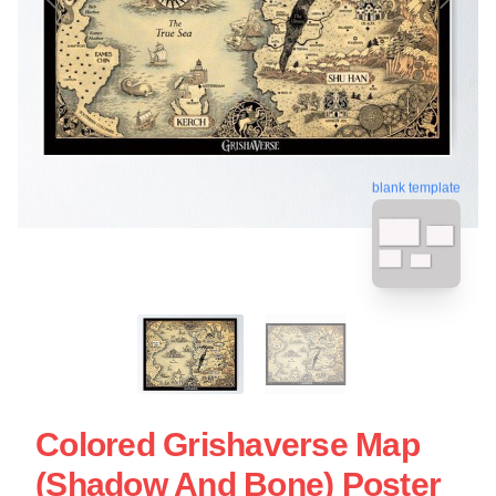
blank template
Colored Grishaverse Map
(Shadow And Bone) Poster