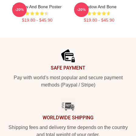
Shadow And Bone Poster
Shadow And Bone
-20%
-20%
$19.80 - $45.90
$19.80 - $45.90
Footer
SAFE PAYMENT
Pay with world's most popular and secure payment
methods (Paypal / Stripe)
WORLDWIDE SHIPPING
Shipping fees and delivery time depends on the country
and total weight of your order.