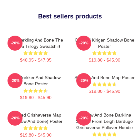
Best sellers products
The Darkling And Bone The
General Kirigan Shadow Bone
-20%
-20%
Grisha Trilogy Sweatshirt
Poster
$40.95 - $47.95
$19.80 - $45.90
Kaz Brekker And Shadow
Shadow And Bone Map Poster
-20%
-20%
Bone Poster
$19.80 - $45.90
$19.80 - $45.90
Colored Grishaverse Map
Shadow And Bone Darklina
-20%
-20%
(Shadow And Bone) Poster
Symbol From Leigh Bardugo
Grishaverse Pullover Hoodie
$19.80 - $45.90