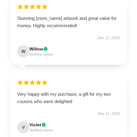
Stunning [store_name] artwork and great value for
money. Highly recommended!
Dec 12, 2025
Willow
W
Verified owner
Very happy with my purchase, a gift for my two
cousins who were delighted
Dec 11, 2025
Violet
V
Verified owner