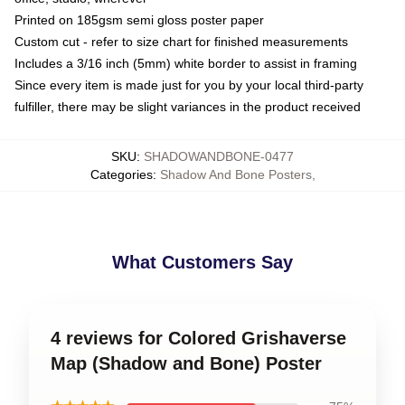
Printed on 185gsm semi gloss poster paper
Custom cut - refer to size chart for finished measurements
Includes a 3/16 inch (5mm) white border to assist in framing
Since every item is made just for you by your local third-party
fulfiller, there may be slight variances in the product received
SKU
:
SHADOWANDBONE-0477
Categories
:
Shadow And Bone Posters
,
What Customers Say
4 reviews for Colored Grishaverse
Map (Shadow and Bone) Poster