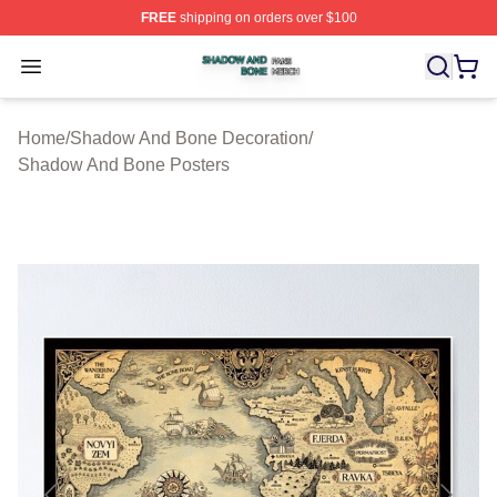
FREE
shipping on orders over $100
Shadow And Bone Shop ⚡️ Officially Licensed Shadow
Open menu
Home
/
Shadow And Bone Decoration
/
Shadow And Bone Posters