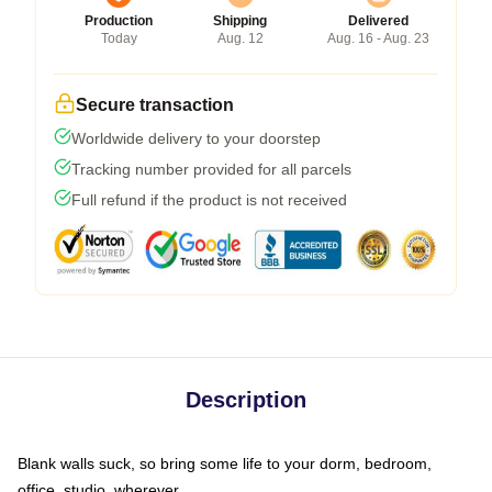
Production
Shipping
Delivered
Today
Aug. 12
Aug. 16 - Aug. 23
Secure transaction
Worldwide delivery to your doorstep
Tracking number provided for all parcels
Full refund if the product is not received
Description
Blank walls suck, so bring some life to your dorm, bedroom,
office, studio, wherever