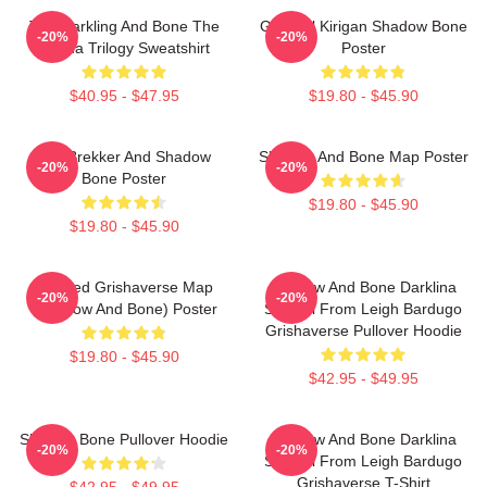
The Darkling And Bone The
General Kirigan Shadow Bone
-20%
-20%
Grisha Trilogy Sweatshirt
Poster
$40.95 - $47.95
$19.80 - $45.90
Kaz Brekker And Shadow
Shadow And Bone Map Poster
-20%
-20%
Bone Poster
$19.80 - $45.90
$19.80 - $45.90
Colored Grishaverse Map
Shadow And Bone Darklina
-20%
-20%
(Shadow And Bone) Poster
Symbol From Leigh Bardugo
Grishaverse Pullover Hoodie
$19.80 - $45.90
$42.95 - $49.95
Shadow Bone Pullover Hoodie
Shadow And Bone Darklina
-20%
-20%
Symbol From Leigh Bardugo
Grishaverse T-Shirt
$42.95 - $49.95