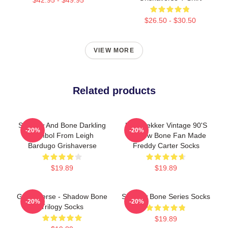
$26.50 - $30.50
VIEW MORE
Related products
Shadow And Bone Darkling
Kaz Brekker Vintage 90's
-20%
-20%
Symbol From Leigh
Shadow Bone Fan Made
Bardugo Grishaverse
Freddy Carter Socks
$19.89
$19.89
Grishaverse - Shadow Bone
Shadow Bone Series Socks
-20%
-20%
Trilogy Socks
$19.89