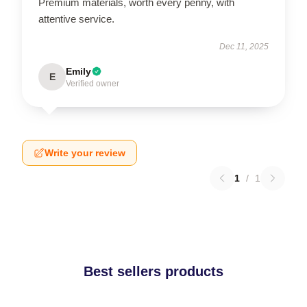
Premium materials, worth every penny, with
attentive service.
Dec 11, 2025
Emily
E
Verified owner
Write your review
1
/
1
Best sellers products