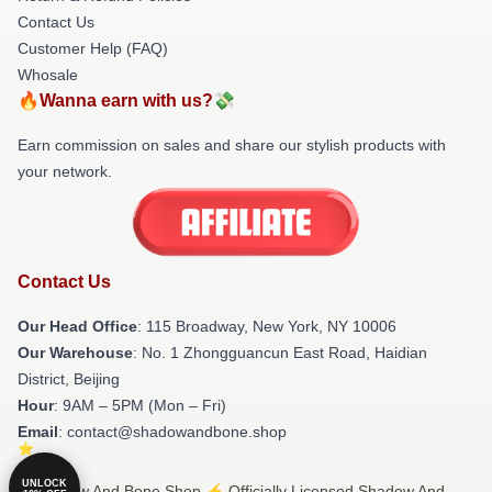
Contact Us
Customer Help (FAQ)
Whosale
🔥Wanna earn with us?💸
Earn commission on sales and share our stylish products with
your network.
Contact Us
Our Head Office
: 115 Broadway, New York, NY 10006
Our Warehouse
: No. 1 Zhongguancun East Road, Haidian
District, Beijing
Hour
: 9AM – 5PM (Mon – Fri)
Email
: contact@shadowandbone.shop
UNLOCK
© Shadow And Bone Shop ⚡️ Officially Licensed Shadow And