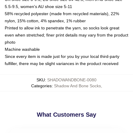
5.5-9.5, women's AU shoe size 5-11
58% recycled polyester (made from recycled materials), 22%
nylon, 15% cotton, 4% spandex, 1% rubber
Printed to allow ink to penetrate the yarn, so socks look great
even when stretched; finer print details may vary from the product
photo
Machine washable
Since every item is made just for you by your local third-party
fulfiller, there may be slight variances in the product received
SKU
:
SHADOWANDBONE-0080
Categories
:
Shadow And Bone Socks
,
What Customers Say