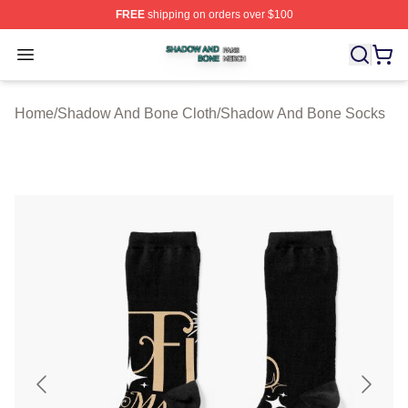
FREE
shipping on orders over $100
Shadow And Bone Shop ⚡️ Officially Licensed Shadow
Open menu
Home
/
Shadow And Bone Cloth
/
Shadow And Bone Socks