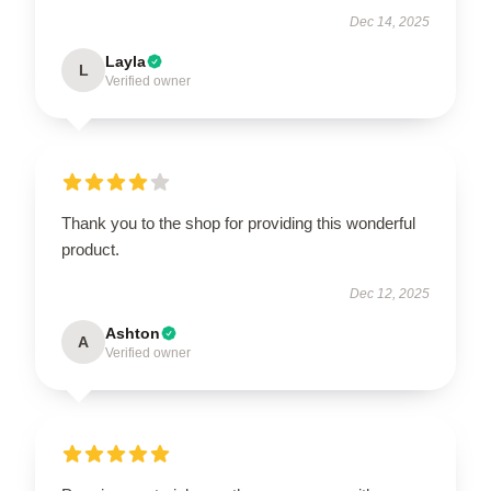
Dec 14, 2025
Layla
L
Verified owner
Thank you to the shop for providing this wonderful
product.
Dec 12, 2025
Ashton
A
Verified owner