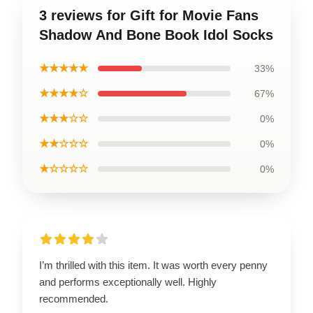
3 reviews for Gift for Movie Fans
Shadow And Bone Book Idol Socks
★★★★★
33%
★★★★☆
67%
★★★☆☆
0%
★★☆☆☆
0%
★☆☆☆☆
0%
I’m thrilled with this item. It was worth every penny
and performs exceptionally well. Highly
recommended.