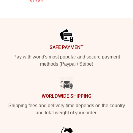
$19.89
Footer
SAFE PAYMENT
Pay with world's most popular and secure payment
methods (Paypal / Stripe)
WORLDWIDE SHIPPING
Shipping fees and delivery time depends on the country
and total weight of your order.