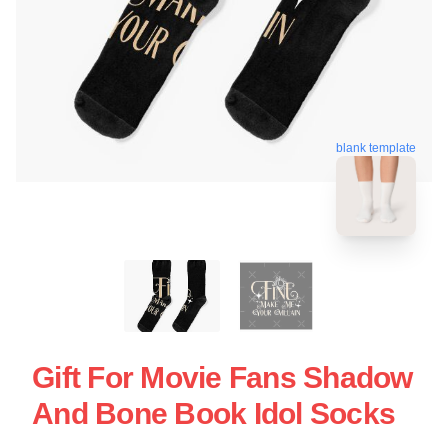
blank template
Gift For Movie Fans Shadow
And Bone Book Idol Socks