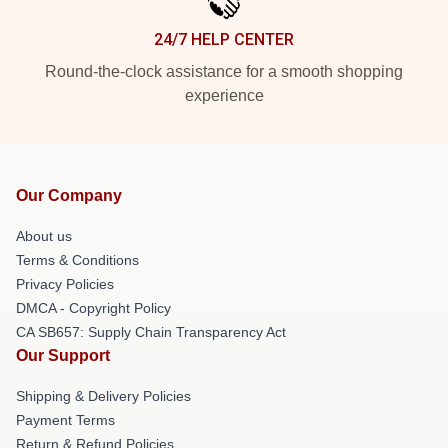
24/7 HELP CENTER
Round-the-clock assistance for a smooth shopping
experience
Our Company
About us
Terms & Conditions
Privacy Policies
DMCA - Copyright Policy
CA SB657: Supply Chain Transparency Act
Our Support
Shipping & Delivery Policies
Payment Terms
Return & Refund Policies