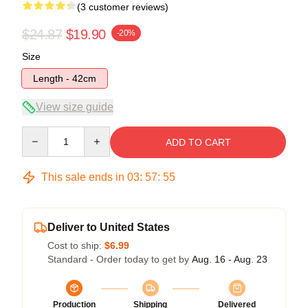
(3 customer reviews)
$24.87
$19.90
-20%
Size
Length - 42cm
View size guide
Quantity
ADD TO CART
This sale ends in
03
:
57
:
54
Deliver to United States
Cost to ship:
$6.99
Standard - Order today to get by
Aug. 16 - Aug. 23
Production
Shipping
Delivered