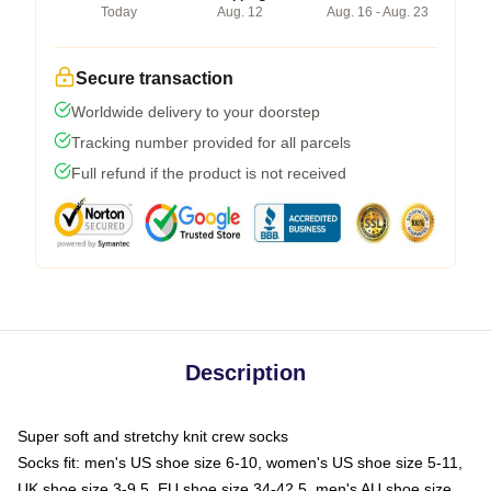
Today
Aug. 12
Aug. 16 - Aug. 23
Secure transaction
Worldwide delivery to your doorstep
Tracking number provided for all parcels
Full refund if the product is not received
Description
Super soft and stretchy knit crew socks
Socks fit: men's US shoe size 6-10, women's US shoe size 5-11,
UK shoe size 3-9.5, EU shoe size 34-42.5, men's AU shoe size