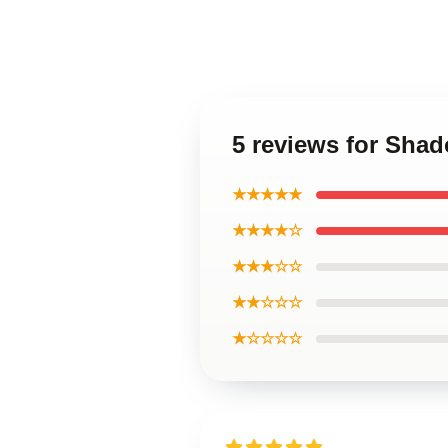
5 reviews for Sha
★★★★★
★★★★☆
★★★☆☆
★★☆☆☆
★☆☆☆☆