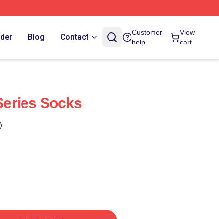
Customer
View
rder
Blog
Contact
help
cart
eries Socks
)