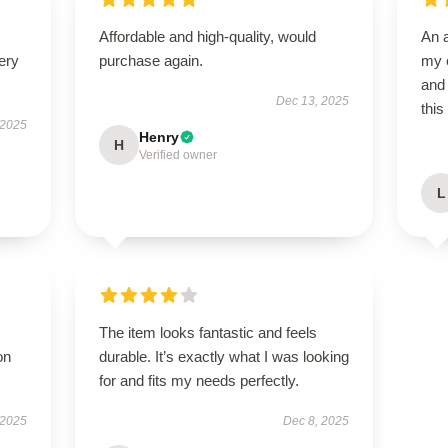
Affordable and high-quality, would
An 
ery
purchase again.
my e
and 
Dec 13, 2025
this
 2025
Henry
H
Verified owner
L
The item looks fantastic and feels
on
durable. It’s exactly what I was looking
for and fits my needs perfectly.
 2025
Dec 8, 2025