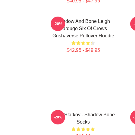
$40.95 - $47.95
Shadow And Bone Leigh
-20%
Bardugo Six Of Crows
Grishaverse Pullover Hoodie
$42.95 - $49.95
Alina Starkov - Shadow Bone
-20%
Socks