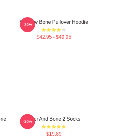
2
Shadow Bone Pullover Hoodie
-20%
$42.95 - $49.95
one
Deer And Bone 2 Socks
-20%
$19.89