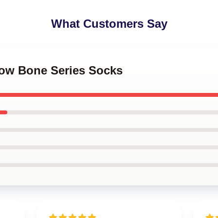
What Customers Say
dow Bone Series Socks