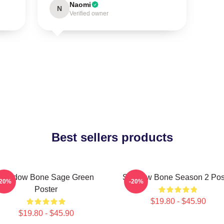
Naomi
N
Verified owner
Best sellers products
Shadow Bone Sage Green
Shadow Bone Season 2 Pos
-20%
-20%
Poster
$19.80 - $45.90
$19.80 - $45.90