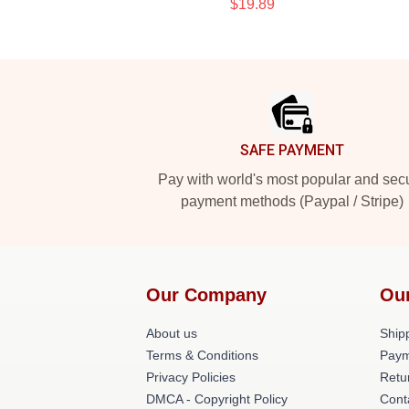
$19.89
Footer
SAFE PAYMENT
Pay with world's most popular and sec
payment methods (Paypal / Stripe)
Our Company
Ou
About us
Shipp
Terms & Conditions
Paym
Privacy Policies
Retu
DMCA - Copyright Policy
Cont