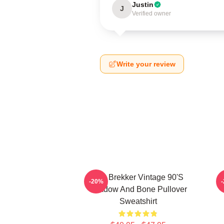
Justin
J
Verified owner
Write your review
Kaz Brekker Vintage 90's
-20%
Shadow And Bone Pullover
Sweatshirt