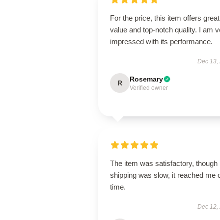
For the price, this item offers great
value and top-notch quality. I am v
impressed with its performance.
Dec 13,
Rosemary
R
Verified owner
The item was satisfactory, though
shipping was slow, it reached me 
time.
Dec 12,