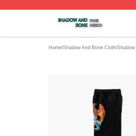
Shadow And Bone Shop ⚡️ Officially Licensed Shadow A
Home
/
Shadow And Bone Cloth
/
Shadow 