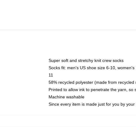
Super soft and stretchy knit crew socks
Socks fit: men's US shoe size 6-10, women's
11
58% recycled polyester (made from recycled 
Printed to allow ink to penetrate the yarn, so
Machine washable
Since every item is made just for you by your l