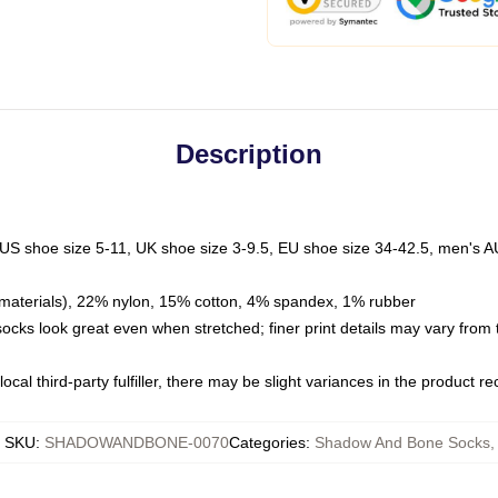
Description
 US shoe size 5-11, UK shoe size 3-9.5, EU shoe size 34-42.5, men's A
materials), 22% nylon, 15% cotton, 4% spandex, 1% rubber
 socks look great even when stretched; finer print details may vary from
ocal third-party fulfiller, there may be slight variances in the product r
SKU
:
SHADOWANDBONE-0070
Categories
:
Shadow And Bone Socks
,