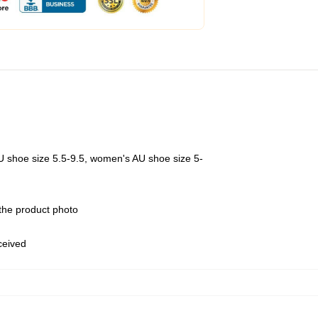
U shoe size 5.5-9.5, women's AU shoe size 5-
 the product photo
eceived