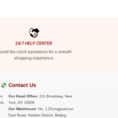
24/7 HELP CENTER
und-the-clock assistance for a smooth
shopping experience
?💸
Contact Us
re
Our Head Office
: 115 Broadway, New
rk.
York, NY 10006
Our Warehouse
: No. 1 Zhongguancun
East Road, Haidian District, Beijing