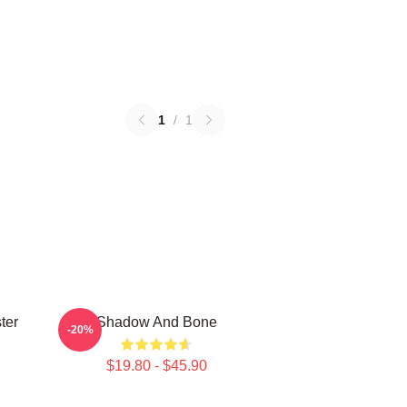
1
/
1
ter
Shadow And Bone
-20%
$19.80 - $45.90