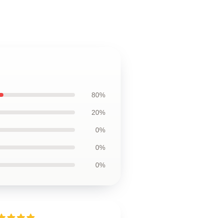
80%
20%
0%
0%
0%