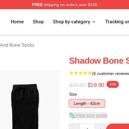
FREE
shipping on orders over $100
nd Bone Merch Store
Home
Shop
Shop by category
Tracking o
And Bone Socks
Shadow Bone S
(5 customer reviews
$24.87
$19.90
-20%
Size
Length - 42cm
View size guide
Quantity