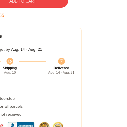
ADD TO CART
54
s
get by
Aug. 14 - Aug. 21
Shipping
Delivered
Aug. 10
Aug. 14 - Aug. 21
 doorstep
r all parcels
 not received