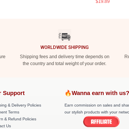
$19.89
WORLDWIDE SHIPPING
ure
Shipping fees and delivery time depends on
Ro
the country and total weight of your order.
r Support
🔥Wanna earn with us
ing & Delivery Policies
Earn commission on sales and sha
ent Terms
our stylish products with your netwo
rn & Refund Policies
act Us