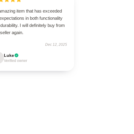
amazing item that has exceeded
xpectations in both functionality
durability. I will definitely buy from
 seller again.
Dec 12, 2025
Luke
Verified owner