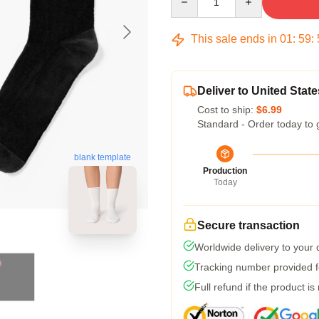
This sale ends in
01
:
59
:
Deliver to United State
Cost to ship:
$6.99
Standard - Order today to 
blank template
Production
Today
Secure transaction
Worldwide delivery to your
Tracking number provided fo
Full refund if the product is