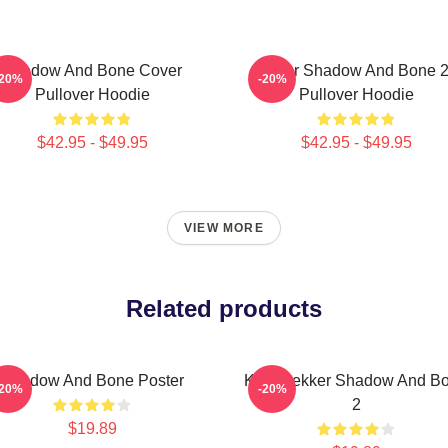
Shadow And Bone Cover
Deer Shadow And Bone 
-20%
-20%
Pullover Hoodie
Pullover Hoodie
$42.95 - $49.95
$42.95 - $49.95
VIEW MORE
Related products
Shadow And Bone Poster
Kaz Brekker Shadow And B
-20%
-20%
2
$19.89