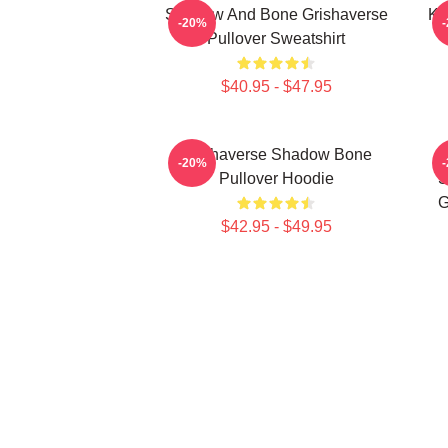
Shadow And Bone Grishaverse
Ka
-20%
Pullover Sweatshirt
$40.95 - $47.95
Grishaverse Shadow Bone
-20%
Pullover Hoodie
S
G
$42.95 - $49.95