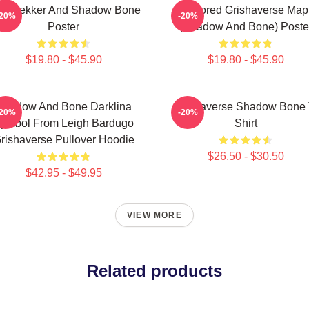
z Brekker And Shadow Bone
Colored Grishaverse Map
-20%
-20%
Poster
(Shadow And Bone) Poste
$19.80 - $45.90
$19.80 - $45.90
Shadow And Bone Darklina
Grishaverse Shadow Bone 
-20%
-20%
ymbol From Leigh Bardugo
Shirt
rishaverse Pullover Hoodie
$26.50 - $30.50
$42.95 - $49.95
VIEW MORE
Related products