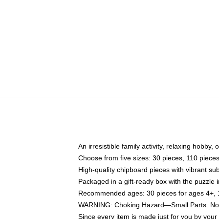
An irresistible family activity, relaxing hobby, 
Choose from five sizes: 30 pieces, 110 piece
High-quality chipboard pieces with vibrant sub
Packaged in a gift-ready box with the puzzle 
Recommended ages: 30 pieces for ages 4+, 11
WARNING: Choking Hazard—Small Parts. Not f
Since every item is made just for you by your l