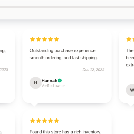
ing,
Outstanding purchase experience,
The 
smooth ordering, and fast shipping.
been
extr
 2025
Dec 12, 2025
Hannah
H
Verified owner
W
a
Found this store has a rich inventory,