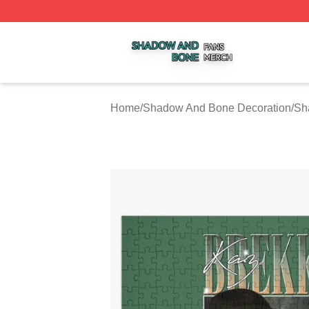
Shadow And Bone Shop ⚡️ Officially Licensed Shadow A
Home
/
Shadow And Bone Decoration
/
Sh