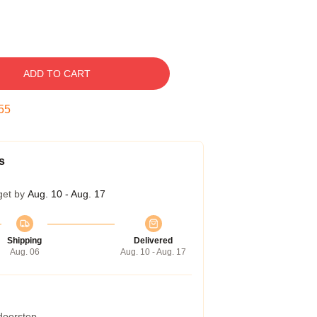
ADD TO CART
54
s
get by
Aug. 10 - Aug. 17
Shipping
Delivered
Aug. 06
Aug. 10 - Aug. 17
 doorstep