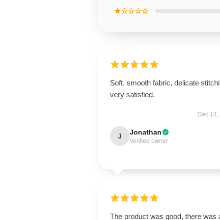
★☆☆☆☆
Soft, smooth fabric, delicate stitch
very satisfied.
Dec 13,
Jonathan
J
Verified owner
The product was good, there was 