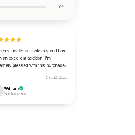
0%
item functions flawlessly and has
 an excellent addition. I’m
emely pleased with this purchase.
Dec 11, 2025
William
Verified owner