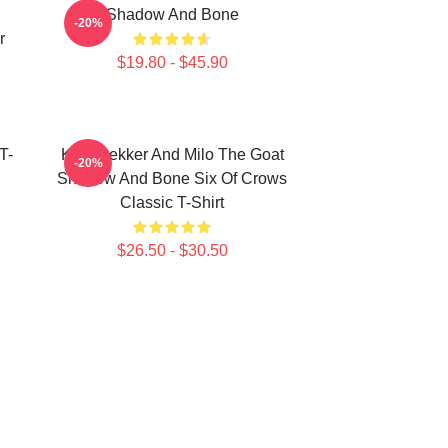
Shadow And Bone
-20%
r
$19.80 - $45.90
T-
Kaz Brekker And Milo The Goat
-20%
Shadow And Bone Six Of Crows
Classic T-Shirt
$26.50 - $30.50