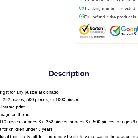
Tracking number provided fo
Full refund if the product is
Description
or gift for any puzzle aficionado
s, 252 pieces, 500 pieces, or 1000 pieces
limated print
image on the lid
0 pieces for ages 6+, 252 pieces for ages 8+, 500 pieces for ages 9+,
or children under 3 years
ocal third-party fulfiller, there may be slight variances in the product r