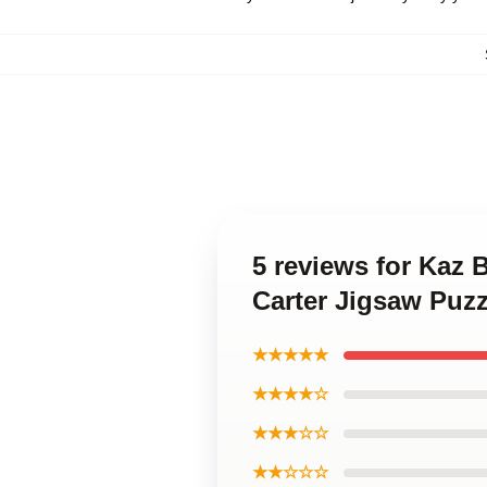
5 reviews for Kaz
Carter Jigsaw Puzz
★★★★★
★★★★☆
★★★☆☆
★★☆☆☆