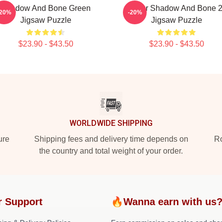
Shadow And Bone Green
Deer Shadow And Bone 
-20%
-20%
Jigsaw Puzzle
Jigsaw Puzzle
$23.90 - $43.50
$23.90 - $43.50
WORLDWIDE SHIPPING
ure
Shipping fees and delivery time depends on
Ro
the country and total weight of your order.
r Support
🔥Wanna earn with us