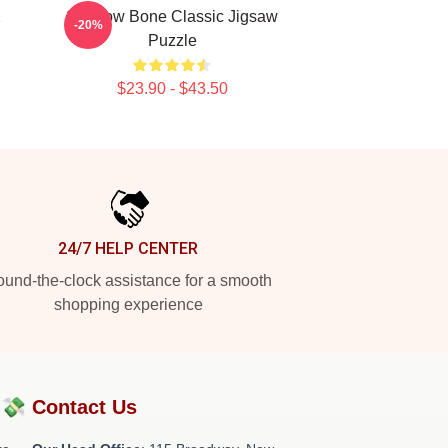
2
Shadow Bone Classic Jigsaw
-20%
Puzzle
$23.90 - $43.50
24/7 HELP CENTER
und-the-clock assistance for a smooth
shopping experience
?💸
Contact Us