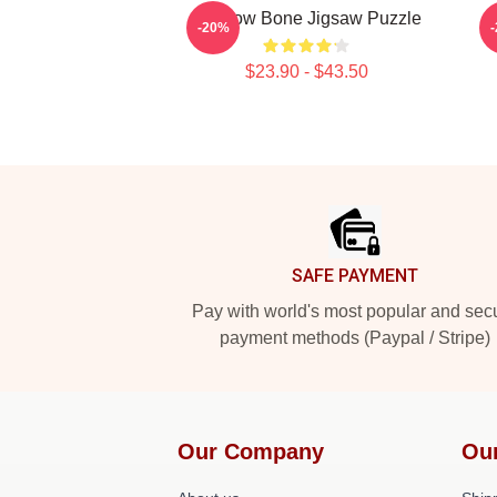
Shadow Bone Jigsaw Puzzle
-20%
$23.90 - $43.50
Footer
SAFE PAYMENT
Pay with world's most popular and sec
payment methods (Paypal / Stripe)
Our Company
Ou