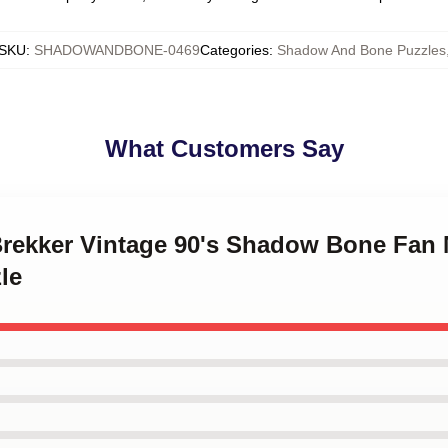
SKU
:
SHADOWANDBONE-0469
Categories
:
Shadow And Bone Puzzles
What Customers Say
 Brekker Vintage 90's Shadow Bone Fan
le