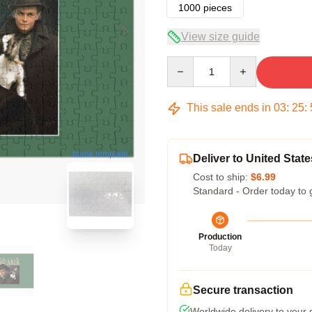
1000 pieces
View size guide
Quantity
This sale ends in
03
:
25
:
blank template
Deliver to United State
Cost to ship:
$6.99
Standard - Order today to 
Production
Today
Secure transaction
Worldwide delivery to your