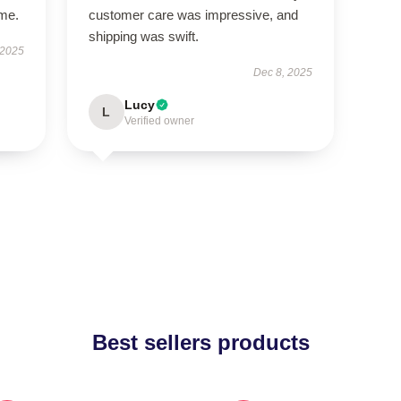
ime.
customer care was impressive, and
shipping was swift.
 2025
Dec 8, 2025
Lucy
L
Verified owner
Best sellers products