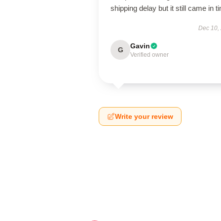
shipping delay but it still came in t
Dec 10,
Gavin
G
Verified owner
Write your review