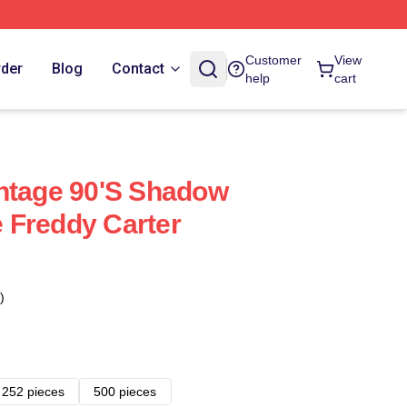
Customer
View
rder
Blog
Contact
help
cart
ntage 90's Shadow
 Freddy Carter
)
252 pieces
500 pieces