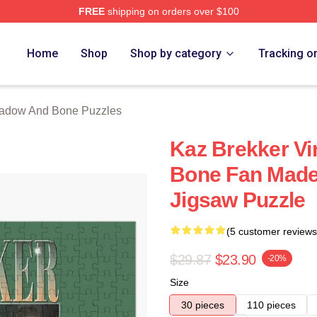
FREE
shipping on orders over $100
nd Bone Merch Store
Home
Shop
Shop by category
Tracking o
adow And Bone Puzzles
Kaz Brekker Vi
Bone Fan Made
Jigsaw Puzzle
(5 customer reviews
$29.87
$23.90
-20%
Size
30 pieces
110 pieces