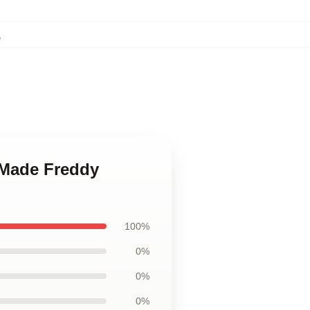
,
 Made Freddy
100%
0%
0%
0%