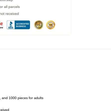
r all parcels
 not received
 and 1000 pieces for adults
eceived