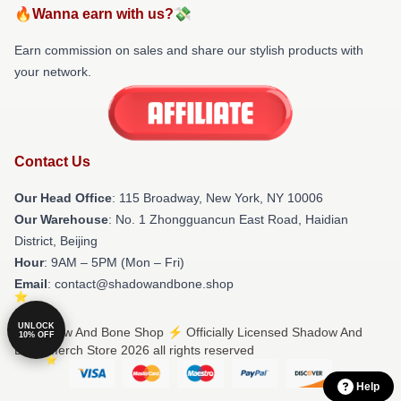
🔥Wanna earn with us?💸
Earn commission on sales and share our stylish products with
your network.
Contact Us
Our Head Office
: 115 Broadway, New York, NY 10006
Our Warehouse
: No. 1 Zhongguancun East Road, Haidian
District, Beijing
Hour
: 9AM – 5PM (Mon – Fri)
Email
: contact@shadowandbone.shop
UNLOCK
© Shadow And Bone Shop ⚡️ Officially Licensed Shadow And
10% OFF
Bone Merch Store 2026 all rights reserved
Help