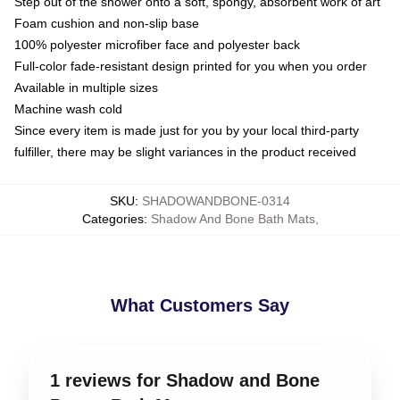
Step out of the shower onto a soft, spongy, absorbent work of art
Foam cushion and non-slip base
100% polyester microfiber face and polyester back
Full-color fade-resistant design printed for you when you order
Available in multiple sizes
Machine wash cold
Since every item is made just for you by your local third-party
fulfiller, there may be slight variances in the product received
SKU
:
SHADOWANDBONE-0314
Categories
:
Shadow And Bone Bath Mats
,
What Customers Say
1 reviews for Shadow and Bone