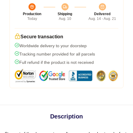
Production
Shipping
Delivered
Today
Aug. 10
Aug. 14 - Aug. 21
Secure transaction
Worldwide delivery to your doorstep
Tracking number provided for all parcels
Full refund if the product is not received
Description