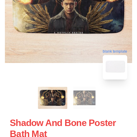
blank template
Shadow And Bone Poster
Bath Mat