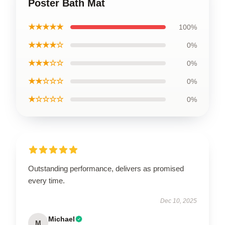
Poster Bath Mat
★★★★★
100%
★★★★☆
0%
★★★☆☆
0%
★★☆☆☆
0%
★☆☆☆☆
0%
Outstanding performance, delivers as promised
every time.
Dec 10, 2025
Michael
M