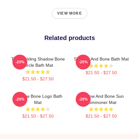
VIEW MORE
Related products
The Darkling Shadow Bone
Shadow And Bone Bath Mat
-20%
-20%
Circle Bath Mat
$21.50 - $27.50
$21.50 - $27.50
Shadow Bone Logo Bath
Shadow And Bone Sun
-20%
-20%
Mat
Summoner Mat
$21.50 - $27.50
$21.50 - $27.50
Footer