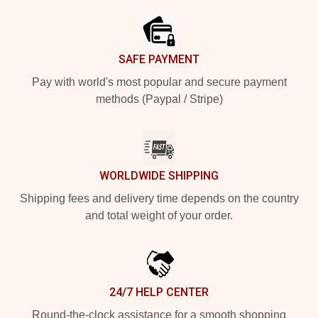
SAFE PAYMENT
Pay with world's most popular and secure payment
methods (Paypal / Stripe)
WORLDWIDE SHIPPING
Shipping fees and delivery time depends on the country
and total weight of your order.
24/7 HELP CENTER
Round-the-clock assistance for a smooth shopping