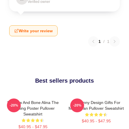
Verified owner
Write your review
1
/
1
Best sellers products
Shadow And Bone Alina The
So Funny Design Gifts For
-20%
-20%
Darkling Poster Pullover
Movie Fan Pullover Sweatshirt
Sweatshirt
$40.95 - $47.95
$40.95 - $47.95