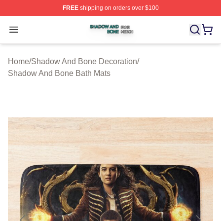
FREE
shipping on orders over $100
Shadow And Bone Shop ⚡️ Officially Licensed Shadow
Open menu
Home
/
Shadow And Bone Decoration
/
Shadow And Bone Bath Mats