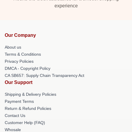
experience
Our Company
About us
Terms & Conditions
Privacy Policies
DMCA - Copyright Policy
CA SB657: Supply Chain Transparency Act
Our Support
Shipping & Delivery Policies
Payment Terms
Return & Refund Policies
Contact Us
Customer Help (FAQ)
Whosale