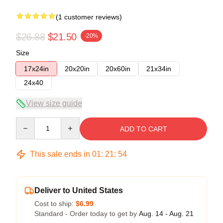
(1 customer reviews)
$26.88
$21.50
-20%
Size
17x24in
20x20in
20x60in
21x34in
24x40
View size guide
Quantity
ADD TO CART
This sale ends in
01
:
21
:
54
Deliver to United States
Cost to ship:
$6.99
Standard - Order today to get by
Aug. 14 - Aug. 21