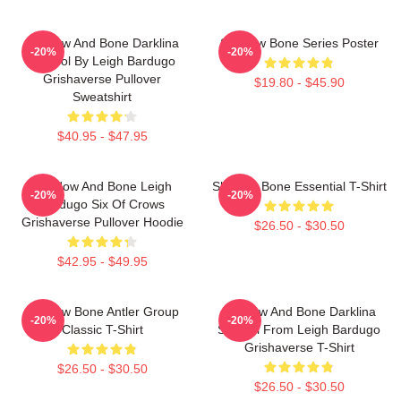
Shadow And Bone Darklina
Shadow Bone Series Poster
-20%
-20%
Symbol By Leigh Bardugo
Grishaverse Pullover
$19.80 - $45.90
Sweatshirt
$40.95 - $47.95
Shadow And Bone Leigh
Shadow Bone Essential T-Shirt
-20%
-20%
Bardugo Six Of Crows
Grishaverse Pullover Hoodie
$26.50 - $30.50
$42.95 - $49.95
Shadow Bone Antler Group
Shadow And Bone Darklina
-20%
-20%
Classic T-Shirt
Symbol From Leigh Bardugo
Grishaverse T-Shirt
$26.50 - $30.50
$26.50 - $30.50