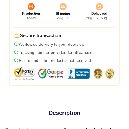
Production
Shipping
Delivered
Today
Aug. 12
Aug. 16 - Aug. 23
Secure transaction
Worldwide delivery to your doorstep
Tracking number provided for all parcels
Full refund if the product is not received
Description