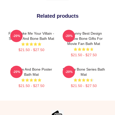
Related products
Fine, Make Me Your Villain -
So Funny Best Design
-20%
-20%
Shadow And Bone Bath Mat
Shadow Bone Gifts For
Movie Fan Bath Mat
$21.50 - $27.50
$21.50 - $27.50
Shadow And Bone Poster
Shadow Bone Series Bath
-20%
-20%
Bath Mat
Mat
$21.50 - $27.50
$21.50 - $27.50
Footer