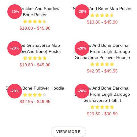
Kaz Brekker And Shadow
Shadow And Bone Map Poster
-20%
-20%
Bone Poster
$19.80 - $45.90
$19.80 - $45.90
Colored Grishaverse Map
Shadow And Bone Darklina
-20%
-20%
(Shadow And Bone) Poster
Symbol From Leigh Bardugo
Grishaverse Pullover Hoodie
$19.80 - $45.90
$42.95 - $49.95
Shadow Bone Pullover Hoodie
Shadow And Bone Darklina
-20%
-20%
Symbol From Leigh Bardugo
Grishaverse T-Shirt
$42.95 - $49.95
$26.50 - $30.50
VIEW MORE