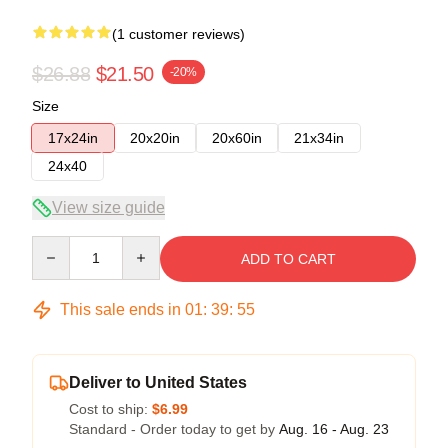
(1 customer reviews)
$26.88
$21.50
-20%
Size
17x24in
20x20in
20x60in
21x34in
24x40
View size guide
Quantity
ADD TO CART
This sale ends in
01
:
39
:
54
Deliver to United States
Cost to ship:
$6.99
Standard - Order today to get by
Aug. 16 - Aug. 23