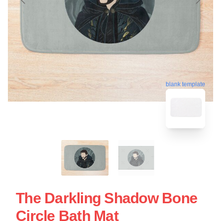
blank template
The Darkling Shadow Bone
Circle Bath Mat