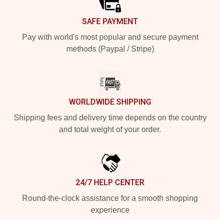
SAFE PAYMENT
Pay with world's most popular and secure payment
methods (Paypal / Stripe)
WORLDWIDE SHIPPING
Shipping fees and delivery time depends on the country
and total weight of your order.
24/7 HELP CENTER
Round-the-clock assistance for a smooth shopping
experience