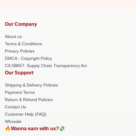
Our Company
About us
Terms & Conditions
Privacy Policies
DMCA - Copyright Policy
CA SB657: Supply Chain Transparency Act
Our Support
Shipping & Delivery Policies
Payment Terms
Return & Refund Policies
Contact Us
Customer Help (FAQ)
Whosale
🔥Wanna earn with us?💸