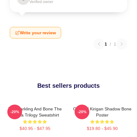
Verified owner
Write your review
1
/
1
Best sellers products
The Darkling And Bone The
General Kirigan Shadow Bone
-20%
-20%
Grisha Trilogy Sweatshirt
Poster
$40.95 - $47.95
$19.80 - $45.90