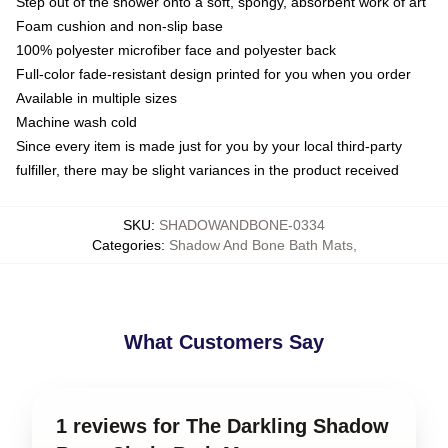
Step out of the shower onto a soft, spongy, absorbent work of art
Foam cushion and non-slip base
100% polyester microfiber face and polyester back
Full-color fade-resistant design printed for you when you order
Available in multiple sizes
Machine wash cold
Since every item is made just for you by your local third-party
fulfiller, there may be slight variances in the product received
SKU
:
SHADOWANDBONE-0334
Categories
:
Shadow And Bone Bath Mats
,
What Customers Say
1 reviews for The Darkling Shadow