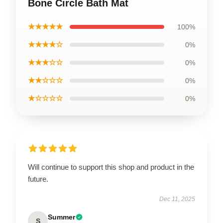
Bone Circle Bath Mat
★★★★★
100%
★★★★☆
0%
★★★☆☆
0%
★★☆☆☆
0%
★☆☆☆☆
0%
Will continue to support this shop and product in the
future.
Dec 11, 2025
Summer
S