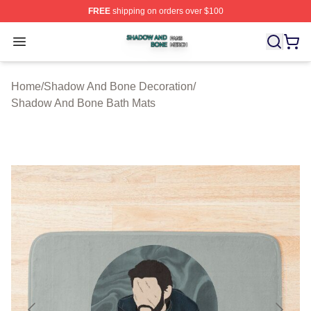
FREE
shipping on orders over $100
Shadow And Bone Shop ⚡️ Officially Licensed Shadow
Open menu
Home
/
Shadow And Bone Decoration
/
Shadow And Bone Bath Mats