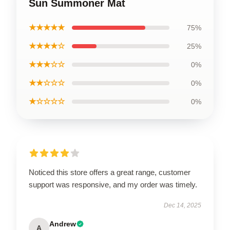
Sun Summoner Mat
★★★★★
75%
★★★★☆
25%
★★★☆☆
0%
★★☆☆☆
0%
★☆☆☆☆
0%
Noticed this store offers a great range, customer
support was responsive, and my order was timely.
Dec 14, 2025
Andrew
A