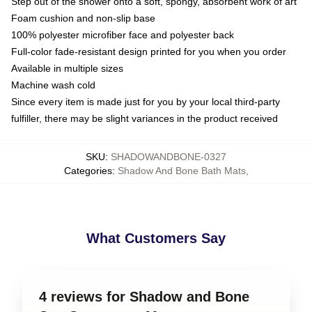
Step out of the shower onto a soft, spongy, absorbent work of art
Foam cushion and non-slip base
100% polyester microfiber face and polyester back
Full-color fade-resistant design printed for you when you order
Available in multiple sizes
Machine wash cold
Since every item is made just for you by your local third-party
fulfiller, there may be slight variances in the product received
SKU
:
SHADOWANDBONE-0327
Categories
:
Shadow And Bone Bath Mats
,
What Customers Say
4 reviews for Shadow and Bone