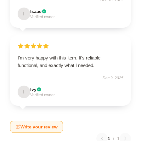
Isaac
I
Verified owner
I’m very happy with this item. It’s reliable,
functional, and exactly what I needed.
Dec 9, 2025
Ivy
I
Verified owner
Write your review
1
/
1