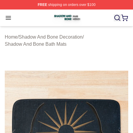
FREE
shipping on orders over $100
Shadow And Bone Shop ⚡️ Officially Licensed Shadow
Open menu
Home
/
Shadow And Bone Decoration
/
Shadow And Bone Bath Mats