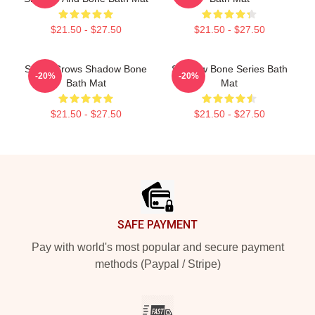
$21.50 - $27.50
$21.50 - $27.50
Six Of Crows Shadow Bone
Shadow Bone Series Bath
-20%
-20%
Bath Mat
Mat
$21.50 - $27.50
$21.50 - $27.50
Footer
SAFE PAYMENT
Pay with world's most popular and secure payment
methods (Paypal / Stripe)