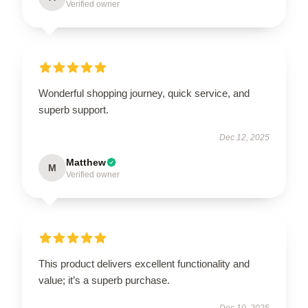
Verified owner
Wonderful shopping journey, quick service, and
superb support.
Dec 12, 2025
Matthew
M
Verified owner
This product delivers excellent functionality and
value; it’s a superb purchase.
Dec 10, 2025