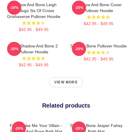
Shadow And Bone Leigh
Shadow And Bone Cover
-20%
-20%
Bardugo Six Of Crows
Pullover Hoodie
Grishaverse Pullover Hoodie
$42.95 - $49.95
$42.95 - $49.95
Deer Shadow And Bone 2
Shadow Bone Pullover Hoodie
-20%
-20%
Pullover Hoodie
$42.95 - $49.95
$42.95 - $49.95
VIEW MORE
Related products
Fine, Make Me Your Villain -
Shadow Bone Jesper Fahey
-20%
-20%
Shadow And Bone Bath Mat
Bath Mat