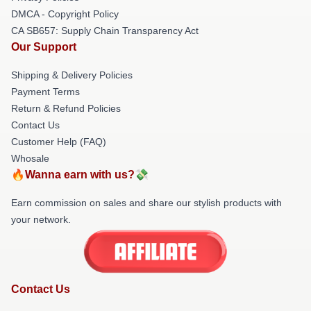
DMCA - Copyright Policy
CA SB657: Supply Chain Transparency Act
Our Support
Shipping & Delivery Policies
Payment Terms
Return & Refund Policies
Contact Us
Customer Help (FAQ)
Whosale
🔥Wanna earn with us?💸
Earn commission on sales and share our stylish products with
your network.
Contact Us