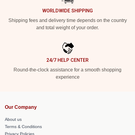
WORLDWIDE SHIPPING
Shipping fees and delivery time depends on the country
and total weight of your order.
24/7 HELP CENTER
Round-the-clock assistance for a smooth shopping
experience
Our Company
About us
Terms & Conditions
Privacy Policies