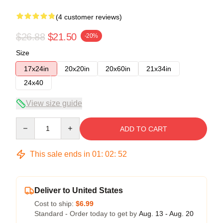
(4 customer reviews)
$26.88
$21.50
-20%
Size
17x24in
20x20in
20x60in
21x34in
24x40
View size guide
Quantity
ADD TO CART
This sale ends in
01
:
02
:
51
Deliver to United States
Cost to ship:
$6.99
Standard - Order today to get by
Aug. 13 - Aug. 20