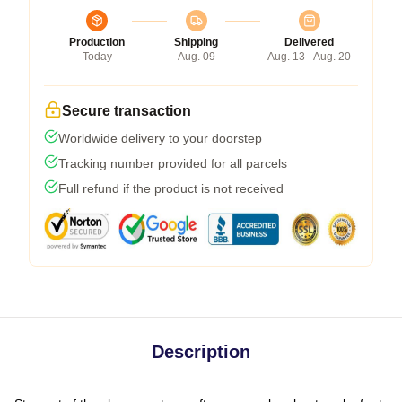
Production
Shipping
Delivered
Today
Aug. 09
Aug. 13 - Aug. 20
Secure transaction
Worldwide delivery to your doorstep
Tracking number provided for all parcels
Full refund if the product is not received
Description