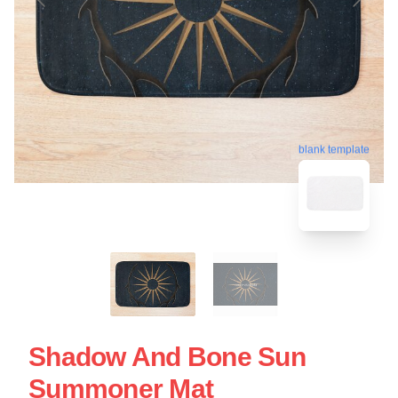
blank template
Shadow And Bone Sun
Summoner Mat