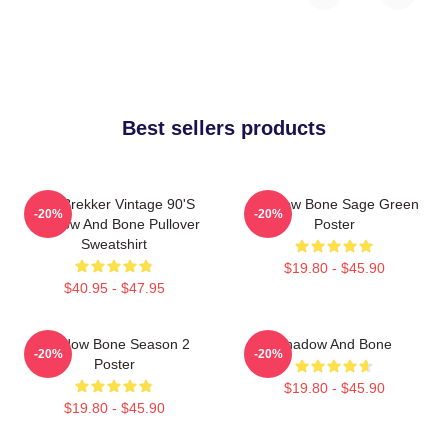
Best sellers products
Kaz Brekker Vintage 90's
Shadow Bone Sage Green
-20%
-20%
Shadow And Bone Pullover
Poster
Sweatshirt
$19.80 - $45.90
$40.95 - $47.95
Shadow Bone Season 2
Shadow And Bone
-20%
-20%
Poster
$19.80 - $45.90
$19.80 - $45.90