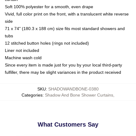
Soft 100% polyester for a smooth, even drape
Vivid, full color print on the front, with a translucent white reverse
side
71 x 74" (180.3 x 188 cm) size fits most standard showers and
tubs
12 stitched button holes (rings not included)
Liner not included
Machine wash cold
Since every item is made just for you by your local third-party
fulfiller, there may be slight variances in the product received
SKU
:
SHADOWANDBONE-0380
Categories
:
Shadow And Bone Shower Curtains
,
What Customers Say