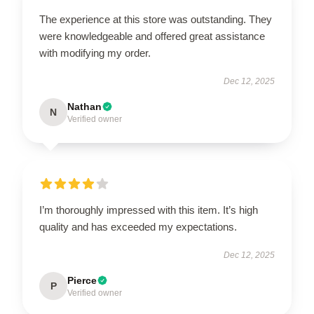
The experience at this store was outstanding. They
were knowledgeable and offered great assistance
with modifying my order.
Dec 12, 2025
Nathan
N
Verified owner
I’m thoroughly impressed with this item. It’s high
quality and has exceeded my expectations.
Dec 12, 2025
Pierce
P
Verified owner