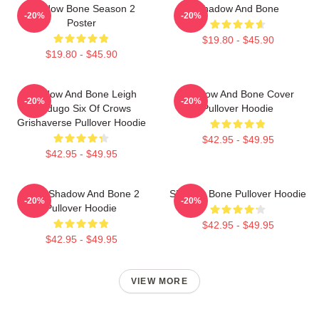
Shadow Bone Season 2
Shadow And Bone
-20%
-20%
Poster
$19.80 - $45.90
$19.80 - $45.90
Shadow And Bone Leigh
Shadow And Bone Cover
-20%
-20%
Bardugo Six Of Crows
Pullover Hoodie
Grishaverse Pullover Hoodie
$42.95 - $49.95
$42.95 - $49.95
Deer Shadow And Bone 2
Shadow Bone Pullover Hoodie
-20%
-20%
Pullover Hoodie
$42.95 - $49.95
$42.95 - $49.95
VIEW MORE