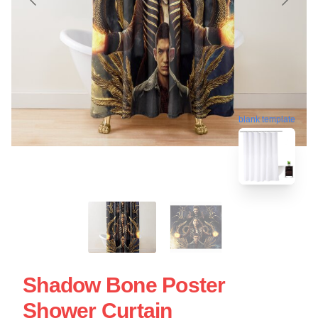
blank template
Shadow Bone Poster
Shower Curtain