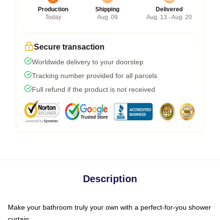
Production
Shipping
Delivered
Today
Aug. 09
Aug. 13 - Aug. 20
Secure transaction
Worldwide delivery to your doorstep
Tracking number provided for all parcels
Full refund if the product is not received
Description
Make your bathroom truly your own with a perfect-for-you shower
curtain