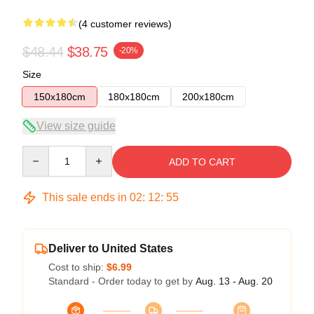
(4 customer reviews)
$48.44
$38.75
-20%
Size
150x180cm
180x180cm
200x180cm
View size guide
Quantity
ADD TO CART
This sale ends in
02
:
12
:
54
Deliver to United States
Cost to ship:
$6.99
Standard - Order today to get by
Aug. 13 - Aug. 20