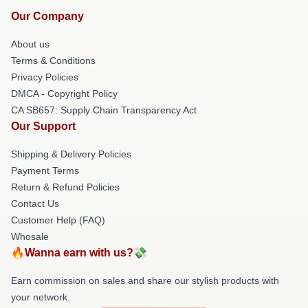
Our Company
About us
Terms & Conditions
Privacy Policies
DMCA - Copyright Policy
CA SB657: Supply Chain Transparency Act
Our Support
Shipping & Delivery Policies
Payment Terms
Return & Refund Policies
Contact Us
Customer Help (FAQ)
Whosale
🔥Wanna earn with us?💸
Earn commission on sales and share our stylish products with
your network.