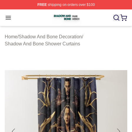
FREE
shipping on orders over $100
Shadow And Bone Shop ⚡️ Officially Licensed Shadow
Open menu
Home
/
Shadow And Bone Decoration
/
Shadow And Bone Shower Curtains