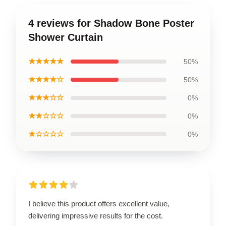
4 reviews for Shadow Bone Poster
Shower Curtain
★★★★★
50%
★★★★☆
50%
★★★☆☆
0%
★★☆☆☆
0%
★☆☆☆☆
0%
I believe this product offers excellent value,
delivering impressive results for the cost.