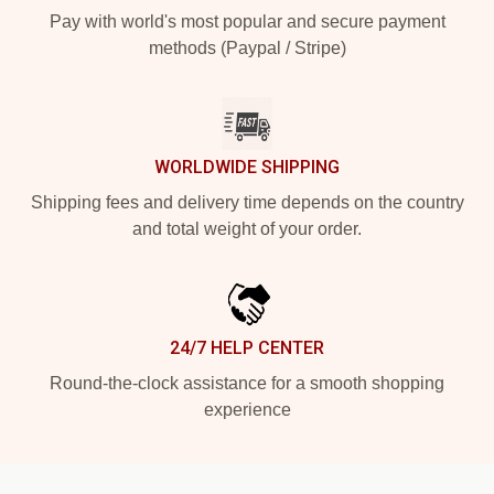
Pay with world's most popular and secure payment
methods (Paypal / Stripe)
WORLDWIDE SHIPPING
Shipping fees and delivery time depends on the country
and total weight of your order.
24/7 HELP CENTER
Round-the-clock assistance for a smooth shopping
experience