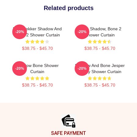
Related products
Kaz Brekker Shadow And
Deer, Shadow, Bone 2
-20%
-20%
Bone 2 Shower Curtain
Shower Curtain
$38.75 - $45.70
$38.75 - $45.70
Shadow Bone Shower
Shadow And Bone Jesper
-20%
-20%
Curtain
Fahey Shower Curtain
$38.75 - $45.70
$38.75 - $45.70
Footer
SAFE PAYMENT