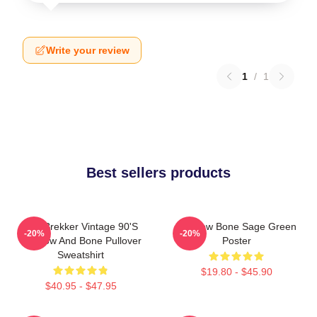
Write your review
1
/
1
Best sellers products
Kaz Brekker Vintage 90's
Shadow Bone Sage Green
-20%
-20%
Shadow And Bone Pullover
Poster
Sweatshirt
$19.80 - $45.90
$40.95 - $47.95