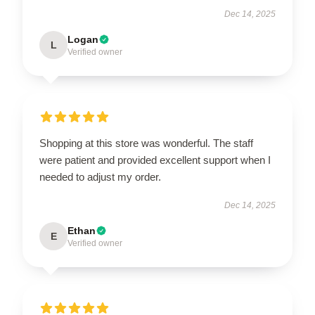
Dec 14, 2025
Logan
L
Verified owner
Shopping at this store was wonderful. The staff
were patient and provided excellent support when I
needed to adjust my order.
Dec 14, 2025
Ethan
E
Verified owner