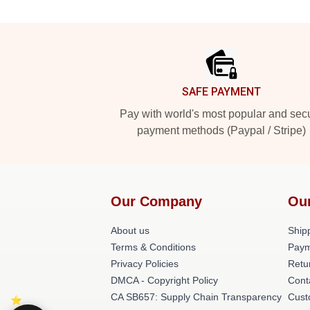
Footer
SAFE PAYMENT
Pay with world's most popular and sec
payment methods (Paypal / Stripe)
Our Company
Ou
About us
Shipp
Terms & Conditions
Paym
Privacy Policies
Retu
DMCA - Copyright Policy
Cont
CA SB657: Supply Chain Transparency
Cust