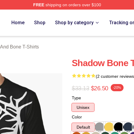
FREE
shipping on orders over $100
nd Bone Merch Store
Home
Shop
Shop by category
Tracking o
And Bone T-Shirts
Shadow Bone T
(2 customer reviews
$33.13
$26.50
-20%
Type
Unisex
Color
Default