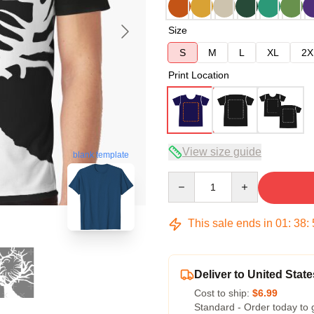
Size
S
M
L
XL
2X
Print Location
View size guide
blank template
Quantity
This sale ends in
01
:
38
:
Deliver to United State
Cost to ship:
$6.99
Standard - Order today to 