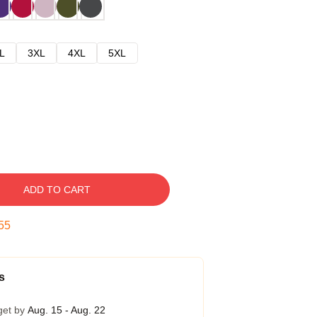
L
3XL
4XL
5XL
ADD TO CART
54
s
get by
Aug. 15 - Aug. 22