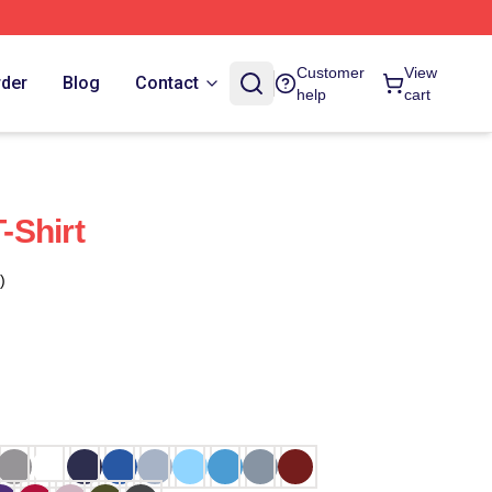
Customer
View
rder
Blog
Contact
help
cart
-Shirt
)