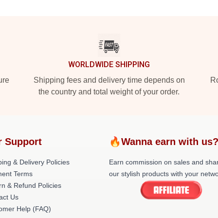
WORLDWIDE SHIPPING
ure
Shipping fees and delivery time depends on
Ro
the country and total weight of your order.
r Support
🔥Wanna earn with us
ing & Delivery Policies
Earn commission on sales and sha
ent Terms
our stylish products with your netwo
rn & Refund Policies
act Us
omer Help (FAQ)