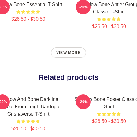
adow Bone Essential T-Shirt
Shadow Bone Antler Grou
-20%
-20%
Classic T-Shirt
$26.50 - $30.50
$26.50 - $30.50
VIEW MORE
Related products
Shadow And Bone Darklina
Shadow Bone Poster Classic
-20%
-20%
ymbol From Leigh Bardugo
Shirt
Grishaverse T-Shirt
$26.50 - $30.50
$26.50 - $30.50