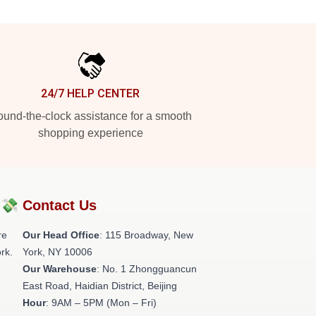
24/7 HELP CENTER
und-the-clock assistance for a smooth
shopping experience
?💸
Contact Us
re
Our Head Office
: 115 Broadway, New
rk.
York, NY 10006
Our Warehouse
: No. 1 Zhongguancun
East Road, Haidian District, Beijing
Hour
: 9AM – 5PM (Mon – Fri)