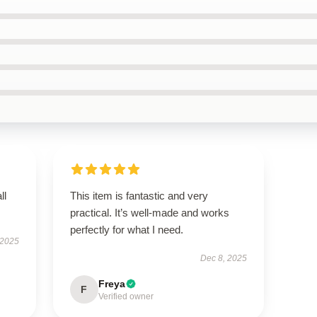
ll
This item is fantastic and very
practical. It’s well-made and works
perfectly for what I need.
 2025
Dec 8, 2025
Freya
F
Verified owner