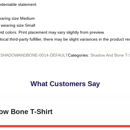
undeniable statement
wearing size Medium
 wearing size Small
vid colors. Print placement may vary slightly from preview.
ocal third-party fulfiller, there may be slight variances in the product r
:
SHADOWANDBONE-0014-DEFAULT
Categories
:
Shadow And Bone T-S
What Customers Say
dow Bone T-Shirt