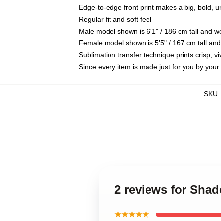
Edge-to-edge front print makes a big, bold, 
Regular fit and soft feel
Male model shown is 6'1" / 186 cm tall and 
Female model shown is 5'5" / 167 cm tall and
Sublimation transfer technique prints crisp, vi
Since every item is made just for you by your l
SKU
2 reviews for Sha
★★★★★