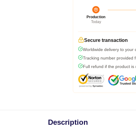
Production
Today
Secure transaction
Worldwide delivery to your
Tracking number provided fo
Full refund if the product is
Description