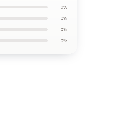
0%
0%
0%
0%