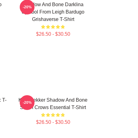
p
Shadow And Bone Darklina
-20%
Symbol From Leigh Bardugo
Grishaverse T-Shirt
$26.50 - $30.50
 T-
Kaz Brekker Shadow And Bone
-20%
Six Of Crows Essential T-Shirt
$26.50 - $30.50