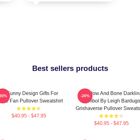
Best sellers products
So Funny Design Gifts For
Shadow And Bone Darklin
-20%
-20%
vie Fan Pullover Sweatshirt
Symbol By Leigh Bardug
Grishaverse Pullover Sweatsh
$40.95 - $47.95
$40.95 - $47.95