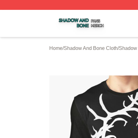
Shadow And Bone Shop ⚡️ Officially Licensed Shadow A
Home
/
Shadow And Bone Cloth
/
Shadow 