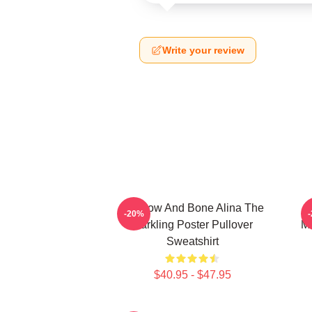
Write your review
Shadow And Bone Alina The
-20%
Darkling Poster Pullover
Mo
Sweatshirt
$40.95 - $47.95