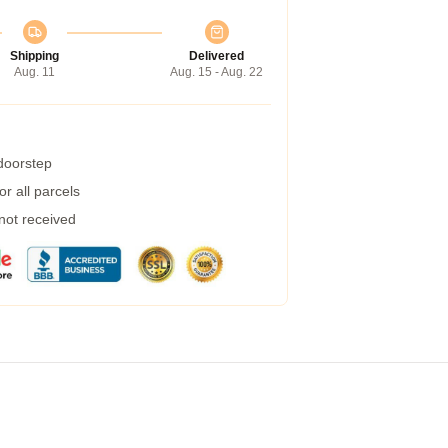
Shipping
Delivered
Aug. 11
Aug. 15 - Aug. 22
 doorstep
r all parcels
 not received