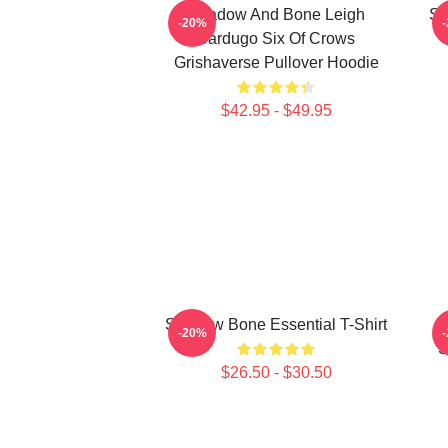
Shadow And Bone Leigh
Sh
-20%
Bardugo Six Of Crows
Grishaverse Pullover Hoodie
$42.95 - $49.95
Shadow Bone Essential T-Shirt
-20%
S
$26.50 - $30.50