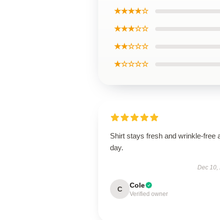
★★★★☆
★★★☆☆
★★☆☆☆
★☆☆☆☆
Shirt stays fresh and wrinkle-free a
day.
Dec 10,
Cole
C
Verified owner