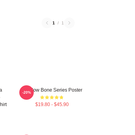
1
/
1
a
Shadow Bone Series Poster
-20%
o
irt
$19.80 - $45.90