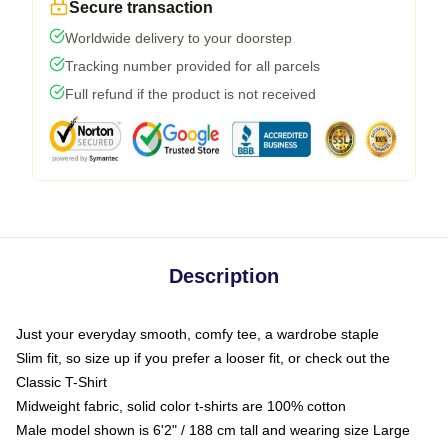
Secure transaction
Worldwide delivery to your doorstep
Tracking number provided for all parcels
Full refund if the product is not received
Description
Just your everyday smooth, comfy tee, a wardrobe staple
Slim fit, so size up if you prefer a looser fit, or check out the
Classic T-Shirt
Midweight fabric, solid color t-shirts are 100% cotton
Male model shown is 6'2" / 188 cm tall and wearing size Large