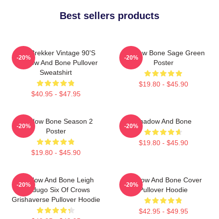
Best sellers products
Kaz Brekker Vintage 90's
Shadow Bone Sage Green
-20%
-20%
Shadow And Bone Pullover
Poster
Sweatshirt
$19.80 - $45.90
$40.95 - $47.95
Shadow Bone Season 2
Shadow And Bone
-20%
-20%
Poster
$19.80 - $45.90
$19.80 - $45.90
Shadow And Bone Leigh
Shadow And Bone Cover
-20%
-20%
Bardugo Six Of Crows
Pullover Hoodie
Grishaverse Pullover Hoodie
$42.95 - $49.95