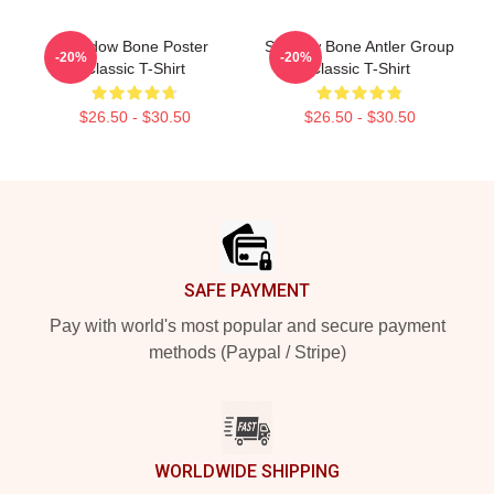
Shadow Bone Poster
Shadow Bone Antler Group
-20%
-20%
Classic T-Shirt
Classic T-Shirt
$26.50 - $30.50
$26.50 - $30.50
Footer
SAFE PAYMENT
Pay with world's most popular and secure payment
methods (Paypal / Stripe)
WORLDWIDE SHIPPING