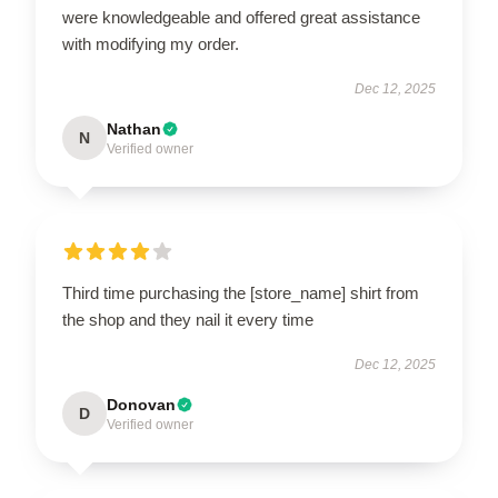
were knowledgeable and offered great assistance
with modifying my order.
Dec 12, 2025
Nathan
N
Verified owner
Third time purchasing the [store_name] shirt from
the shop and they nail it every time
Dec 12, 2025
Donovan
D
Verified owner