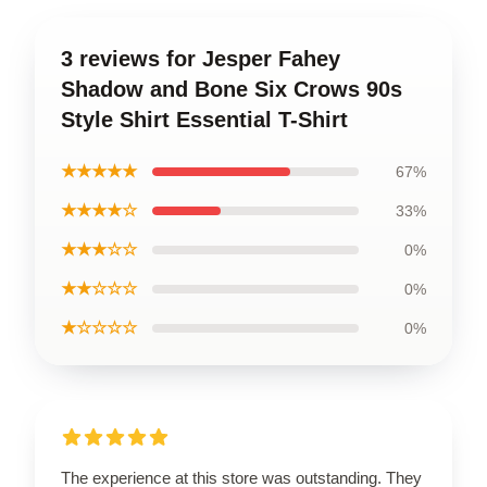
3 reviews for Jesper Fahey
Shadow and Bone Six Crows 90s
Style Shirt Essential T-Shirt
★★★★★
67%
★★★★☆
33%
★★★☆☆
0%
★★☆☆☆
0%
★☆☆☆☆
0%
The experience at this store was outstanding. They