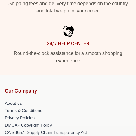
Shipping fees and delivery time depends on the country
and total weight of your order.
24/7 HELP CENTER
Round-the-clock assistance for a smooth shopping
experience
Our Company
About us
Terms & Conditions
Privacy Policies
DMCA - Copyright Policy
CA SB657: Supply Chain Transparency Act