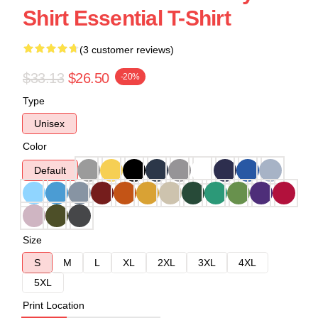
Shirt Essential T-Shirt
(3 customer reviews)
$33.13
$26.50
-20%
Type
Unisex
Color
Default
Size
S
M
L
XL
2XL
3XL
4XL
5XL
Print Location