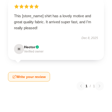
This [store_name] shirt has a lovely motive and
great quality fabric. It arrived super fast, and I’m
really pleased!
Dec 8, 2025
Hector
H
Verified owner
Write your review
1
/
1