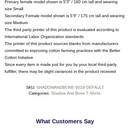
Primary female model shown is 5'3" / 160 cm tall and wearing
size Small
Secondary Female model shown is 5'9" / 175 cm tall and wearing
size Medium
The third party printer of this product is evaluated according to
International Labor Organization standards
The printer of this product sources blanks from manufacturers
committed to improving cotton farming practices with the Better
Cotton Initiative
Since every item is made just for you by your local third-party
fulfiller, there may be slight variances in the product received
SKU
:
SHADOWANDBONE-0018-DEFAULT
Categories
:
Shadow And Bone T-Shirts
,
What Customers Say