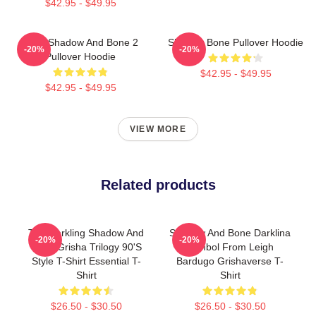
$42.95 - $49.95
Deer Shadow And Bone 2
Shadow Bone Pullover Hoodie
-20%
-20%
Pullover Hoodie
$42.95 - $49.95
$42.95 - $49.95
VIEW MORE
Related products
The Darkling Shadow And
Shadow And Bone Darklina
-20%
-20%
Bone Grisha Trilogy 90's
Symbol From Leigh
Style T-Shirt Essential T-
Bardugo Grishaverse T-
Shirt
Shirt
$26.50 - $30.50
$26.50 - $30.50