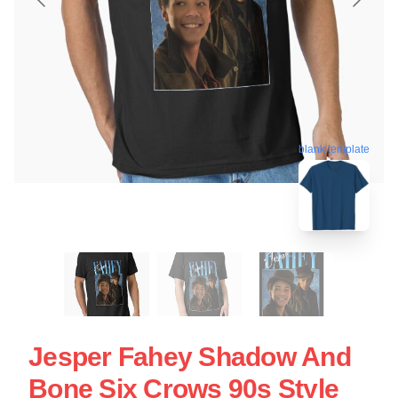
blank template
Jesper Fahey Shadow And
Bone Six Crows 90s Style