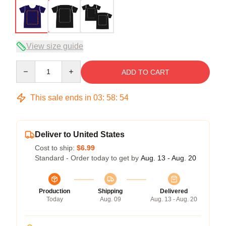
View size guide
Quantity
ADD TO CART
This sale ends in
03
:
58
:
54
Deliver to United States
Cost to ship:
$6.99
Standard - Order today to get by
Aug. 13 - Aug. 20
Production
Shipping
Delivered
Today
Aug. 09
Aug. 13 - Aug. 20