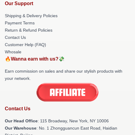
Our Support
Shipping & Delivery Policies
Payment Terms
Return & Refund Policies
Contact Us
Customer Help (FAQ)
Whosale
🔥Wanna earn with us?💸
Earn commission on sales and share our stylish products with
your network.
Contact Us
Our Head Office
: 115 Broadway, New York, NY 10006
Our Warehouse
: No. 1 Zhongguancun East Road, Haidian