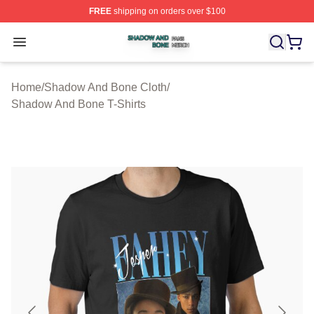
FREE
shipping on orders over $100
Shadow And Bone Shop ⚡️ Officially Licensed Shadow
Open menu
Home
/
Shadow And Bone Cloth
/
Shadow And Bone T-Shirts