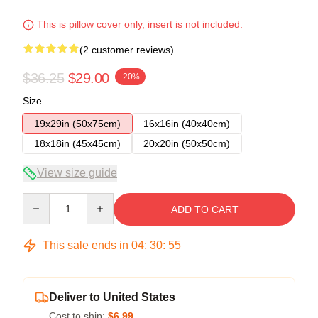
This is pillow cover only, insert is not included.
(2 customer reviews)
$36.25
$29.00
-20%
Size
19x29in (50x75cm)
16x16in (40x40cm)
18x18in (45x45cm)
20x20in (50x50cm)
View size guide
Quantity
ADD TO CART
This sale ends in
04
:
30
:
54
Deliver to United States
Cost to ship:
$6.99