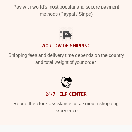
Pay with world's most popular and secure payment
methods (Paypal / Stripe)
WORLDWIDE SHIPPING
Shipping fees and delivery time depends on the country
and total weight of your order.
24/7 HELP CENTER
Round-the-clock assistance for a smooth shopping
experience