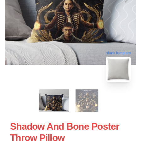
blank template
Shadow And Bone Poster
Throw Pillow