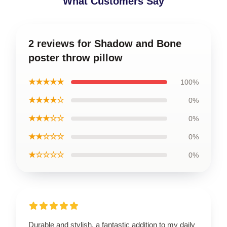
What Customers Say
2 reviews for Shadow and Bone
poster throw pillow
★★★★★
100%
★★★★☆
0%
★★★☆☆
0%
★★☆☆☆
0%
★☆☆☆☆
0%
Durable and stylish, a fantastic addition to my daily