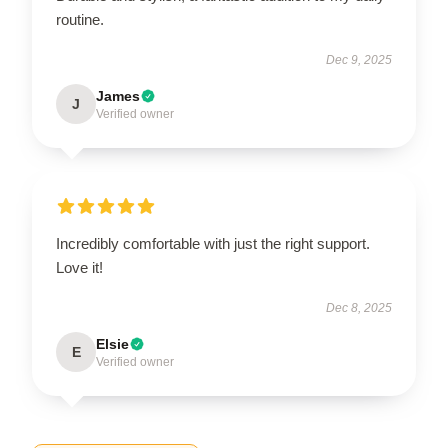
routine.
Dec 9, 2025
James
J
Verified owner
Incredibly comfortable with just the right support.
Love it!
Dec 8, 2025
Elsie
E
Verified owner