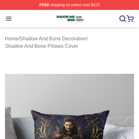
FREE
shipping on orders over $100
Shadow And Bone Shop ⚡️ Officially Licensed Shadow
Open menu
Home
/
Shadow And Bone Decoration
/
Shadow And Bone Pillows Cover