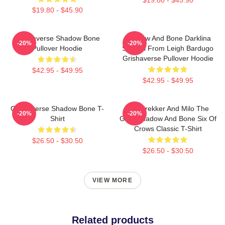
$19.80 - $45.90
Grishaverse Shadow Bone
Shadow And Bone Darklina
-20%
-20%
Pullover Hoodie
Symbol From Leigh Bardugo
Grishaverse Pullover Hoodie
$42.95 - $49.95
$42.95 - $49.95
Grishaverse Shadow Bone T-
Kaz Brekker And Milo The
-20%
-20%
Shirt
Goat Shadow And Bone Six Of
Crows Classic T-Shirt
$26.50 - $30.50
$26.50 - $30.50
VIEW MORE
Related products