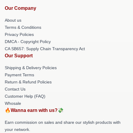
Our Company
About us
Terms & Conditions
Privacy Policies
DMCA - Copyright Policy
CA SB657: Supply Chain Transparency Act
Our Support
Shipping & Delivery Policies
Payment Terms
Return & Refund Policies
Contact Us
Customer Help (FAQ)
Whosale
🔥Wanna earn with us?💸
Earn commission on sales and share our stylish products with
your network.