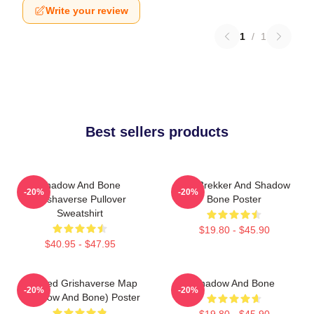
Write your review
1
/
1
Best sellers products
Shadow And Bone
Kaz Brekker And Shadow
-20%
-20%
Grishaverse Pullover
Bone Poster
Sweatshirt
$19.80 - $45.90
$40.95 - $47.95
Colored Grishaverse Map
Shadow And Bone
-20%
-20%
(Shadow And Bone) Poster
$19.80 - $45.90