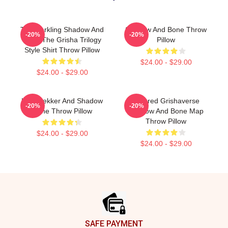
The Darkling Shadow And
Shadow And Bone Throw
-20%
-20%
Bone The Grisha Trilogy
Pillow
Style Shirt Throw Pillow
$24.00 - $29.00
$24.00 - $29.00
Kaz Brekker And Shadow
Colored Grishaverse
-20%
-20%
Bone Throw Pillow
Shadow And Bone Map
Throw Pillow
$24.00 - $29.00
$24.00 - $29.00
Footer
SAFE PAYMENT