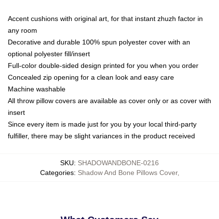
Accent cushions with original art, for that instant zhuzh factor in
any room
Decorative and durable 100% spun polyester cover with an
optional polyester fill/insert
Full-color double-sided design printed for you when you order
Concealed zip opening for a clean look and easy care
Machine washable
All throw pillow covers are available as cover only or as cover with
insert
Since every item is made just for you by your local third-party
fulfiller, there may be slight variances in the product received
SKU
:
SHADOWANDBONE-0216
Categories
:
Shadow And Bone Pillows Cover
,