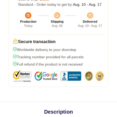
Standard - Order today to get by
Aug. 10 - Aug. 17
Production
Shipping
Delivered
Today
Aug. 06
Aug. 10 - Aug. 17
Secure transaction
Worldwide delivery to your doorstep
Tracking number provided for all parcels
Full refund if the product is not received
Description