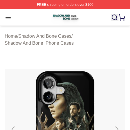
FREE
shipping on orders over $100
Shadow And Bone Shop ⚡️ Officially Licensed Shadow
Open menu
Home
/
Shadow And Bone Cases
/
Shadow And Bone iPhone Cases