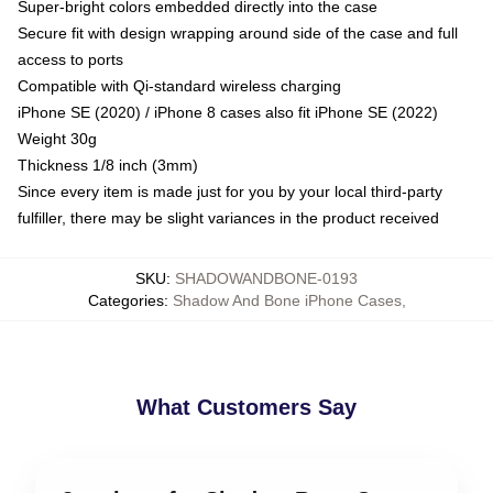
Super-bright colors embedded directly into the case
Secure fit with design wrapping around side of the case and full
access to ports
Compatible with Qi-standard wireless charging
iPhone SE (2020) / iPhone 8 cases also fit iPhone SE (2022)
Weight 30g
Thickness 1/8 inch (3mm)
Since every item is made just for you by your local third-party
fulfiller, there may be slight variances in the product received
SKU
:
SHADOWANDBONE-0193
Categories
:
Shadow And Bone iPhone Cases
,
What Customers Say