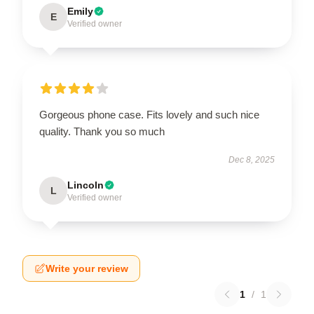
Emily
E
Verified owner
Gorgeous phone case. Fits lovely and such nice
quality. Thank you so much
Dec 8, 2025
Lincoln
L
Verified owner
Write your review
1
/
1