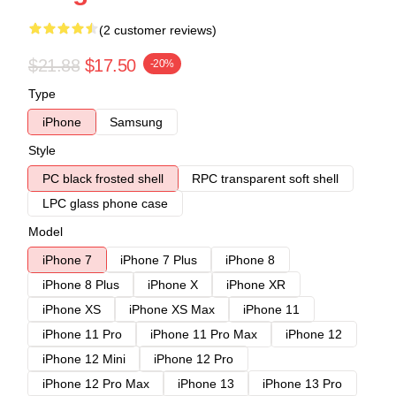
(2 customer reviews)
$21.88
$17.50
-20%
Type
iPhone
Samsung
Style
PC black frosted shell
RPC transparent soft shell
LPC glass phone case
Model
iPhone 7
iPhone 7 Plus
iPhone 8
iPhone 8 Plus
iPhone X
iPhone XR
iPhone XS
iPhone XS Max
iPhone 11
iPhone 11 Pro
iPhone 11 Pro Max
iPhone 12
iPhone 12 Mini
iPhone 12 Pro
iPhone 12 Pro Max
iPhone 13
iPhone 13 Pro