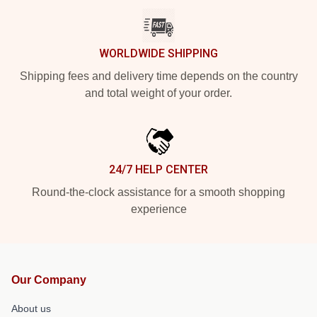
WORLDWIDE SHIPPING
Shipping fees and delivery time depends on the country
and total weight of your order.
24/7 HELP CENTER
Round-the-clock assistance for a smooth shopping
experience
Our Company
About us