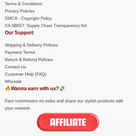
Terms & Conditions
Privacy Policies
DMCA - Copyright Policy
CA SB657: Supply Chain Transparency Act
Our Support
Shipping & Delivery Policies
Payment Terms
Return & Refund Policies
Contact Us
Customer Help (FAQ)
Whosale
🔥Wanna earn with us?💸
Earn commission on sales and share our stylish products with
your network.