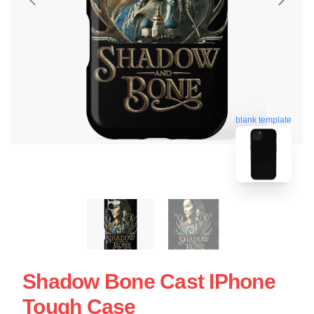
blank template
Shadow Bone Cast IPhone
Tough Case