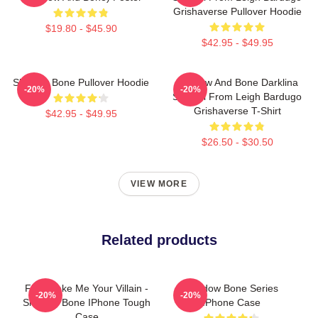
Grishaverse Pullover Hoodie
$19.80 - $45.90
$42.95 - $49.95
Shadow Bone Pullover Hoodie
Shadow And Bone Darklina
-20%
-20%
Symbol From Leigh Bardugo
Grishaverse T-Shirt
$42.95 - $49.95
$26.50 - $30.50
VIEW MORE
Related products
Fine Make Me Your Villain -
Shadow Bone Series
-20%
-20%
Shadow Bone IPhone Tough
IPhone Case
Case