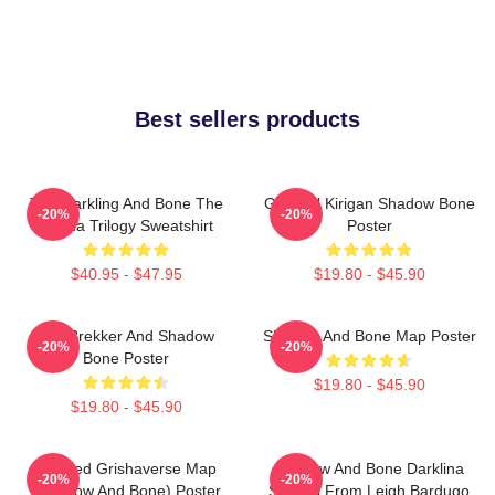
Best sellers products
The Darkling And Bone The
General Kirigan Shadow Bone
-20%
-20%
Grisha Trilogy Sweatshirt
Poster
$40.95 - $47.95
$19.80 - $45.90
Kaz Brekker And Shadow
Shadow And Bone Map Poster
-20%
-20%
Bone Poster
$19.80 - $45.90
$19.80 - $45.90
Colored Grishaverse Map
Shadow And Bone Darklina
-20%
-20%
(Shadow And Bone) Poster
Symbol From Leigh Bardugo