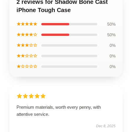
2 reviews for Shadow Bone Cast
iPhone Tough Case
★★★★★
50%
★★★★☆
50%
★★★☆☆
0%
★★☆☆☆
0%
★☆☆☆☆
0%
Premium materials, worth every penny, with
attentive service.
Dec 8, 2025