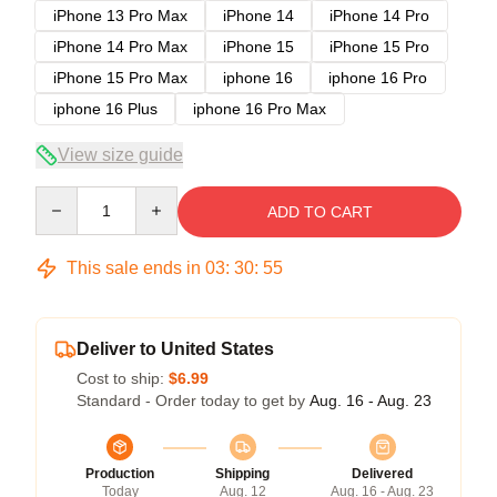
iPhone 13 Pro Max
iPhone 14
iPhone 14 Pro
iPhone 14 Pro Max
iPhone 15
iPhone 15 Pro
iPhone 15 Pro Max
iphone 16
iphone 16 Pro
iphone 16 Plus
iphone 16 Pro Max
View size guide
Quantity
ADD TO CART
This sale ends in
03
:
30
:
54
Deliver to United States
Cost to ship:
$6.99
Standard - Order today to get by
Aug. 16 - Aug. 23
Production
Shipping
Delivered
Today
Aug. 12
Aug. 16 - Aug. 23