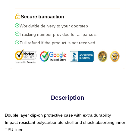
Secure transaction
Worldwide delivery to your doorstep
Tracking number provided for all parcels
Full refund if the product is not received
Description
Double layer clip-on protective case with extra durability
Impact resistant polycarbonate shell and shock absorbing inner
TPU liner