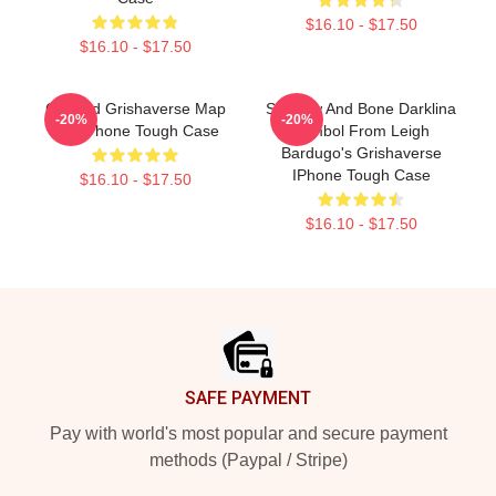
$16.10 - $17.50
$16.10 - $17.50
Colored Grishaverse Map
Shadow And Bone Darklina
-20%
-20%
For IPhone Tough Case
Symbol From Leigh
Bardugo's Grishaverse
IPhone Tough Case
$16.10 - $17.50
$16.10 - $17.50
Footer
SAFE PAYMENT
Pay with world's most popular and secure payment
methods (Paypal / Stripe)