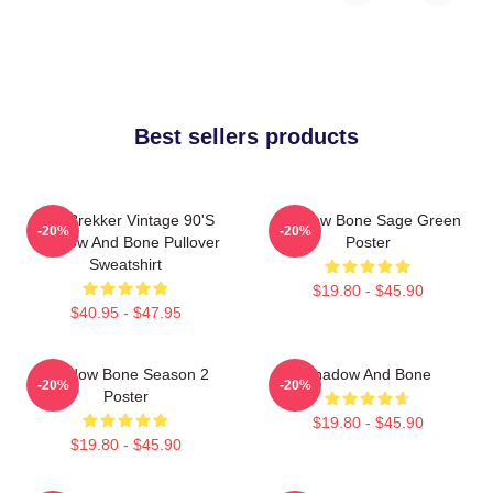
Best sellers products
Kaz Brekker Vintage 90's
Shadow Bone Sage Green
-20%
-20%
Shadow And Bone Pullover
Poster
Sweatshirt
$19.80 - $45.90
$40.95 - $47.95
Shadow Bone Season 2
Shadow And Bone
-20%
-20%
Poster
$19.80 - $45.90
$19.80 - $45.90