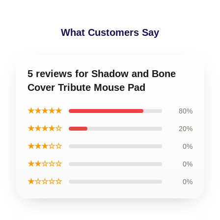
What Customers Say
5 reviews for Shadow and Bone
Cover Tribute Mouse Pad
★★★★★
80%
★★★★☆
20%
★★★☆☆
0%
★★☆☆☆
0%
★☆☆☆☆
0%