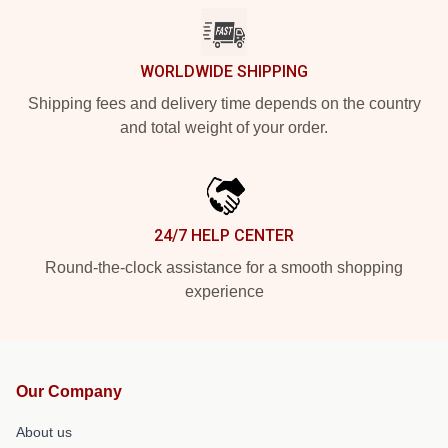
WORLDWIDE SHIPPING
Shipping fees and delivery time depends on the country
and total weight of your order.
24/7 HELP CENTER
Round-the-clock assistance for a smooth shopping
experience
Our Company
About us