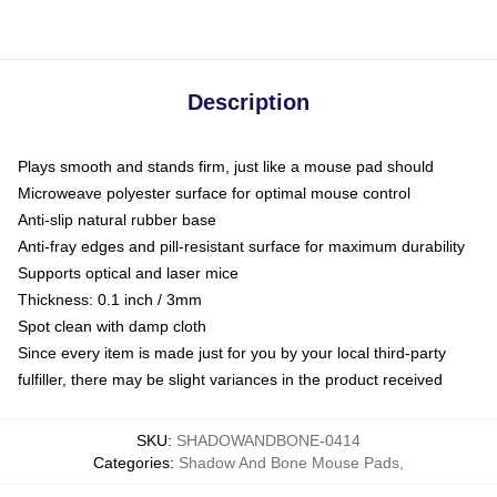
Description
Plays smooth and stands firm, just like a mouse pad should
Microweave polyester surface for optimal mouse control
Anti-slip natural rubber base
Anti-fray edges and pill-resistant surface for maximum durability
Supports optical and laser mice
Thickness: 0.1 inch / 3mm
Spot clean with damp cloth
Since every item is made just for you by your local third-party
fulfiller, there may be slight variances in the product received
SKU
:
SHADOWANDBONE-0414
Categories
:
Shadow And Bone Mouse Pads
,