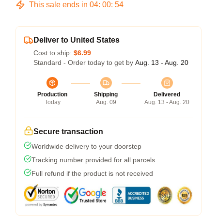
This sale ends in
04
:
00
:
53
Deliver to United States
Cost to ship:
$6.99
Standard - Order today to get by
Aug. 13 - Aug. 20
Production
Shipping
Delivered
Today
Aug. 09
Aug. 13 - Aug. 20
Secure transaction
Worldwide delivery to your doorstep
Tracking number provided for all parcels
Full refund if the product is not received