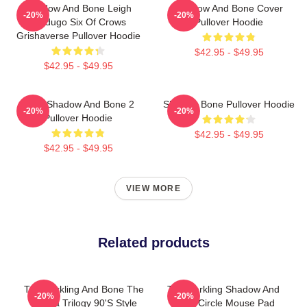
Shadow And Bone Leigh
Shadow And Bone Cover
-20%
-20%
Bardugo Six Of Crows
Pullover Hoodie
Grishaverse Pullover Hoodie
$42.95 - $49.95
$42.95 - $49.95
Deer Shadow And Bone 2
Shadow Bone Pullover Hoodie
-20%
-20%
Pullover Hoodie
$42.95 - $49.95
$42.95 - $49.95
VIEW MORE
Related products
The Darkling And Bone The
The Darkling Shadow And
-20%
-20%
Grisha Trilogy 90's Style
Bone Circle Mouse Pad