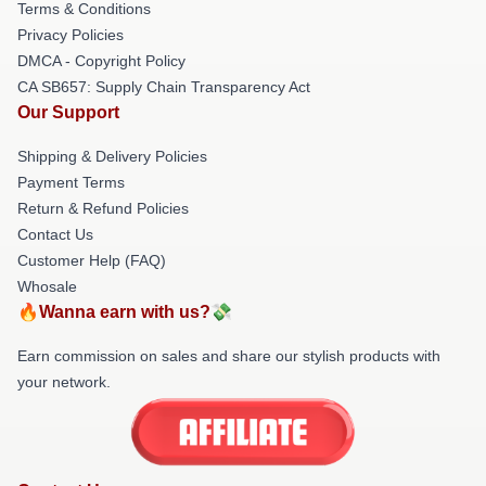
Terms & Conditions
Privacy Policies
DMCA - Copyright Policy
CA SB657: Supply Chain Transparency Act
Our Support
Shipping & Delivery Policies
Payment Terms
Return & Refund Policies
Contact Us
Customer Help (FAQ)
Whosale
🔥Wanna earn with us?💸
Earn commission on sales and share our stylish products with
your network.