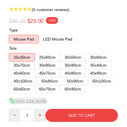
(5 customer reviews)
$36.25
$29.00
-20%
Type
Mouse Pad
LED Mouse Pad
Size
25x30cm
25x60cm
30x50cm
30x60cm
30x70cm
30x80cm
30x90cm
35x44cm
40x60cm
40x70cm
40x80cm
40x90cm
40x100cm
50x80cm
50x90cm
50x100cm
60x60cm
60x70cm
60x90cm
View size guide
Quantity
ADD TO CART