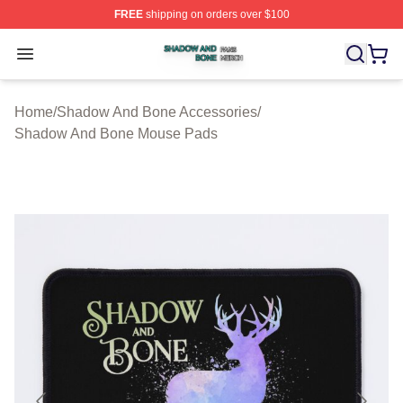
FREE
shipping on orders over $100
Shadow And Bone Shop ⚡️ Officially Licensed Shadow
Open menu
Home
/
Shadow And Bone Accessories
/
Shadow And Bone Mouse Pads