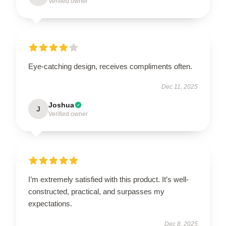
Verified owner
Eye-catching design, receives compliments often.
Dec 11, 2025
Joshua
J
Verified owner
I’m extremely satisfied with this product. It’s well-
constructed, practical, and surpasses my
expectations.
Dec 8, 2025