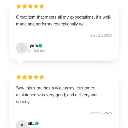
Great item that meets all my expectations. It’s well-
made and performs exceptionally well.
Dec 13, 2025
Lydia
L
Verified owner
Saw this store has a wide array, customer
assistance was very good, and delivery was
speedy.
Dec 12, 2025
Ella
E