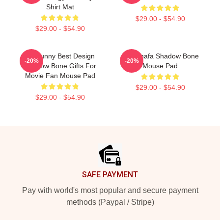
Shirt Mat
$29.00 - $54.90
$29.00 - $54.90
So Funny Best Design
Inej Ghafa Shadow Bone
-20%
-20%
Shadow Bone Gifts For
Mouse Pad
Movie Fan Mouse Pad
$29.00 - $54.90
$29.00 - $54.90
Footer
SAFE PAYMENT
Pay with world's most popular and secure payment
methods (Paypal / Stripe)