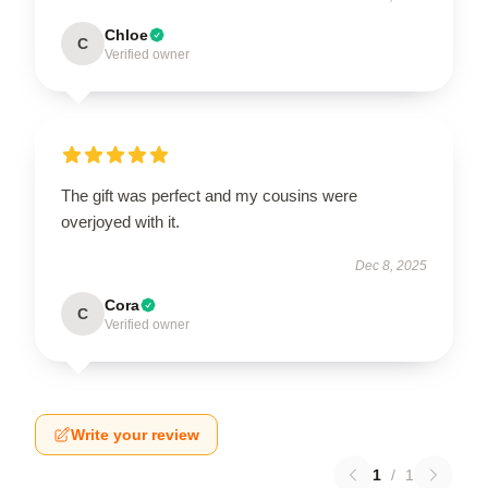
Chloe
C
Verified owner
The gift was perfect and my cousins were
overjoyed with it.
Dec 8, 2025
Cora
C
Verified owner
Write your review
1
/
1