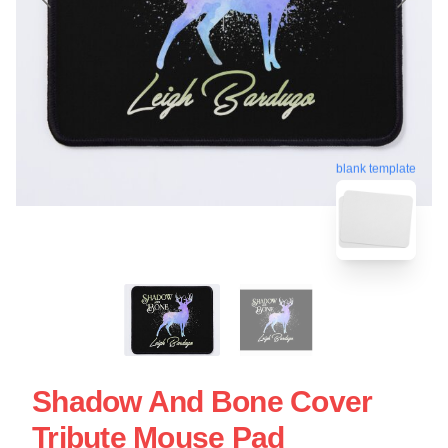
blank template
Shadow And Bone Cover
Tribute Mouse Pad