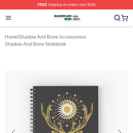
FREE
shipping on orders over $100
Shadow And Bone Shop ⚡️ Officially Licensed Shadow
Open menu
Home
/
Shadow And Bone Accessories
/
Shadow And Bone Notebook