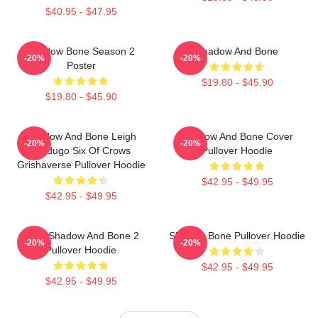
$40.95 - $47.95
Shadow Bone Season 2
Shadow And Bone
-20%
-20%
Poster
$19.80 - $45.90
$19.80 - $45.90
Shadow And Bone Leigh
Shadow And Bone Cover
-20%
-20%
Bardugo Six Of Crows
Pullover Hoodie
Grishaverse Pullover Hoodie
$42.95 - $49.95
$42.95 - $49.95
Deer Shadow And Bone 2
Shadow Bone Pullover Hoodie
-20%
-20%
Pullover Hoodie
$42.95 - $49.95
$42.95 - $49.95