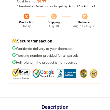
Cost to ship:
$6.99
Standard - Order today to get by
Aug. 14 - Aug. 21
Production
Shipping
Delivered
Today
Aug. 10
Aug. 14 - Aug. 21
Secure transaction
Worldwide delivery to your doorstep
Tracking number provided for all parcels
Full refund if the product is not received
Description