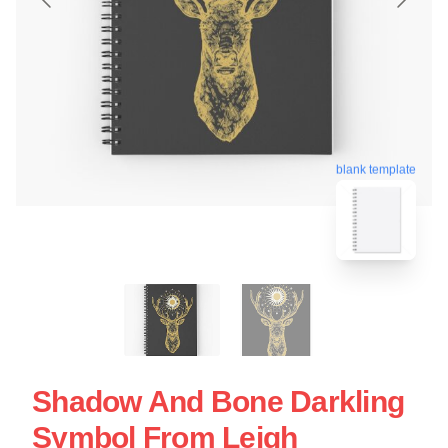
blank template
Shadow And Bone Darkling
Symbol From Leigh