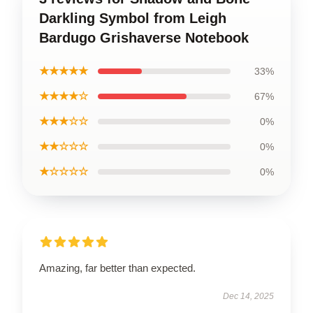
Darkling Symbol from Leigh
Bardugo Grishaverse Notebook
★★★★★
33%
★★★★☆
67%
★★★☆☆
0%
★★☆☆☆
0%
★☆☆☆☆
0%
Amazing, far better than expected.
Dec 14, 2025