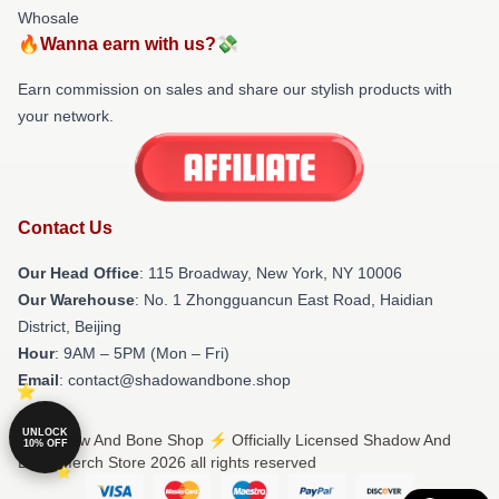
Whosale
🔥Wanna earn with us?💸
Earn commission on sales and share our stylish products with
your network.
Contact Us
Our Head Office
: 115 Broadway, New York, NY 10006
Our Warehouse
: No. 1 Zhongguancun East Road, Haidian
District, Beijing
Hour
: 9AM – 5PM (Mon – Fri)
Email
: contact@shadowandbone.shop
UNLOCK
© Shadow And Bone Shop ⚡️ Officially Licensed Shadow And
10% OFF
Bone Merch Store 2026 all rights reserved