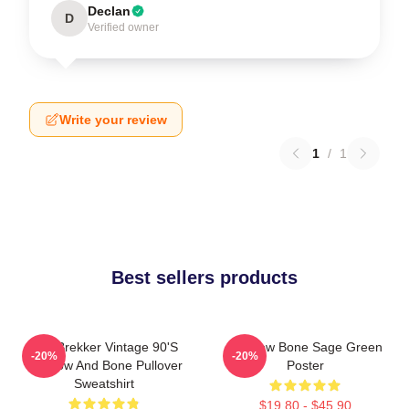
Declan
D
Verified owner
Write your review
1
/
1
Best sellers products
Kaz Brekker Vintage 90's
Shadow Bone Sage Green
-20%
-20%
Shadow And Bone Pullover
Poster
Sweatshirt
$19.80 - $45.90