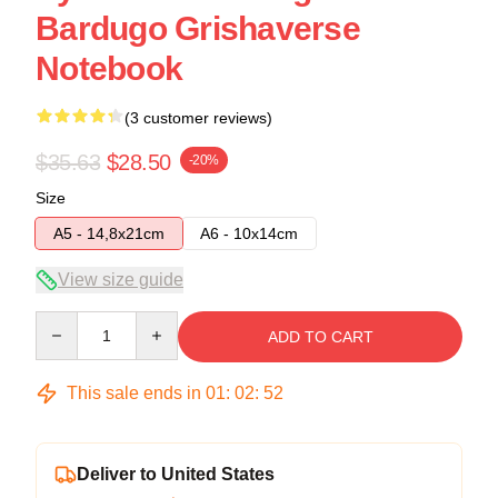
Bardugo Grishaverse
Notebook
(3 customer reviews)
$35.63
$28.50
-20%
Size
A5 - 14,8x21cm
A6 - 10x14cm
View size guide
Quantity
ADD TO CART
This sale ends in
01
:
02
:
52
Deliver to United States