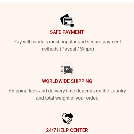
Footer
SAFE PAYMENT
Pay with world's most popular and secure payment
methods (Paypal / Stripe)
WORLDWIDE SHIPPING
Shipping fees and delivery time depends on the country
and total weight of your order.
24/7 HELP CENTER