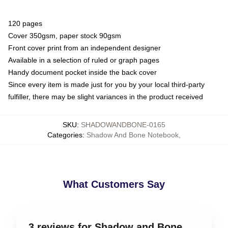
120 pages
Cover 350gsm, paper stock 90gsm
Front cover print from an independent designer
Available in a selection of ruled or graph pages
Handy document pocket inside the back cover
Since every item is made just for you by your local third-party
fulfiller, there may be slight variances in the product received
SKU
:
SHADOWANDBONE-0165
Categories
:
Shadow And Bone Notebook
,
What Customers Say
3 reviews for Shadow and Bone