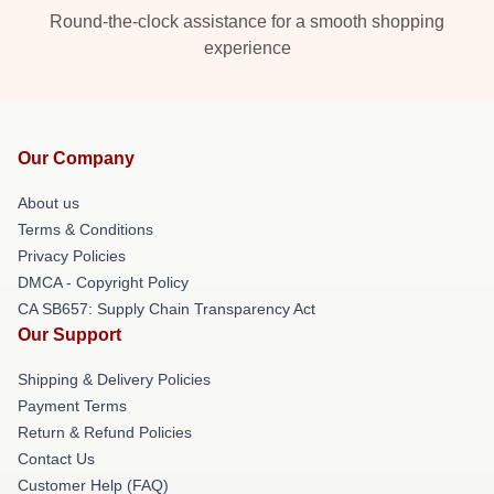
Round-the-clock assistance for a smooth shopping
experience
Our Company
About us
Terms & Conditions
Privacy Policies
DMCA - Copyright Policy
CA SB657: Supply Chain Transparency Act
Our Support
Shipping & Delivery Policies
Payment Terms
Return & Refund Policies
Contact Us
Customer Help (FAQ)