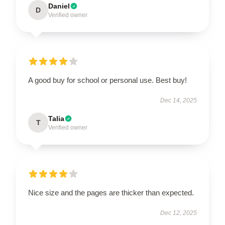
Daniel
D
Verified owner
A good buy for school or personal use. Best buy!
Dec 14, 2025
Talia
T
Verified owner
Nice size and the pages are thicker than expected.
Dec 12, 2025