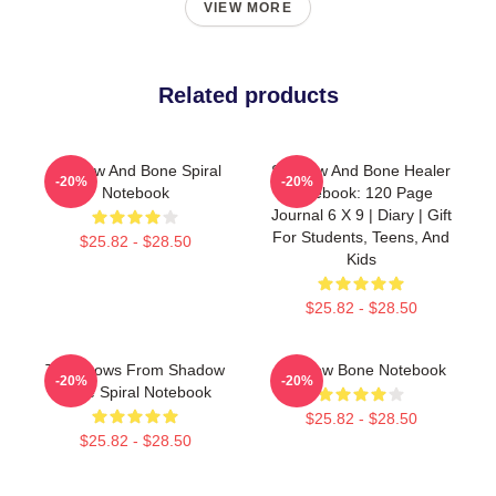
VIEW MORE
Related products
Shadow And Bone Spiral
Shadow And Bone Healer
-20%
-20%
Notebook
Notebook: 120 Page
Journal 6 X 9 | Diary | Gift
For Students, Teens, And
$25.82 - $28.50
Kids
$25.82 - $28.50
The Crows From Shadow
Shadow Bone Notebook
-20%
-20%
Bone Spiral Notebook
$25.82 - $28.50
$25.82 - $28.50