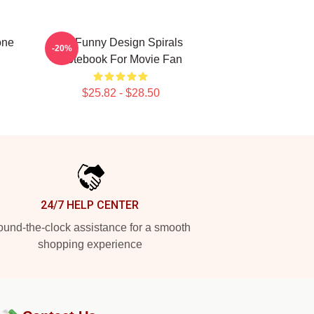
one
So Funny Design Spirals
-20%
Notebook For Movie Fan
$25.82 - $28.50
24/7 HELP CENTER
und-the-clock assistance for a smooth
shopping experience