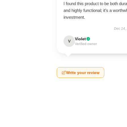
I found this product to be both dur
and highly functional; it’s a worthw
investment.
Dec 14,
Violet
V
Verified owner
Write your review