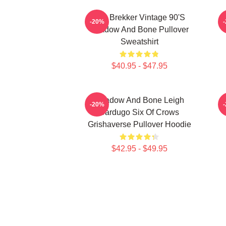
Kaz Brekker Vintage 90's
-20%
Shadow And Bone Pullover
Sweatshirt
$40.95 - $47.95
Shadow And Bone Leigh
-20%
Bardugo Six Of Crows
Grishaverse Pullover Hoodie
$42.95 - $49.95