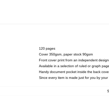
120 pages
Cover 350gsm, paper stock 90gsm
Front cover print from an independent design
Available in a selection of ruled or graph pag
Handy document pocket inside the back cove
Since every item is made just for you by your l