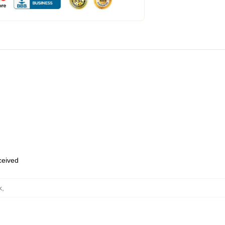
eceived
k
,