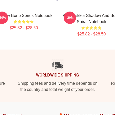
adow Bone Series Notebook
Kaz Brekker Shadow And B
-20%
-20%
Spiral Notebook
$25.82 - $28.50
$25.82 - $28.50
WORLDWIDE SHIPPING
ure
Shipping fees and delivery time depends on
Ro
the country and total weight of your order.