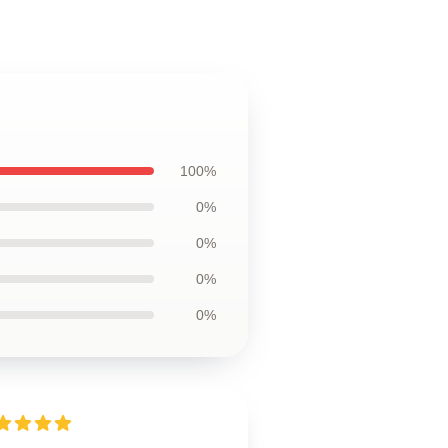
100%
0%
0%
0%
0%