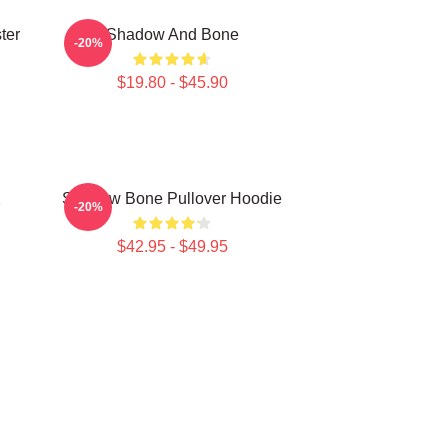
ter
Shadow And Bone
-20%
$19.80 - $45.90
2
Shadow Bone Pullover Hoodie
-20%
$42.95 - $49.95