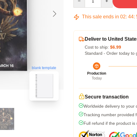
This sale ends in
02
:
44
:
Deliver to United State
Cost to ship:
$6.99
Standard - Order today to 
blank template
Production
Today
Secure transaction
Worldwide delivery to your
Tracking number provided fo
Full refund if the product is