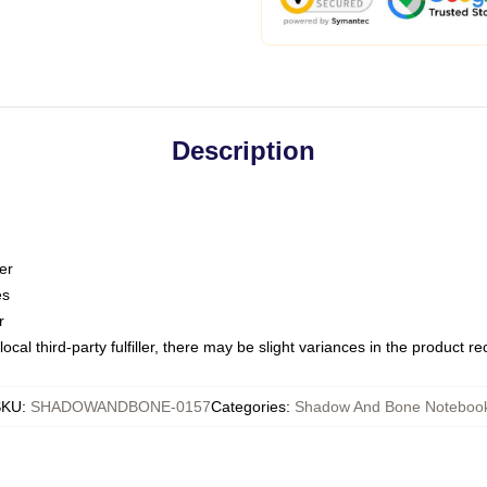
Description
er
es
r
ocal third-party fulfiller, there may be slight variances in the product r
SKU
:
SHADOWANDBONE-0157
Categories
:
Shadow And Bone Noteboo