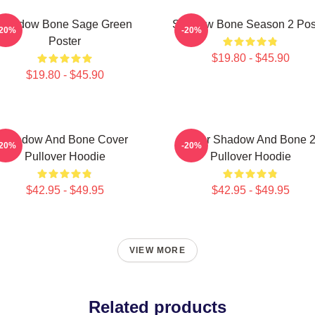
Shadow Bone Sage Green
Shadow Bone Season 2 Pos
-20%
-20%
Poster
$19.80 - $45.90
$19.80 - $45.90
Shadow And Bone Cover
Deer Shadow And Bone 
-20%
-20%
Pullover Hoodie
Pullover Hoodie
$42.95 - $49.95
$42.95 - $49.95
VIEW MORE
Related products