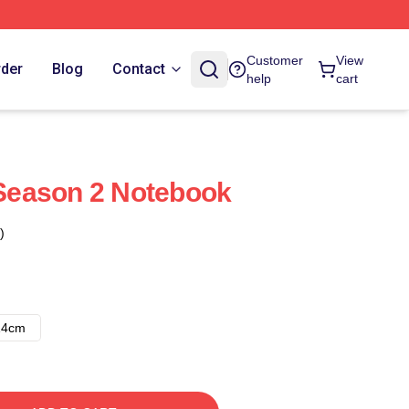
Customer
View
rder
Blog
Contact
help
cart
eason 2 Notebook
)
14cm