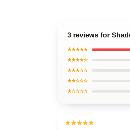
3 reviews for Sha
★★★★★
★★★★☆
★★★☆☆
★★☆☆☆
★☆☆☆☆