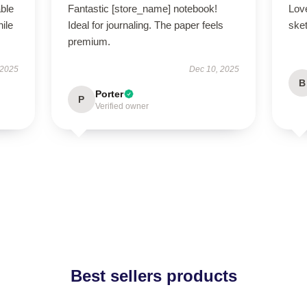
able
Fantastic [store_name] notebook!
Lov
hile
Ideal for journaling. The paper feels
ske
premium.
 2025
Dec 10, 2025
B
Porter
P
Verified owner
Best sellers products