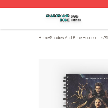
Shadow And Bone Shop ⚡️ Officially Licensed Shadow A
Home
/
Shadow And Bone Accessories
/
S