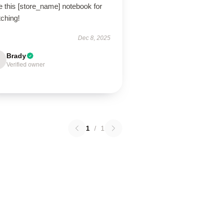
e this [store_name] notebook for
tching!
Dec 8, 2025
Brady
Verified owner
1
/
1