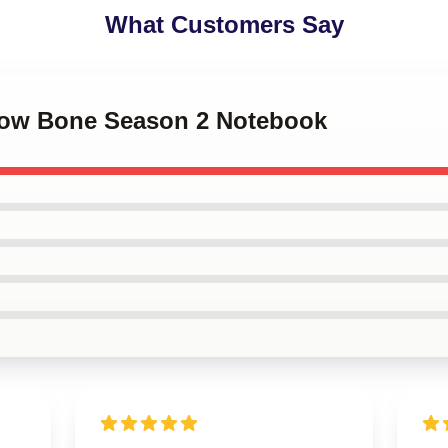
What Customers Say
dow Bone Season 2 Notebook