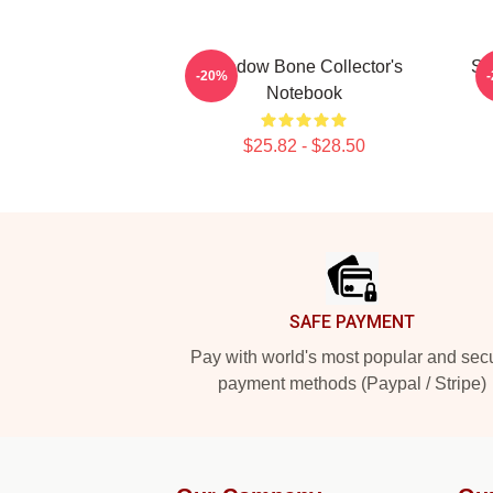
Shadow Bone Collector's
Sh
-20%
Notebook
$25.82 - $28.50
Footer
SAFE PAYMENT
Pay with world's most popular and sec
payment methods (Paypal / Stripe)