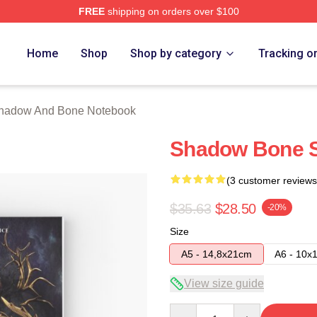
FREE
shipping on orders over $100
nd Bone Merch Store
Home
Shop
Shop by category
Tracking o
hadow And Bone Notebook
Shadow Bone S
(3 customer reviews
$35.63
$28.50
-20%
Size
A5 - 14,8x21cm
A6 - 10x
View size guide
Quantity