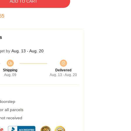
ADD TO CART
54
s
get by
Aug. 13 - Aug. 20
Shipping
Delivered
Aug. 09
Aug. 13 - Aug. 20
 doorstep
r all parcels
 not received