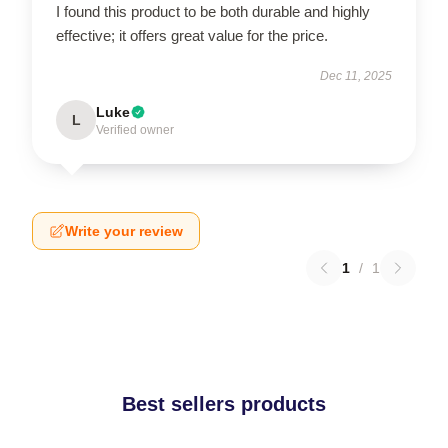
I found this product to be both durable and highly
effective; it offers great value for the price.
Dec 11, 2025
Luke
L
Verified owner
Write your review
1
/
1
Best sellers products