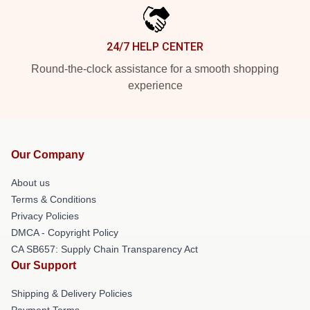
24/7 HELP CENTER
Round-the-clock assistance for a smooth shopping
experience
Our Company
About us
Terms & Conditions
Privacy Policies
DMCA - Copyright Policy
CA SB657: Supply Chain Transparency Act
Our Support
Shipping & Delivery Policies
Payment Terms