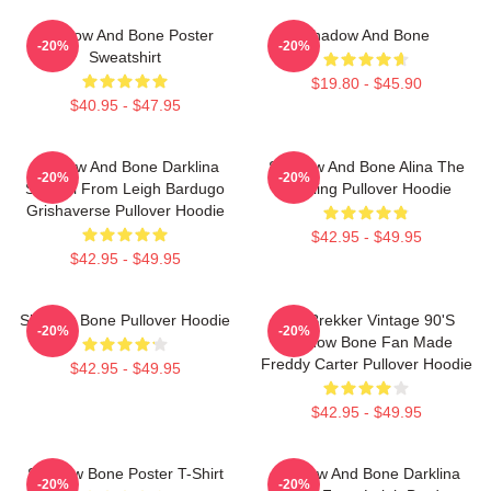
Shadow And Bone Poster
Shadow And Bone
-20%
-20%
Sweatshirt
$19.80 - $45.90
$40.95 - $47.95
Shadow And Bone Darklina
Shadow And Bone Alina The
-20%
-20%
Symbol From Leigh Bardugo
Darkling Pullover Hoodie
Grishaverse Pullover Hoodie
$42.95 - $49.95
$42.95 - $49.95
Shadow Bone Pullover Hoodie
Kaz Brekker Vintage 90's
-20%
-20%
Shadow Bone Fan Made
Freddy Carter Pullover Hoodie
$42.95 - $49.95
$42.95 - $49.95
Shadow Bone Poster T-Shirt
Shadow And Bone Darklina
-20%
-20%