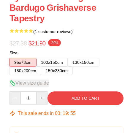
Bardugo Grishaverse
Tapestry
(1 customer reviews)
$27.38
$21.90
-20%
Size
95x73cm
100x150cm
130x150cm
150x200cm
150x230cm
View size guide
Quantity
ADD TO CART
This sale ends in
03
:
19
:
54