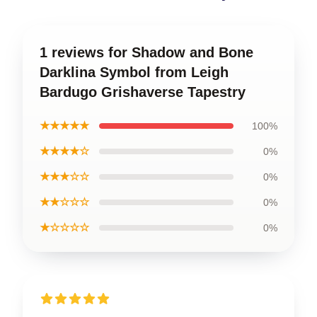
1 reviews for Shadow and Bone
Darklina Symbol from Leigh
Bardugo Grishaverse Tapestry
★★★★★
100%
★★★★☆
0%
★★★☆☆
0%
★★☆☆☆
0%
★☆☆☆☆
0%