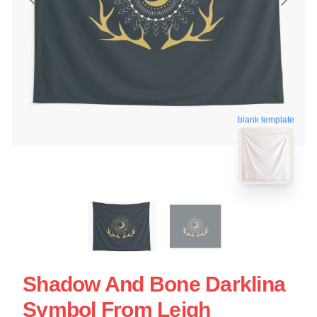
blank template
Shadow And Bone Darklina
Symbol From Leigh