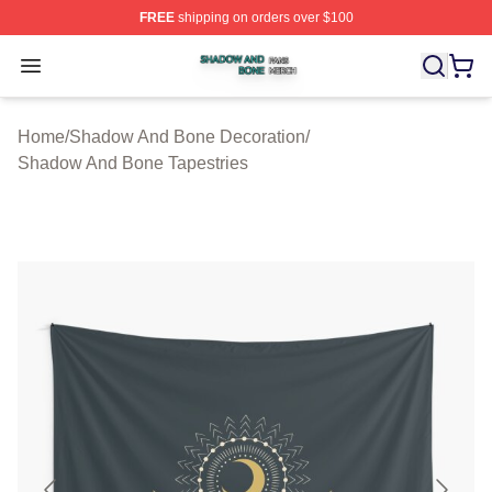
FREE
shipping on orders over $100
Shadow And Bone Shop ⚡️ Officially Licensed Shadow
Open menu
Home
/
Shadow And Bone Decoration
/
Shadow And Bone Tapestries