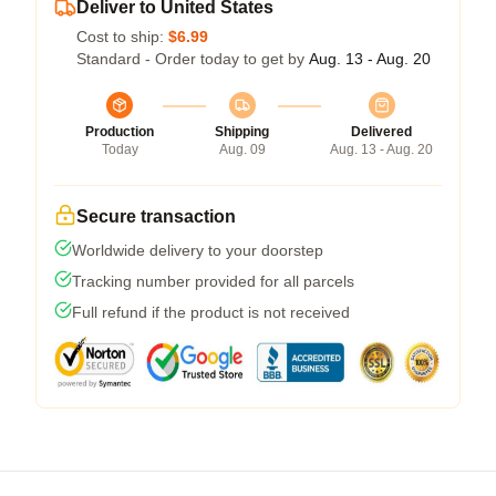
Deliver to United States
Cost to ship:
$6.99
Standard - Order today to get by
Aug. 13 - Aug. 20
Production
Shipping
Delivered
Today
Aug. 09
Aug. 13 - Aug. 20
Secure transaction
Worldwide delivery to your doorstep
Tracking number provided for all parcels
Full refund if the product is not received