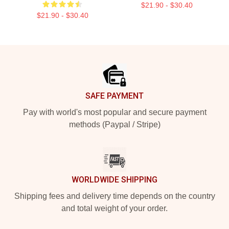
$21.90 - $30.40
$21.90 - $30.40
Footer
SAFE PAYMENT
Pay with world's most popular and secure payment
methods (Paypal / Stripe)
WORLDWIDE SHIPPING
Shipping fees and delivery time depends on the country
and total weight of your order.