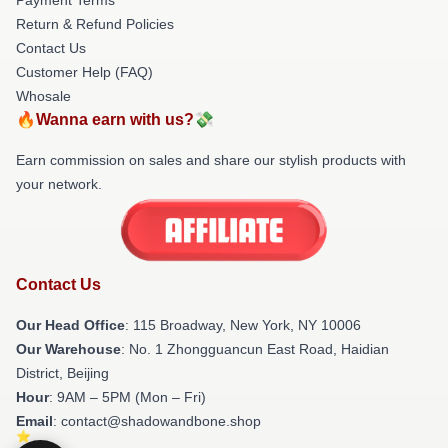
Return & Refund Policies
Contact Us
Customer Help (FAQ)
Whosale
🔥Wanna earn with us?💸
Earn commission on sales and share our stylish products with
your network.
Contact Us
Our Head Office
: 115 Broadway, New York, NY 10006
Our Warehouse
: No. 1 Zhongguancun East Road, Haidian
District, Beijing
Hour
: 9AM – 5PM (Mon – Fri)
Email
: contact@shadowandbone.shop