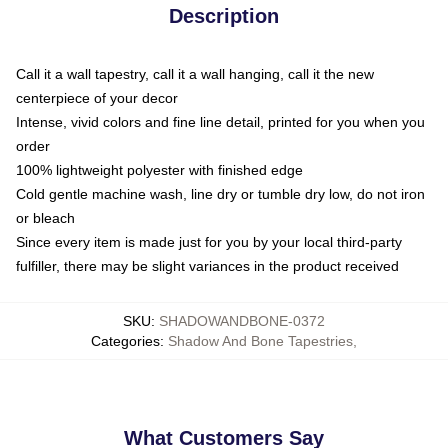
Description
Call it a wall tapestry, call it a wall hanging, call it the new
centerpiece of your decor
Intense, vivid colors and fine line detail, printed for you when you
order
100% lightweight polyester with finished edge
Cold gentle machine wash, line dry or tumble dry low, do not iron
or bleach
Since every item is made just for you by your local third-party
fulfiller, there may be slight variances in the product received
SKU
:
SHADOWANDBONE-0372
Categories
:
Shadow And Bone Tapestries
,
What Customers Say