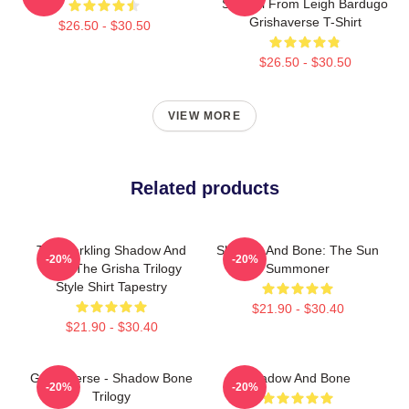
Symbol From Leigh Bardugo
Grishaverse T-Shirt
$26.50 - $30.50
$26.50 - $30.50
VIEW MORE
Related products
The Darkling Shadow And
Shadow And Bone: The Sun
-20%
-20%
Bone The Grisha Trilogy
Summoner
Style Shirt Tapestry
$21.90 - $30.40
$21.90 - $30.40
Grishaverse - Shadow Bone
Shadow And Bone
-20%
-20%
Trilogy