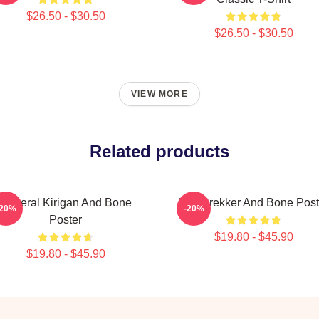
$26.50 - $30.50
$26.50 - $30.50
VIEW MORE
Related products
General Kirigan And Bone
Kaz Brekker And Bone Post
-20%
-20%
Poster
$19.80 - $45.90
$19.80 - $45.90