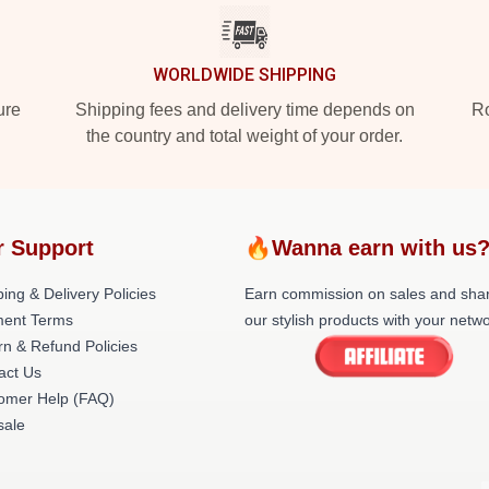
WORLDWIDE SHIPPING
ure
Shipping fees and delivery time depends on
Ro
the country and total weight of your order.
r Support
🔥Wanna earn with us
ing & Delivery Policies
Earn commission on sales and sha
ent Terms
our stylish products with your netwo
rn & Refund Policies
act Us
omer Help (FAQ)
ale