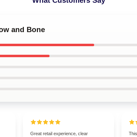
What Customers Say
dow and Bone
Great retail experience, clear
This