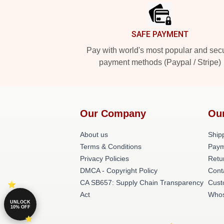
SAFE PAYMENT
Pay with world's most popular and sec
payment methods (Paypal / Stripe)
Our Company
Ou
About us
Shipp
Terms & Conditions
Paym
Privacy Policies
Retu
DMCA - Copyright Policy
Cont
CA SB657: Supply Chain Transparency
Cust
Act
Whos
UNLOCK
10% OFF