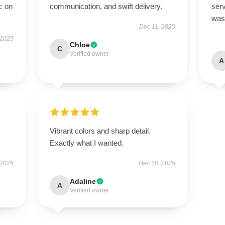
c on
communication, and swift delivery.
ser
was
Dec 11, 2025
 2025
Chloe
C
Verified owner
A
Vibrant colors and sharp detail.
Exactly what I wanted.
 2025
Dec 10, 2025
Adaline
A
Verified owner