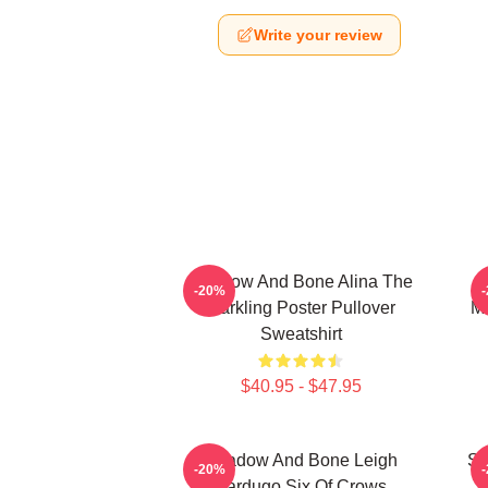
Write your review
Shadow And Bone Alina The
-20%
Darkling Poster Pullover
Mo
Sweatshirt
$40.95 - $47.95
Shadow And Bone Leigh
Sh
-20%
Bardugo Six Of Crows