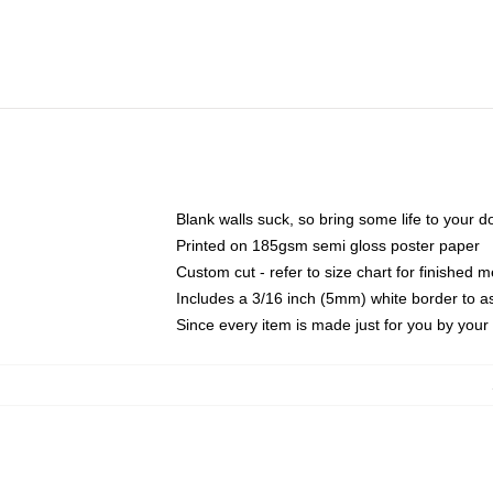
Blank walls suck, so bring some life to your 
Printed on 185gsm semi gloss poster paper
Custom cut - refer to size chart for finished
Includes a 3/16 inch (5mm) white border to as
Since every item is made just for you by your l