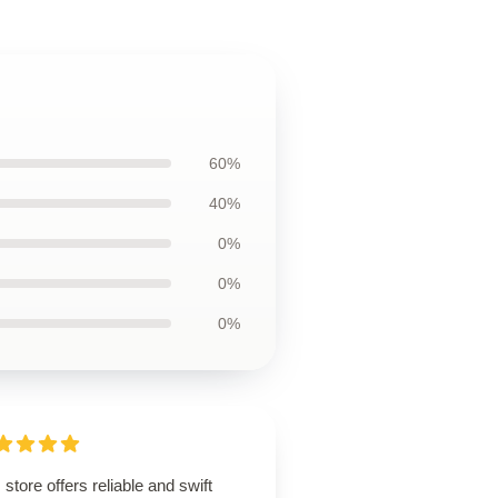
60%
40%
0%
0%
0%
 store offers reliable and swift