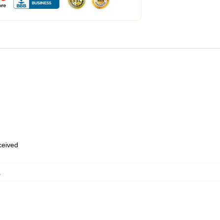
eceived
,