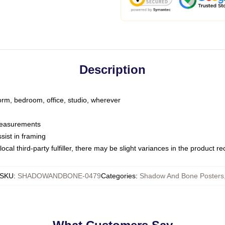
Description
dorm, bedroom, office, studio, wherever
 measurements
sist in framing
ocal third-party fulfiller, there may be slight variances in the product r
SKU
:
SHADOWANDBONE-0479
Categories
:
Shadow And Bone Posters