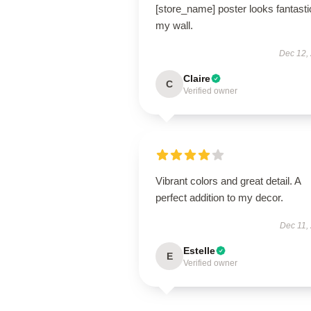
[store_name] poster looks fantasti
my wall.
Dec 12,
Claire
C
Verified owner
Vibrant colors and great detail. A
perfect addition to my decor.
Dec 11,
Estelle
E
Verified owner