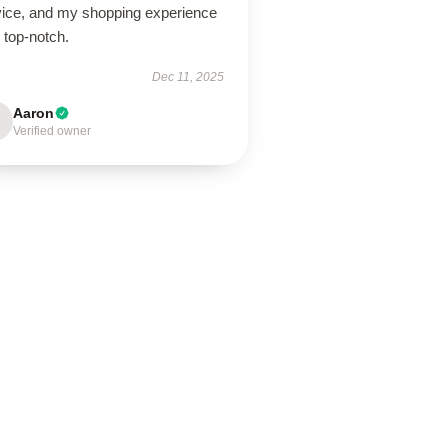
vice, and my shopping experience
 top-notch.
Dec 11, 2025
Aaron
Verified owner