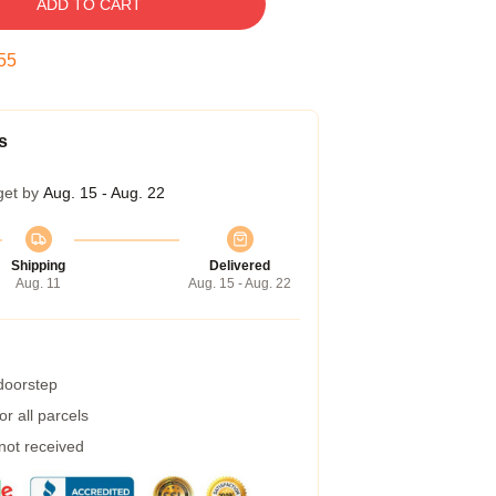
ADD TO CART
54
s
get by
Aug. 15 - Aug. 22
Shipping
Delivered
Aug. 11
Aug. 15 - Aug. 22
 doorstep
r all parcels
 not received