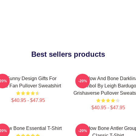
Best sellers products
So Funny Design Gifts For
Shadow And Bone Darklin
-20%
-20%
vie Fan Pullover Sweatshirt
Symbol By Leigh Bardug
Grishaverse Pullover Sweatsh
$40.95 - $47.95
$40.95 - $47.95
adow Bone Essential T-Shirt
Shadow Bone Antler Grou
-20%
-20%
Classic T-Shirt