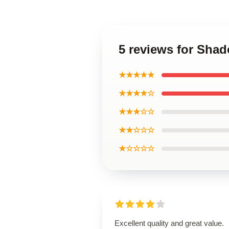
5 reviews for Sha
★★★★★
★★★★☆
★★★☆☆
★★☆☆☆
★☆☆☆☆
Excellent quality and great value.