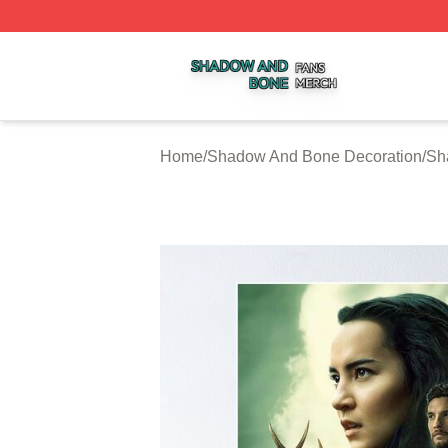
Shadow And Bone Shop ⚡️ Officially Licensed Shadow A
Home
/
Shadow And Bone Decoration
/
Sh