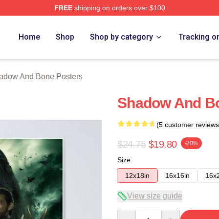
FREE
shipping on orders over $100
nd Bone Merch Store
Home
Shop
Shop by category
Tracking o
adow And Bone Posters
Shadow And B
(5 customer reviews
$24.75
$19.80
-20%
Size
12x18in
16x16in
16x
View size guide
Quantity