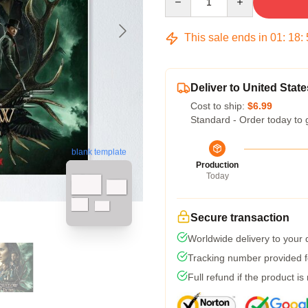
This sale ends in
01
:
18
:
Deliver to United State
Cost to ship:
$6.99
Standard - Order today to 
blank template
Production
Today
Secure transaction
Worldwide delivery to your
Tracking number provided fo
Full refund if the product is