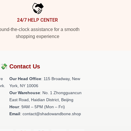
24/7 HELP CENTER
und-the-clock assistance for a smooth
shopping experience
?💸
Contact Us
re
Our Head Office
: 115 Broadway, New
rk.
York, NY 10006
Our Warehouse
: No. 1 Zhongguancun
East Road, Haidian District, Beijing
Hour
: 9AM – 5PM (Mon – Fri)
Email
: contact@shadowandbone.shop