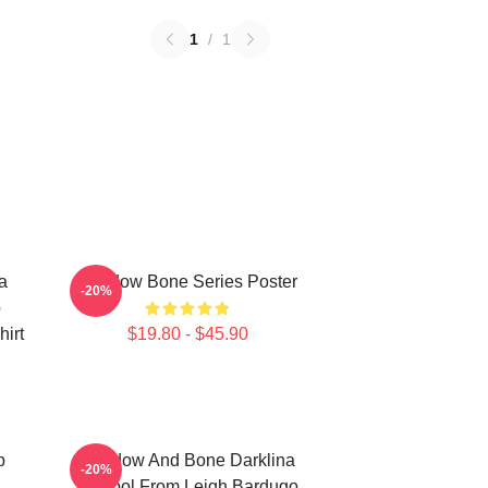
1
/
1
a
Shadow Bone Series Poster
-20%
o
irt
$19.80 - $45.90
p
Shadow And Bone Darklina
-20%
Symbol From Leigh Bardugo