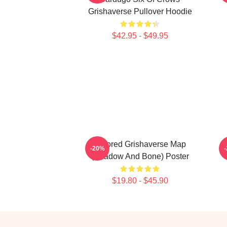
Grishaverse Pullover Hoodie
$42.95 - $49.95
Colored Grishaverse Map
-20%
(Shadow And Bone) Poster
$19.80 - $45.90
Footer