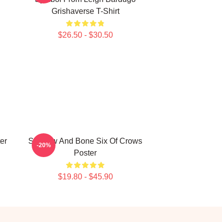
Grishaverse T-Shirt
$26.50 - $30.50
er
Shadow And Bone Six Of Crows
-20%
Poster
$19.80 - $45.90