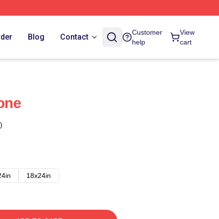
Customer
View
rder
Blog
Contact
help
cart
one
)
24in
18x24in