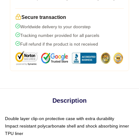
Secure transaction
Worldwide delivery to your doorstep
Tracking number provided for all parcels
Full refund if the product is not received
Description
Double layer clip-on protective case with extra durability
Impact resistant polycarbonate shell and shock absorbing inner
TPU liner