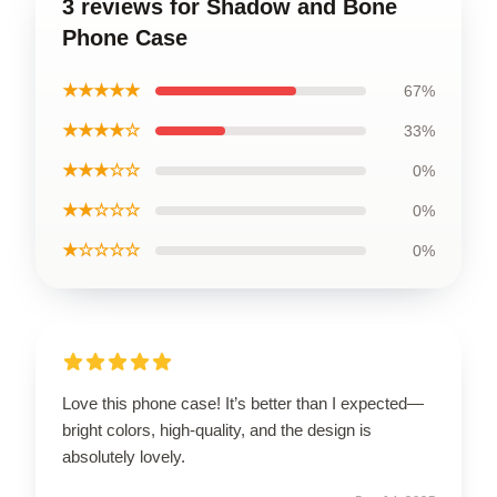
3 reviews for Shadow and Bone
Phone Case
★★★★★
67%
★★★★☆
33%
★★★☆☆
0%
★★☆☆☆
0%
★☆☆☆☆
0%
Love this phone case! It’s better than I expected—
bright colors, high-quality, and the design is
absolutely lovely.