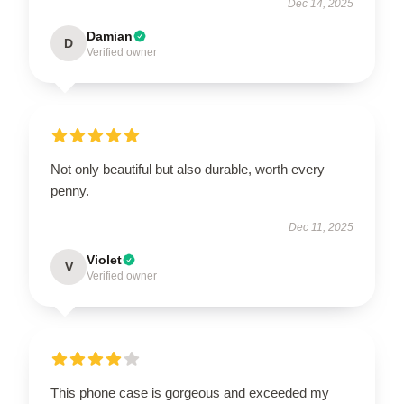
Dec 14, 2025
Damian
D
Verified owner
Not only beautiful but also durable, worth every
penny.
Dec 11, 2025
Violet
V
Verified owner
This phone case is gorgeous and exceeded my