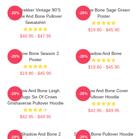
Kaz Brekker Vintage 90's
Shadow Bone Sage Green
-20%
-20%
Shadow And Bone Pullover
Poster
Sweatshirt
$19.80 - $45.90
$40.95 - $47.95
Shadow Bone Season 2
Shadow And Bone
-20%
-20%
Poster
$19.80 - $45.90
$19.80 - $45.90
Shadow And Bone Leigh
Shadow And Bone Cover
-20%
-20%
Bardugo Six Of Crows
Pullover Hoodie
Grishaverse Pullover Hoodie
$42.95 - $49.95
$42.95 - $49.95
Deer Shadow And Bone 2
Shadow Bone Pullover Hoodie
-20%
-20%