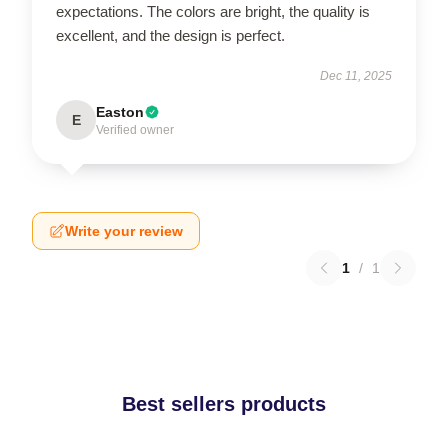
expectations. The colors are bright, the quality is
excellent, and the design is perfect.
Dec 11, 2025
Easton
E
Verified owner
Write your review
1
/
1
Best sellers products