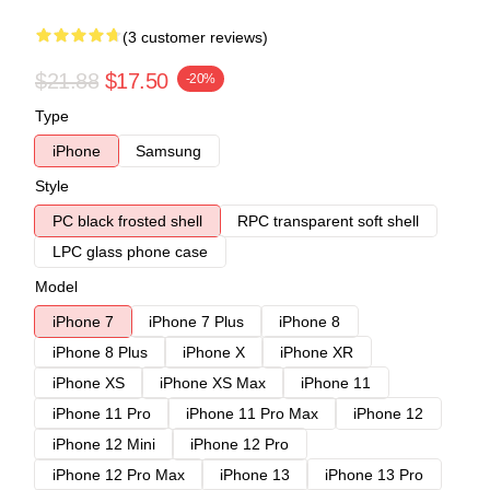
(3 customer reviews)
$21.88
$17.50
-20%
Type
iPhone
Samsung
Style
PC black frosted shell
RPC transparent soft shell
LPC glass phone case
Model
iPhone 7
iPhone 7 Plus
iPhone 8
iPhone 8 Plus
iPhone X
iPhone XR
iPhone XS
iPhone XS Max
iPhone 11
iPhone 11 Pro
iPhone 11 Pro Max
iPhone 12
iPhone 12 Mini
iPhone 12 Pro
iPhone 12 Pro Max
iPhone 13
iPhone 13 Pro