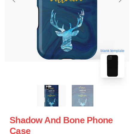
blank template
Shadow And Bone Phone
Case