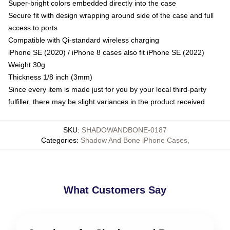
Super-bright colors embedded directly into the case
Secure fit with design wrapping around side of the case and full
access to ports
Compatible with Qi-standard wireless charging
iPhone SE (2020) / iPhone 8 cases also fit iPhone SE (2022)
Weight 30g
Thickness 1/8 inch (3mm)
Since every item is made just for you by your local third-party
fulfiller, there may be slight variances in the product received
SKU
:
SHADOWANDBONE-0187
Categories
:
Shadow And Bone iPhone Cases
,
What Customers Say