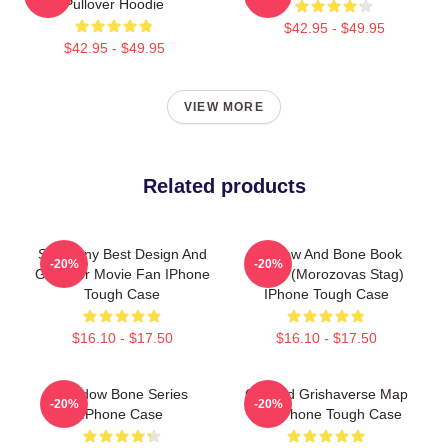
Pullover Hoodie
$42.95 - $49.95
$42.95 - $49.95
VIEW MORE
Related products
So Funny Best Design And
Shadow And Bone Book
-20%
-20%
Gifts For Movie Fan IPhone
Cover (Morozovas Stag)
Tough Case
IPhone Tough Case
$16.10 - $17.50
$16.10 - $17.50
Shadow Bone Series
Colored Grishaverse Map
-20%
-20%
IPhone Case
For IPhone Tough Case