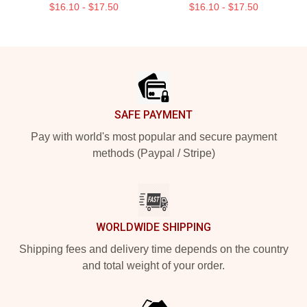
$16.10 - $17.50
$16.10 - $17.50
Footer
SAFE PAYMENT
Pay with world's most popular and secure payment
methods (Paypal / Stripe)
WORLDWIDE SHIPPING
Shipping fees and delivery time depends on the country
and total weight of your order.