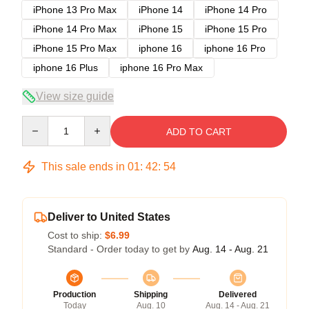
iPhone 13 Pro Max
iPhone 14
iPhone 14 Pro
iPhone 14 Pro Max
iPhone 15
iPhone 15 Pro
iPhone 15 Pro Max
iphone 16
iphone 16 Pro
iphone 16 Plus
iphone 16 Pro Max
View size guide
Quantity
ADD TO CART
This sale ends in
01
:
42
:
53
Deliver to United States
Cost to ship:
$6.99
Standard - Order today to get by
Aug. 14 - Aug. 21
Production
Shipping
Delivered
Today
Aug. 10
Aug. 14 - Aug. 21