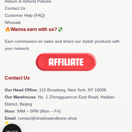
Return & Refund Policies
Contact Us
Customer Help (FAQ)
Whosale
🔥Wanna earn with us?💸
Earn commission on sales and share our stylish products with
your network.
Contact Us
Our Head Office
: 115 Broadway, New York, NY 10006
Our Warehouse
: No. 1 Zhongguancun East Road, Haidian
District, Beijing
Hour
: 9AM – 5PM (Mon – Fri)
Email
: contact@shadowandbone.shop
UNLOCK