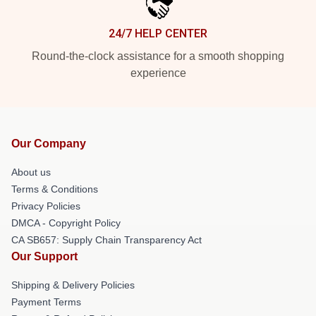
24/7 HELP CENTER
Round-the-clock assistance for a smooth shopping
experience
Our Company
About us
Terms & Conditions
Privacy Policies
DMCA - Copyright Policy
CA SB657: Supply Chain Transparency Act
Our Support
Shipping & Delivery Policies
Payment Terms