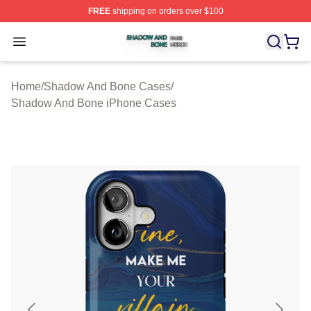
FREE
shipping on orders over $100
Shadow And Bone Shop ⚡️ Officially Licensed Shadow
Open menu
Home
/
Shadow And Bone Cases
/
Shadow And Bone iPhone Cases