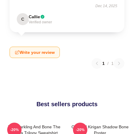
Dec 14, 2025
Callie
C
Verified owner
Write your review
1
/
1
Best sellers products
The Darkling And Bone The
General Kirigan Shadow Bone
-20%
-20%
Grisha Trilogy Sweatshirt
Poster