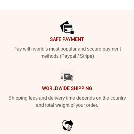
Footer
SAFE PAYMENT
Pay with world's most popular and secure payment
methods (Paypal / Stripe)
WORLDWIDE SHIPPING
Shipping fees and delivery time depends on the country
and total weight of your order.