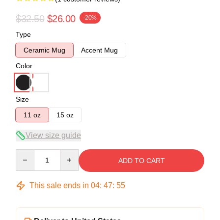
$32.50
$26.00
-20%
Type
Ceramic Mug
Accent Mug
Color
Size
11 oz
15 oz
View size guide
Quantity
ADD TO CART
This sale ends in
04
:
47
:
55