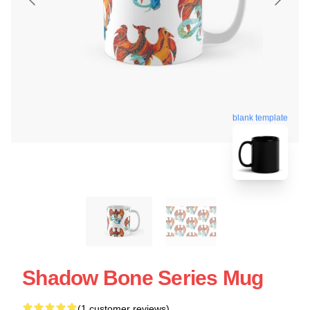
blank template
Shadow Bone Series Mug
(1 customer reviews)