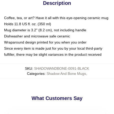
Description
Coffee, tea, or art? Have it all with this eye-opening ceramic mug
Holds 11.8 US fl. oz. (350 ml)
Mug diameter is 3.2" (8.2 cm), not including handle
Dishwasher and microwave safe ceramic
Wraparound design printed for you when you order
Since every item is made just for you by your local third-party
fulfiller, there may be slight variances in the product received
SKU
:
SHADOWANDBONE-0091-BLACK
Categories
:
Shadow And Bone Mugs
,
What Customers Say