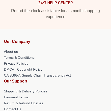
24/7 HELP CENTER
Round-the-clock assistance for a smooth shopping
experience
Our Company
About us
Terms & Conditions
Privacy Policies
DMCA - Copyright Policy
CA SB657: Supply Chain Transparency Act
Our Support
Shipping & Delivery Policies
Payment Terms
Return & Refund Policies
Contact Us