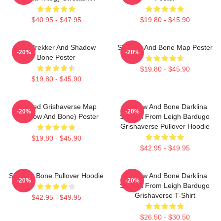
$40.95 - $47.95
$19.80 - $45.90
Kaz Brekker And Shadow
Shadow And Bone Map Poster
-20%
-20%
Bone Poster
$19.80 - $45.90
$19.80 - $45.90
Colored Grishaverse Map
Shadow And Bone Darklina
-20%
-20%
(Shadow And Bone) Poster
Symbol From Leigh Bardugo
Grishaverse Pullover Hoodie
$19.80 - $45.90
$42.95 - $49.95
Shadow Bone Pullover Hoodie
Shadow And Bone Darklina
-20%
-20%
Symbol From Leigh Bardugo
Grishaverse T-Shirt
$42.95 - $49.95
$26.50 - $30.50