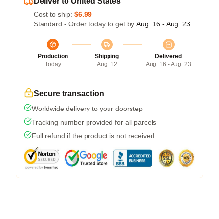
Deliver to United States
Cost to ship:
$6.99
Standard - Order today to get by
Aug. 16 - Aug. 23
Production
Shipping
Delivered
Today
Aug. 12
Aug. 16 - Aug. 23
Secure transaction
Worldwide delivery to your doorstep
Tracking number provided for all parcels
Full refund if the product is not received