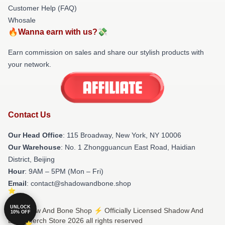
Customer Help (FAQ)
Whosale
🔥Wanna earn with us?💸
Earn commission on sales and share our stylish products with
your network.
Contact Us
Our Head Office
: 115 Broadway, New York, NY 10006
Our Warehouse
: No. 1 Zhongguancun East Road, Haidian
District, Beijing
Hour
: 9AM – 5PM (Mon – Fri)
Email
: contact@shadowandbone.shop
UNLOCK
© Shadow And Bone Shop ⚡️ Officially Licensed Shadow And
10% OFF
Bone Merch Store 2026 all rights reserved