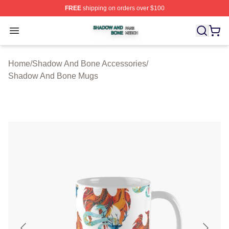
FREE
shipping on orders over $100
Shadow And Bone Shop ⚡️ Officially Licensed Shadow
Open menu
Home
/
Shadow And Bone Accessories
/
Shadow And Bone Mugs