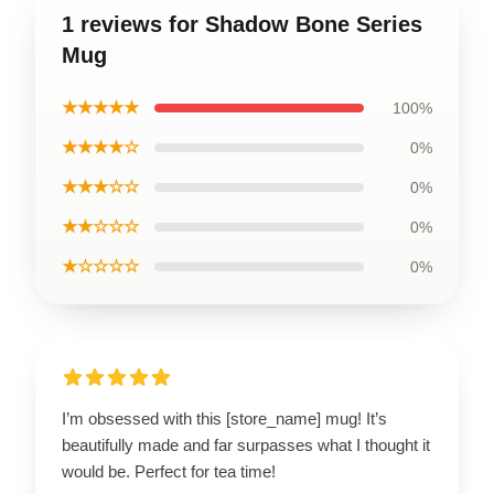
1 reviews for Shadow Bone Series
Mug
★★★★★
100%
★★★★☆
0%
★★★☆☆
0%
★★☆☆☆
0%
★☆☆☆☆
0%
I’m obsessed with this [store_name] mug! It’s
beautifully made and far surpasses what I thought it
would be. Perfect for tea time!