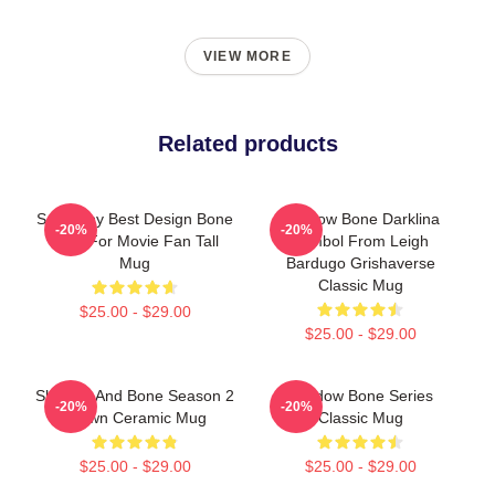
VIEW MORE
Related products
So Funny Best Design Bone
Shadow Bone Darklina
-20%
-20%
Gifts For Movie Fan Tall
Symbol From Leigh
Mug
Bardugo Grishaverse
Classic Mug
$25.00 - $29.00
$25.00 - $29.00
Shadow And Bone Season 2
Shadow Bone Series
-20%
-20%
Brown Ceramic Mug
Classic Mug
$25.00 - $29.00
$25.00 - $29.00