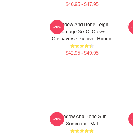
$40.95 - $47.95
Shadow And Bone Leigh
Sh
-20%
Bardugo Six Of Crows
Grishaverse Pullover Hoodie
$42.95 - $49.95
Shadow And Bone Sun
S
-20%
Summoner Mat