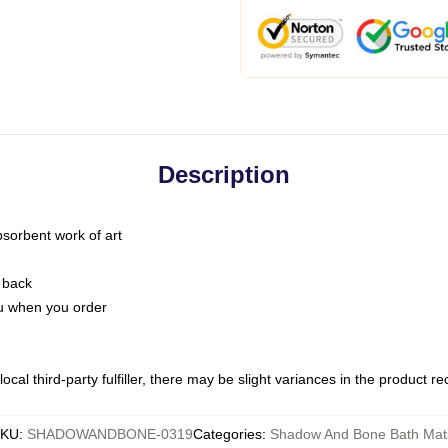
Description
bsorbent work of art
 back
you when you order
ocal third-party fulfiller, there may be slight variances in the product r
KU
:
SHADOWANDBONE-0319
Categories
:
Shadow And Bone Bath Mat