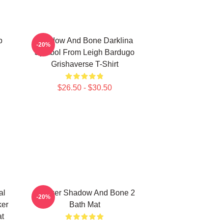
p
Shadow And Bone Darklina
-20%
Symbol From Leigh Bardugo
Grishaverse T-Shirt
$26.50 - $30.50
al
Brekker Shadow And Bone 2
-20%
ker
Bath Mat
t