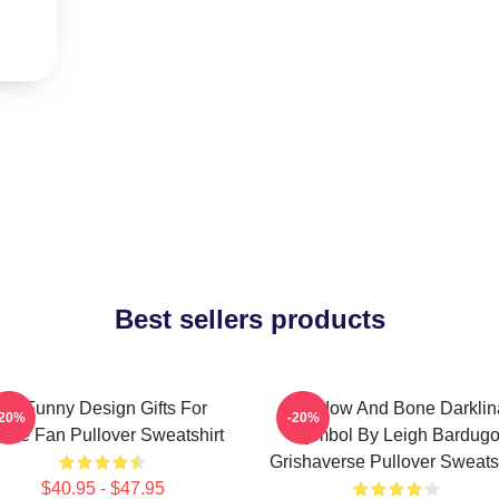
Best sellers products
So Funny Design Gifts For
Shadow And Bone Darklin
-20%
-20%
vie Fan Pullover Sweatshirt
Symbol By Leigh Bardug
Grishaverse Pullover Sweatsh
$40.95 - $47.95