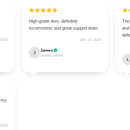
High-grade item, definitely
The 
recommend, and great support team.
and 
defi
 2025
Dec 10, 2025
James
J
Verified owner
L
d my
 2025