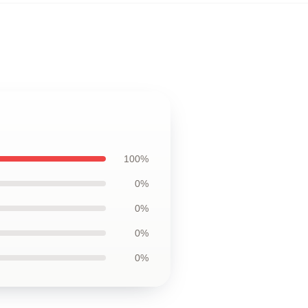
100%
0%
0%
0%
0%