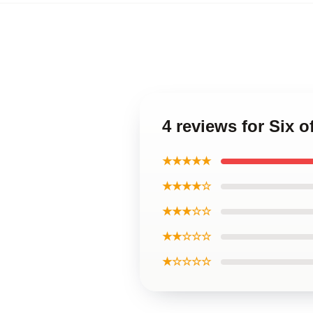
4 reviews for Six
★★★★★
★★★★☆
★★★☆☆
★★☆☆☆
★☆☆☆☆