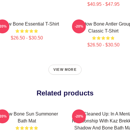
$40.95 - $47.95
adow Bone Essential T-Shirt
Shadow Bone Antler Grou
-20%
-20%
Classic T-Shirt
$26.50 - $30.50
$26.50 - $30.50
VIEW MORE
Related products
hadow Bone Sun Summoner
Title Cleaned Up: In A Ment
-20%
-20%
Bath Mat
Relationship With Kaz Brek
Shadow And Bone Bath Ma