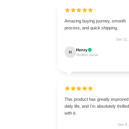
Amazing buying journey, smooth
process, and quick shipping.
Dec 11,
Henry
H
Verified owner
This product has greatly improve
daily life, and I'm absolutely thrilled
with it.
Dec 8,