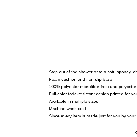
Step out of the shower onto a soft, spongy, a
Foam cushion and non-slip base
100% polyester microfiber face and polyester
Full-color fade-resistant design printed for 
Available in multiple sizes
Machine wash cold
Since every item is made just for you by your l
S