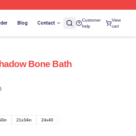
Customer
View
rder
Blog
Contact
help
cart
Shadow Bone Bath
)
60in
21x34in
24x40