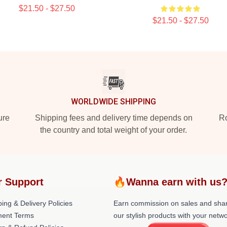
$21.50 - $27.50
$21.50 - $27.50
WORLDWIDE SHIPPING
ure
Shipping fees and delivery time depends on
Ro
the country and total weight of your order.
r Support
🔥Wanna earn with us
ing & Delivery Policies
Earn commission on sales and sha
ent Terms
our stylish products with your netwo