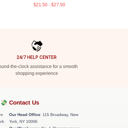
$21.50 - $27.50
24/7 HELP CENTER
und-the-clock assistance for a smooth
shopping experience
?💸
Contact Us
re
Our Head Office
: 115 Broadway, New
rk.
York, NY 10006