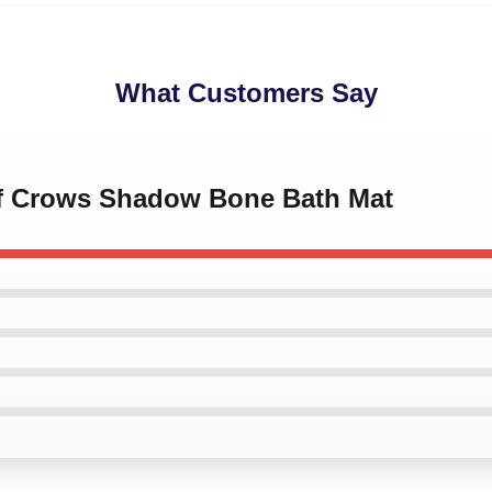
What Customers Say
 of Crows Shadow Bone Bath Mat