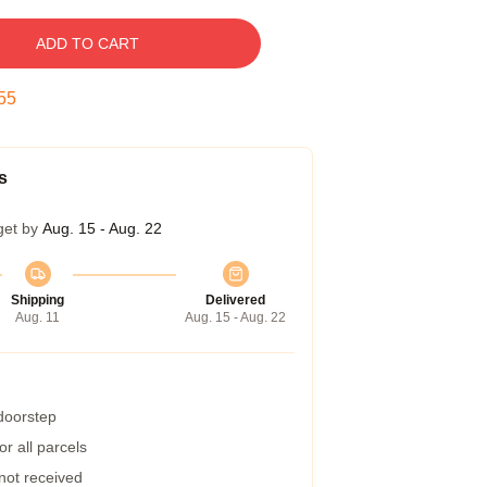
ADD TO CART
54
s
get by
Aug. 15 - Aug. 22
Shipping
Delivered
Aug. 11
Aug. 15 - Aug. 22
 doorstep
r all parcels
 not received