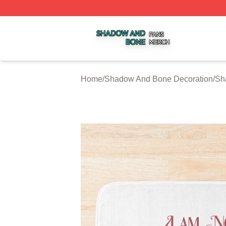
Shadow And Bone Shop ⚡️ Officially Licensed Shadow A
Home
/
Shadow And Bone Decoration
/
Sh