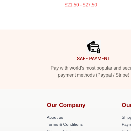
$21.50 - $27.50
Footer
SAFE PAYMENT
Pay with world's most popular and sec
payment methods (Paypal / Stripe)
Our Company
Ou
About us
Shipp
Terms & Conditions
Paym