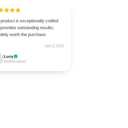
product is exceptionally crafted
provides outstanding results;
nitely worth the purchase.
Dec 9, 2025
Lucy
Verified owner