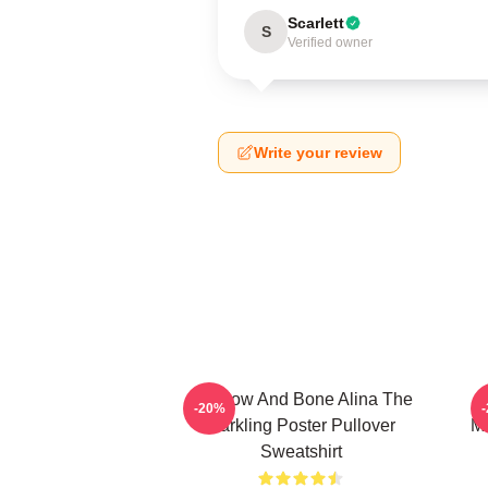
Scarlett
S
Verified owner
Write your review
Shadow And Bone Alina The
-20%
Darkling Poster Pullover
Mo
Sweatshirt