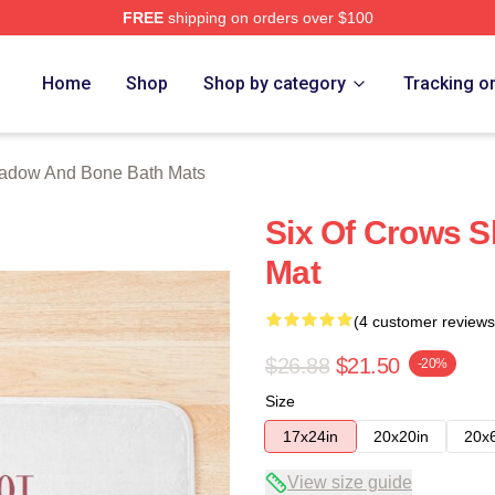
FREE
shipping on orders over $100
nd Bone Merch Store
Home
Shop
Shop by category
Tracking o
adow And Bone Bath Mats
Six Of Crows 
Mat
(4 customer reviews
$26.88
$21.50
-20%
Size
17x24in
20x20in
20x
View size guide