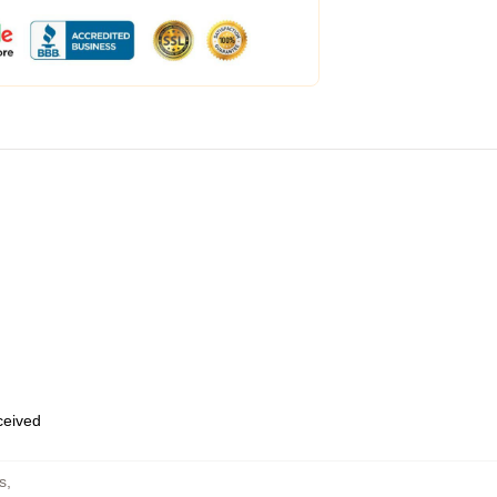
eceived
s
,