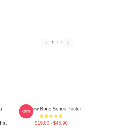
1
/
1
a
Shadow Bone Series Poster
-20%
o
irt
$19.80 - $45.90