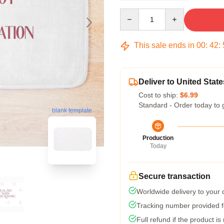
Quantity
This sale ends in
00
:
42
:
Deliver to United State
Cost to ship:
$6.99
Standard - Order today to 
blank template
Production
Today
Secure transaction
Worldwide delivery to your
Tracking number provided fo
Full refund if the product is