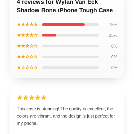
4 reviews for Wylan Van Eck
Shadow Bone iPhone Tough Case
★★★★★
75%
★★★★☆
25%
★★★☆☆
0%
★★☆☆☆
0%
★☆☆☆☆
0%
This case is stunning! The quality is excellent, the
colors are vibrant, and the design is just perfect for
my phone.