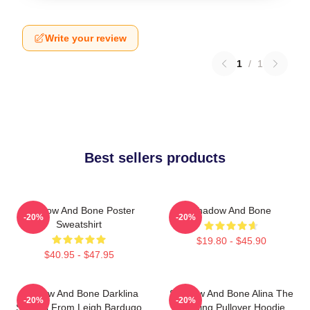
Write your review
1
/
1
Best sellers products
Shadow And Bone Poster
Shadow And Bone
-20%
-20%
Sweatshirt
$19.80 - $45.90
$40.95 - $47.95
Shadow And Bone Darklina
Shadow And Bone Alina The
-20%
-20%
Symbol From Leigh Bardugo
Darkling Pullover Hoodie