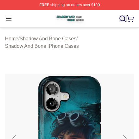
FREE
shipping on orders over $100
Shadow And Bone Shop ⚡️ Officially Licensed Shadow
Open menu
Home
/
Shadow And Bone Cases
/
Shadow And Bone iPhone Cases