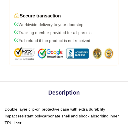
Secure transaction
Worldwide delivery to your doorstep
Tracking number provided for all parcels
Full refund if the product is not received
Description
Double layer clip-on protective case with extra durability
Impact resistant polycarbonate shell and shock absorbing inner
TPU liner