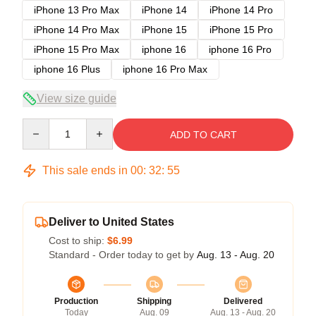
iPhone 13 Pro Max
iPhone 14
iPhone 14 Pro
iPhone 14 Pro Max
iPhone 15
iPhone 15 Pro
iPhone 15 Pro Max
iphone 16
iphone 16 Pro
iphone 16 Plus
iphone 16 Pro Max
View size guide
Quantity
ADD TO CART
This sale ends in
00
:
32
:
54
Deliver to United States
Cost to ship:
$6.99
Standard - Order today to get by
Aug. 13 - Aug. 20
Production
Shipping
Delivered
Today
Aug. 09
Aug. 13 - Aug. 20