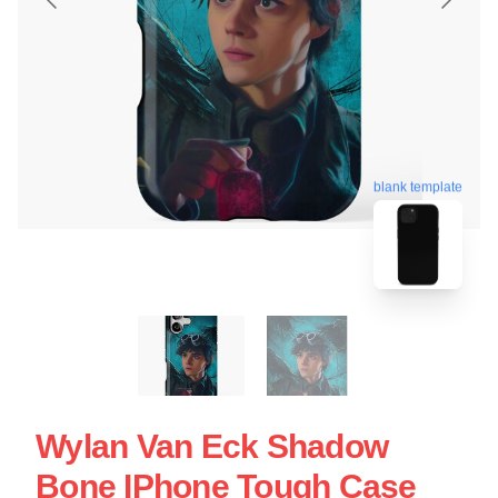
blank template
Wylan Van Eck Shadow
Bone IPhone Tough Case