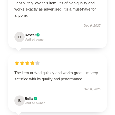
I absolutely love this item. It’s of high quality and
works exactly as advertised. It’s a must-have for
anyone.
Dec 9, 2025
Dexter
D
Verified owner
The item arrived quickly and works great. I’m very
satisfied with its quality and performance.
Dec 8, 2025
Bella
B
Verified owner