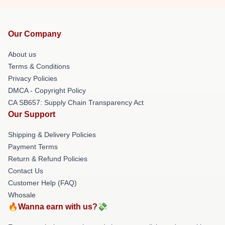
Our Company
About us
Terms & Conditions
Privacy Policies
DMCA - Copyright Policy
CA SB657: Supply Chain Transparency Act
Our Support
Shipping & Delivery Policies
Payment Terms
Return & Refund Policies
Contact Us
Customer Help (FAQ)
Whosale
🔥Wanna earn with us?💸