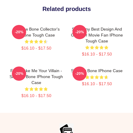
Related products
Shadow Bone Collector's
So Funny Best Design And
-20%
-20%
IPhone Tough Case
Gifts For Movie Fan IPhone
Tough Case
$16.10 - $17.50
$16.10 - $17.50
Fine Make Me Your Villain -
Shadow Bone IPhone Case
-20%
-20%
Shadow Bone IPhone Tough
Case
$16.10 - $17.50
$16.10 - $17.50
Footer