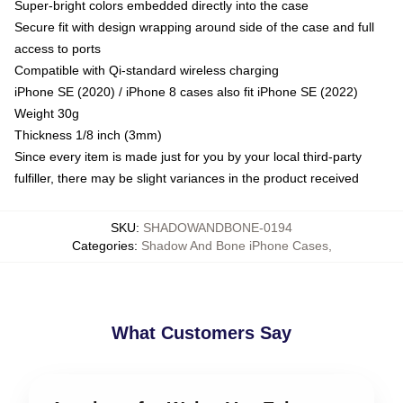
Super-bright colors embedded directly into the case
Secure fit with design wrapping around side of the case and full
access to ports
Compatible with Qi-standard wireless charging
iPhone SE (2020) / iPhone 8 cases also fit iPhone SE (2022)
Weight 30g
Thickness 1/8 inch (3mm)
Since every item is made just for you by your local third-party
fulfiller, there may be slight variances in the product received
SKU
:
SHADOWANDBONE-0194
Categories
:
Shadow And Bone iPhone Cases
,
What Customers Say