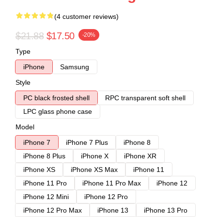
(4 customer reviews)
$21.88
$17.50
-20%
Type
iPhone
Samsung
Style
PC black frosted shell
RPC transparent soft shell
LPC glass phone case
Model
iPhone 7
iPhone 7 Plus
iPhone 8
iPhone 8 Plus
iPhone X
iPhone XR
iPhone XS
iPhone XS Max
iPhone 11
iPhone 11 Pro
iPhone 11 Pro Max
iPhone 12
iPhone 12 Mini
iPhone 12 Pro
iPhone 12 Pro Max
iPhone 13
iPhone 13 Pro