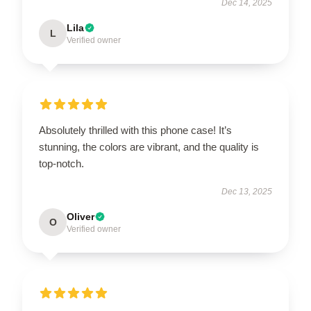
Dec 14, 2025
Lila
L
Verified owner
Absolutely thrilled with this phone case! It’s
stunning, the colors are vibrant, and the quality is
top-notch.
Dec 13, 2025
Oliver
O
Verified owner