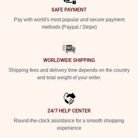
SAFE PAYMENT
Pay with world's most popular and secure payment
methods (Paypal / Stripe)
WORLDWIDE SHIPPING
Shipping fees and delivery time depends on the country
and total weight of your order.
24/7 HELP CENTER
Round-the-clock assistance for a smooth shopping
experience