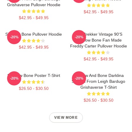
Grishaverse Pullover Hoodie
$42.95 - $49.95
$42.95 - $49.95
Shadow Bone Pullover Hoodie
Kaz Brekker Vintage 90's
-20%
-20%
Shadow Bone Fan Made
Freddy Carter Pullover Hoodie
$42.95 - $49.95
$42.95 - $49.95
Shadow Bone Poster T-Shirt
Shadow And Bone Darklina
-20%
-20%
Symbol From Leigh Bardugo
Grishaverse T-Shirt
$26.50 - $30.50
$26.50 - $30.50
VIEW MORE