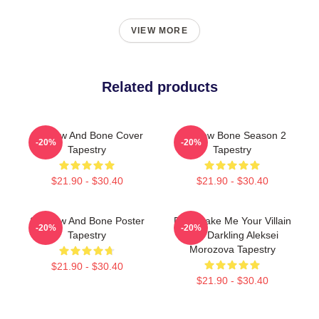
VIEW MORE
Related products
Shadow And Bone Cover
Shadow Bone Season 2
-20%
-20%
Tapestry
Tapestry
$21.90 - $30.40
$21.90 - $30.40
Shadow And Bone Poster
Fine Make Me Your Villain
-20%
-20%
Tapestry
The Darkling Aleksei
Morozova Tapestry
$21.90 - $30.40
$21.90 - $30.40