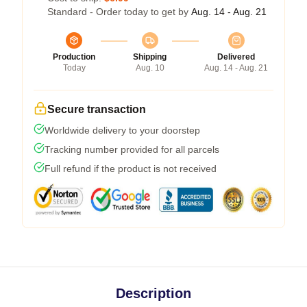
Standard - Order today to get by
Aug. 14 - Aug. 21
Production
Shipping
Delivered
Today
Aug. 10
Aug. 14 - Aug. 21
Secure transaction
Worldwide delivery to your doorstep
Tracking number provided for all parcels
Full refund if the product is not received
Description