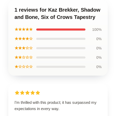
1 reviews for Kaz Brekker, Shadow
and Bone, Six of Crows Tapestry
★★★★★
100%
★★★★☆
0%
★★★☆☆
0%
★★☆☆☆
0%
★☆☆☆☆
0%
I’m thrilled with this product; it has surpassed my
expectations in every way.