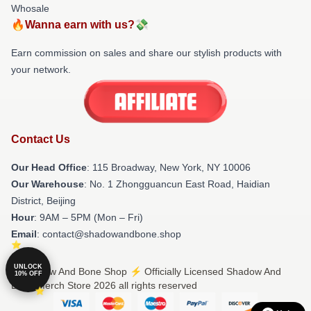
Whosale
🔥Wanna earn with us?💸
Earn commission on sales and share our stylish products with
your network.
Contact Us
Our Head Office
: 115 Broadway, New York, NY 10006
Our Warehouse
: No. 1 Zhongguancun East Road, Haidian
District, Beijing
Hour
: 9AM – 5PM (Mon – Fri)
Email
: contact@shadowandbone.shop
UNLOCK
© Shadow And Bone Shop ⚡️ Officially Licensed Shadow And
10% OFF
Bone Merch Store 2026 all rights reserved