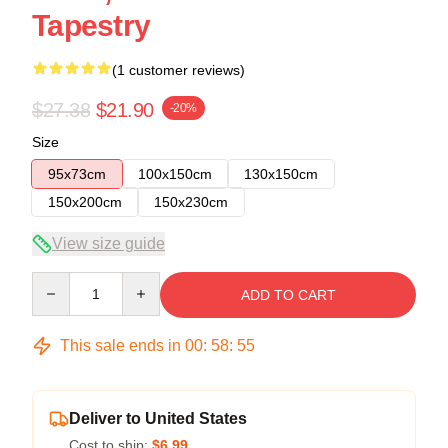
Tapestry
(1 customer reviews)
$27.38
$21.90
-20%
Size
95x73cm
100x150cm
130x150cm
150x200cm
150x230cm
View size guide
Quantity
ADD TO CART
This sale ends in
00
:
58
:
54
Deliver to United States
Cost to ship:
$6.99