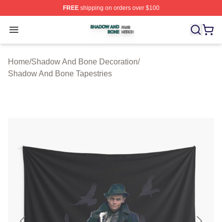
FREE
shipping on orders over $100
Shadow And Bone Shop ⚡️ Officially Licensed Shadow
Open menu
Home
/
Shadow And Bone Decoration
/
Shadow And Bone Tapestries