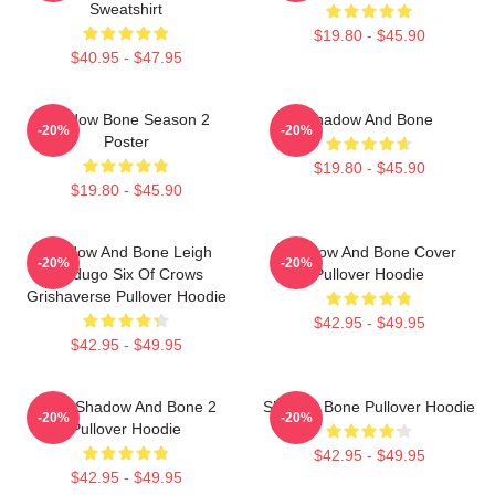
Sweatshirt
$19.80 - $45.90
$40.95 - $47.95
Shadow Bone Season 2
Shadow And Bone
-20%
-20%
Poster
$19.80 - $45.90
$19.80 - $45.90
Shadow And Bone Leigh
Shadow And Bone Cover
-20%
-20%
Bardugo Six Of Crows
Pullover Hoodie
Grishaverse Pullover Hoodie
$42.95 - $49.95
$42.95 - $49.95
Deer Shadow And Bone 2
Shadow Bone Pullover Hoodie
-20%
-20%
Pullover Hoodie
$42.95 - $49.95
$42.95 - $49.95