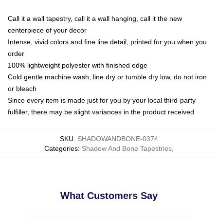
Call it a wall tapestry, call it a wall hanging, call it the new
centerpiece of your decor
Intense, vivid colors and fine line detail, printed for you when you
order
100% lightweight polyester with finished edge
Cold gentle machine wash, line dry or tumble dry low, do not iron
or bleach
Since every item is made just for you by your local third-party
fulfiller, there may be slight variances in the product received
SKU
:
SHADOWANDBONE-0374
Categories
:
Shadow And Bone Tapestries
,
What Customers Say