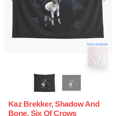
blank template
Kaz Brekker, Shadow And
Bone, Six Of Crows