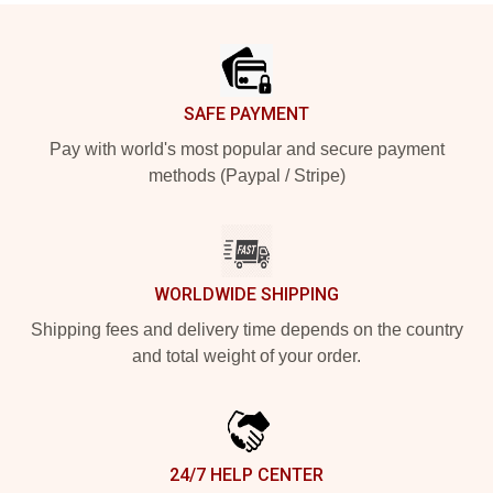
Footer
SAFE PAYMENT
Pay with world's most popular and secure payment
methods (Paypal / Stripe)
WORLDWIDE SHIPPING
Shipping fees and delivery time depends on the country
and total weight of your order.
24/7 HELP CENTER