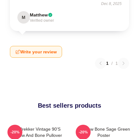
Dec 8, 2025
Matthew
M
Verified owner
Write your review
1
/
1
Best sellers products
Kaz Brekker Vintage 90's
Shadow Bone Sage Green
-20%
-20%
Shadow And Bone Pullover
Poster