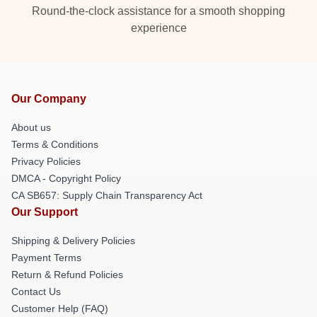
Round-the-clock assistance for a smooth shopping
experience
Our Company
About us
Terms & Conditions
Privacy Policies
DMCA - Copyright Policy
CA SB657: Supply Chain Transparency Act
Our Support
Shipping & Delivery Policies
Payment Terms
Return & Refund Policies
Contact Us
Customer Help (FAQ)