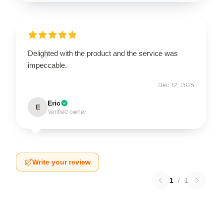
Delighted with the product and the service was
impeccable.
Dec 12, 2025
Eric
E
Verified owner
Write your review
1
/
1