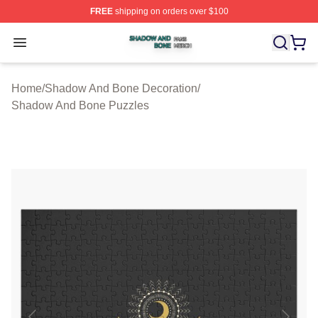
FREE
shipping on orders over $100
Shadow And Bone Shop ⚡️ Officially Licensed Shadow
Open menu
Home
/
Shadow And Bone Decoration
/
Shadow And Bone Puzzles