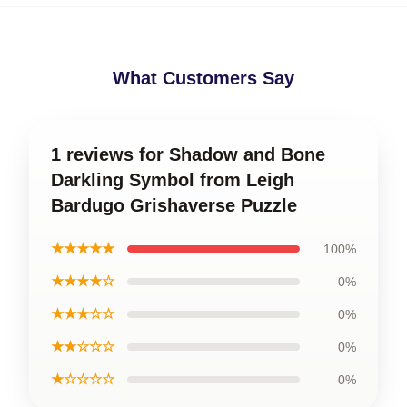
What Customers Say
1 reviews for Shadow and Bone
Darkling Symbol from Leigh
Bardugo Grishaverse Puzzle
★★★★★
100%
★★★★☆
0%
★★★☆☆
0%
★★☆☆☆
0%
★☆☆☆☆
0%