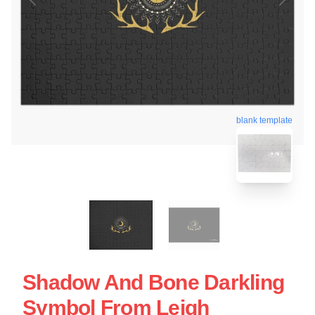
blank template
Shadow And Bone Darkling
Symbol From Leigh