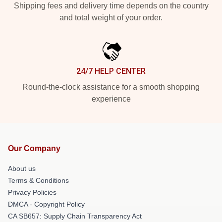
Shipping fees and delivery time depends on the country
and total weight of your order.
24/7 HELP CENTER
Round-the-clock assistance for a smooth shopping
experience
Our Company
About us
Terms & Conditions
Privacy Policies
DMCA - Copyright Policy
CA SB657: Supply Chain Transparency Act