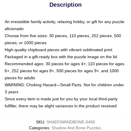
Description
An irresistible family activity, relaxing hobby, or gift for any puzzle
aficionado
Choose from five sizes: 30 pieces, 110 pieces, 252 pieces, 500
pieces, or 1000 pieces
High-quality chipboard pieces with vibrant sublimated print
Packaged in a gift-ready box with the puzzle image on the lid
Recommended ages: 30 pieces for ages 4+, 110 pieces for ages
6+, 252 pieces for ages 8+, 500 pieces for ages 9+, and 1000
pieces for adults
WARNING: Choking Hazard—Small Parts. Not for children under
3 years
Since every item is made just for you by your local third-party
fulfiller, there may be slight variances in the product received
SKU
:
SHADOWANDBONE-0468
Categories
:
Shadow And Bone Puzzles
,