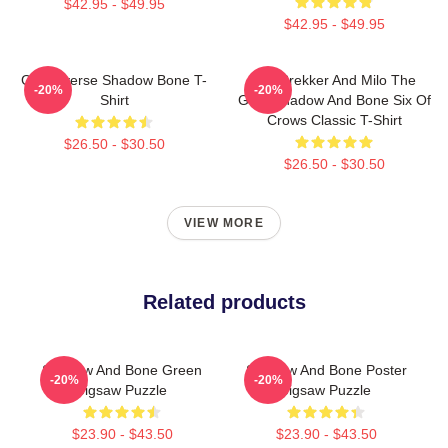
$42.95 - $49.95
$42.95 - $49.95
Grishaverse Shadow Bone T-
Kaz Brekker And Milo The
-20%
-20%
Shirt
Goat Shadow And Bone Six Of
Crows Classic T-Shirt
$26.50 - $30.50
$26.50 - $30.50
VIEW MORE
Related products
Shadow And Bone Green
Shadow And Bone Poster
-20%
-20%
Jigsaw Puzzle
Jigsaw Puzzle
$23.90 - $43.50
$23.90 - $43.50