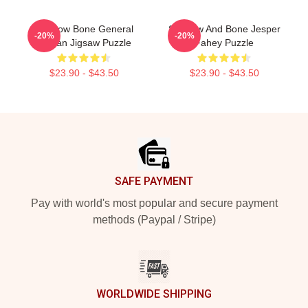
Shadow Bone General
Shadow And Bone Jesper
-20%
-20%
Kirigan Jigsaw Puzzle
Fahey Puzzle
$23.90 - $43.50
$23.90 - $43.50
Footer
SAFE PAYMENT
Pay with world's most popular and secure payment
methods (Paypal / Stripe)
WORLDWIDE SHIPPING