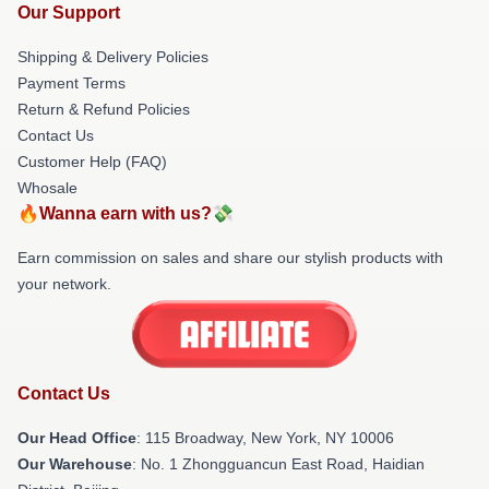
Our Support
Shipping & Delivery Policies
Payment Terms
Return & Refund Policies
Contact Us
Customer Help (FAQ)
Whosale
🔥Wanna earn with us?💸
Earn commission on sales and share our stylish products with
your network.
Contact Us
Our Head Office
: 115 Broadway, New York, NY 10006
Our Warehouse
: No. 1 Zhongguancun East Road, Haidian