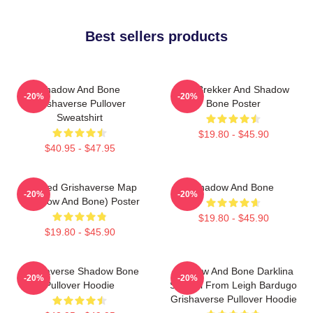
Best sellers products
Shadow And Bone
Kaz Brekker And Shadow
-20%
-20%
Grishaverse Pullover
Bone Poster
Sweatshirt
$19.80 - $45.90
$40.95 - $47.95
Colored Grishaverse Map
Shadow And Bone
-20%
-20%
(Shadow And Bone) Poster
$19.80 - $45.90
$19.80 - $45.90
Grishaverse Shadow Bone
Shadow And Bone Darklina
-20%
-20%
Pullover Hoodie
Symbol From Leigh Bardugo
Grishaverse Pullover Hoodie