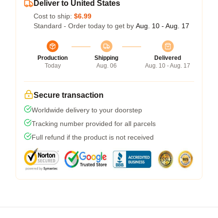
Deliver to United States
Cost to ship:
$6.99
Standard - Order today to get by
Aug. 10 - Aug. 17
Production
Shipping
Delivered
Today
Aug. 06
Aug. 10 - Aug. 17
Secure transaction
Worldwide delivery to your doorstep
Tracking number provided for all parcels
Full refund if the product is not received