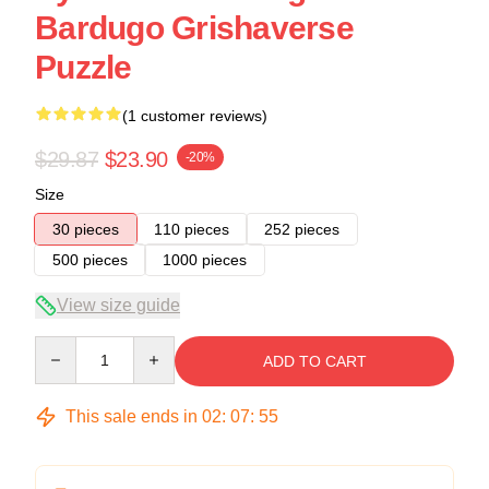
Bardugo Grishaverse
Puzzle
(1 customer reviews)
$29.87
$23.90
-20%
Size
30 pieces
110 pieces
252 pieces
500 pieces
1000 pieces
View size guide
Quantity
ADD TO CART
This sale ends in
02
:
07
:
54