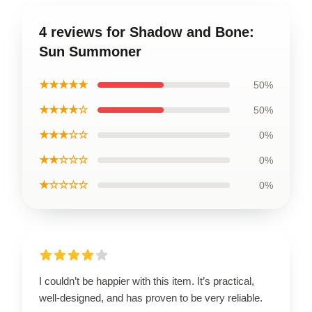
4 reviews for Shadow and Bone:
Sun Summoner
★★★★★
50%
★★★★☆
50%
★★★☆☆
0%
★★☆☆☆
0%
★☆☆☆☆
0%
I couldn’t be happier with this item. It’s practical,
well-designed, and has proven to be very reliable.