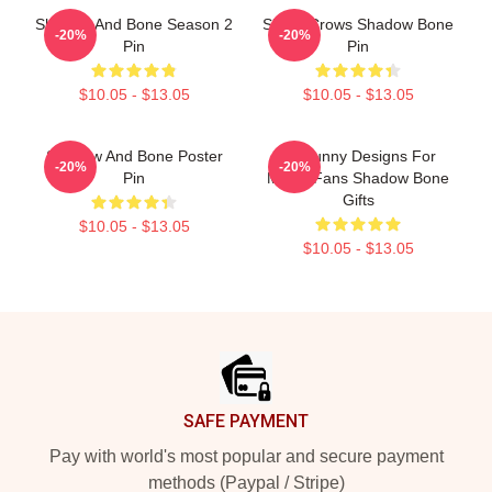
Shadow And Bone Season 2
Six Of Crows Shadow Bone
-20%
-20%
Pin
Pin
$10.05 - $13.05
$10.05 - $13.05
Shadow And Bone Poster
So Funny Designs For
-20%
-20%
Pin
Movie Fans Shadow Bone
Gifts
$10.05 - $13.05
$10.05 - $13.05
Footer
SAFE PAYMENT
Pay with world's most popular and secure payment
methods (Paypal / Stripe)