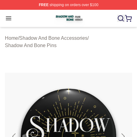
FREE
shipping on orders over $100
Shadow And Bone Shop ⚡️ Officially Licensed Shadow
Open menu
Home
/
Shadow And Bone Accessories
/
Shadow And Bone Pins