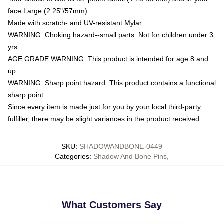
face Large (2.25"/57mm)
Made with scratch- and UV-resistant Mylar
WARNING: Choking hazard--small parts. Not for children under 3
yrs.
AGE GRADE WARNING: This product is intended for age 8 and
up.
WARNING: Sharp point hazard. This product contains a functional
sharp point.
Since every item is made just for you by your local third-party
fulfiller, there may be slight variances in the product received
SKU
:
SHADOWANDBONE-0449
Categories
:
Shadow And Bone Pins
,
What Customers Say