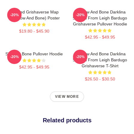
Colored Grishaverse Map
Shadow And Bone Darklina
-20%
-20%
(Shadow And Bone) Poster
Symbol From Leigh Bardugo
Grishaverse Pullover Hoodie
$19.80 - $45.90
$42.95 - $49.95
Shadow Bone Pullover Hoodie
Shadow And Bone Darklina
-20%
-20%
Symbol From Leigh Bardugo
Grishaverse T-Shirt
$42.95 - $49.95
$26.50 - $30.50
VIEW MORE
Related products