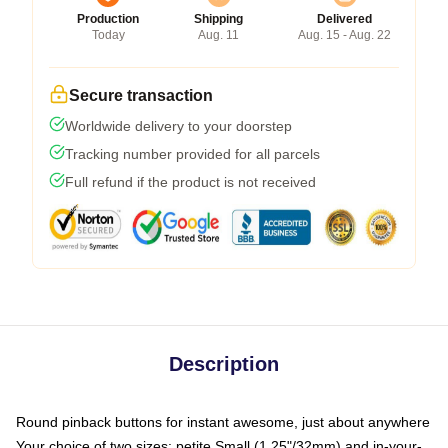
Production
Shipping
Delivered
Today
Aug. 11
Aug. 15 - Aug. 22
Secure transaction
Worldwide delivery to your doorstep
Tracking number provided for all parcels
Full refund if the product is not received
Description
Round pinback buttons for instant awesome, just about anywhere
Your choice of two sizes: petite Small (1.25"/32mm) and in-your-