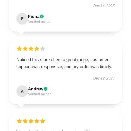
Dec 14, 2025
Fiona
F
Verified owner
Noticed this store offers a great range, customer
support was responsive, and my order was timely.
Dec 12, 2025
Andrew
A
Verified owner