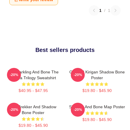
1
/
1
Best sellers products
The Darkling And Bone The
General Kirigan Shadow Bone
-20%
-20%
Grisha Trilogy Sweatshirt
Poster
$40.95 - $47.95
$19.80 - $45.90
Kaz Brekker And Shadow
Shadow And Bone Map Poster
-20%
-20%
Bone Poster
$19.80 - $45.90
$19.80 - $45.90