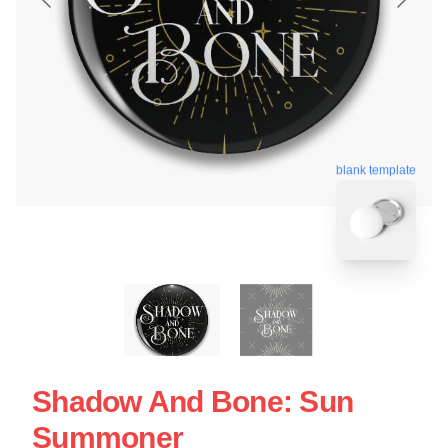
blank template
Shadow And Bone: Sun
Summoner