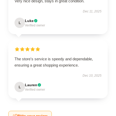
Very nice design, stays in great condition.
Dec 11, 2025
Luke
L
Verified owner
The store's service is speedy and dependable,
ensuring a great shopping experience.
Dec 10, 2025
Lauren
L
Verified owner
Write your review