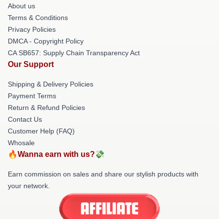
About us
Terms & Conditions
Privacy Policies
DMCA - Copyright Policy
CA SB657: Supply Chain Transparency Act
Our Support
Shipping & Delivery Policies
Payment Terms
Return & Refund Policies
Contact Us
Customer Help (FAQ)
Whosale
🔥Wanna earn with us?💸
Earn commission on sales and share our stylish products with
your network.