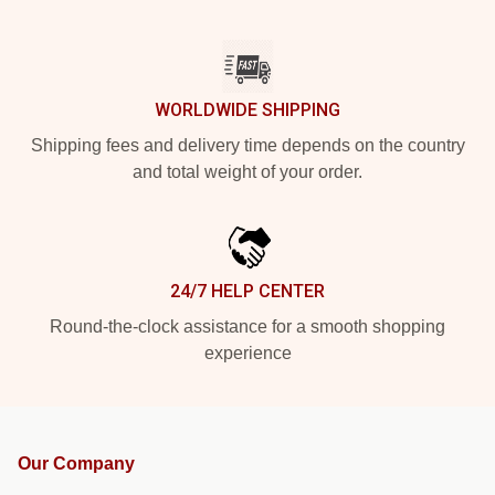
WORLDWIDE SHIPPING
Shipping fees and delivery time depends on the country
and total weight of your order.
24/7 HELP CENTER
Round-the-clock assistance for a smooth shopping
experience
Our Company