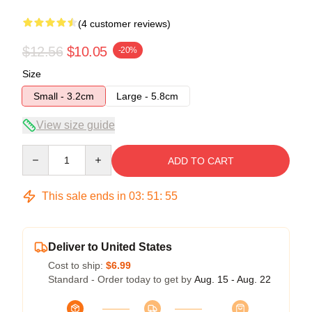
(4 customer reviews)
$12.56
$10.05
-20%
Size
Small - 3.2cm
Large - 5.8cm
View size guide
Quantity
ADD TO CART
This sale ends in
03
:
51
:
54
Deliver to United States
Cost to ship:
$6.99
Standard - Order today to get by
Aug. 15 - Aug. 22